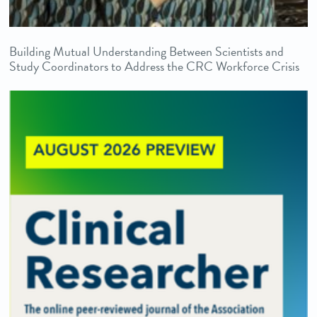
Building Mutual Understanding Between Scientists and
Study Coordinators to Address the CRC Workforce Crisis