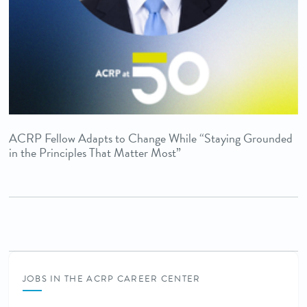
ACRP Fellow Adapts to Change While “Staying Grounded
in the Principles That Matter Most”
JOBS IN THE ACRP CAREER CENTER