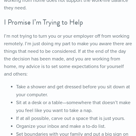
working from home does not support the work-life balance
they need.
I Promise I’m Trying to Help
I’m not trying to turn you or your employer off from working
remotely. I’m just doing my part to make you aware there are
things that need to be considered. If at the end of the day
the decision has been made, and you are working from
home, my advice is to set some expectations for yourself
and others:
Take a shower and get dressed before you sit down at
your computer.
Sit at a desk or a table—somewhere that doesn’t make
you feel like you want to take a nap.
If at all possible, carve out a space that is just yours.
Organize your inbox and make a to-do list.
Set boundaries with your family and put a big sign on