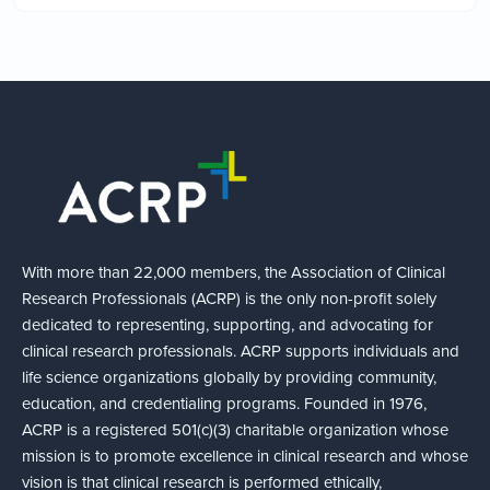
With more than 22,000 members, the Association of Clinical
Research Professionals (ACRP) is the only non-profit solely
dedicated to representing, supporting, and advocating for
clinical research professionals. ACRP supports individuals and
life science organizations globally by providing community,
education, and credentialing programs. Founded in 1976,
ACRP is a registered 501(c)(3) charitable organization whose
mission is to promote excellence in clinical research and whose
vision is that clinical research is performed ethically,