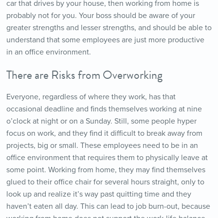
car that drives by your house, then working from home is
probably not for you. Your boss should be aware of your
greater strengths and lesser strengths, and should be able to
understand that some employees are just more productive
in an office environment.
There are Risks from Overworking
Everyone, regardless of where they work, has that
occasional deadline and finds themselves working at nine
o’clock at night or on a Sunday. Still, some people hyper
focus on work, and they find it difficult to break away from
projects, big or small. These employees need to be in an
office environment that requires them to physically leave at
some point. Working from home, they may find themselves
glued to their office chair for several hours straight, only to
look up and realize it’s way past quitting time and they
haven’t eaten all day. This can lead to job burn-out, because