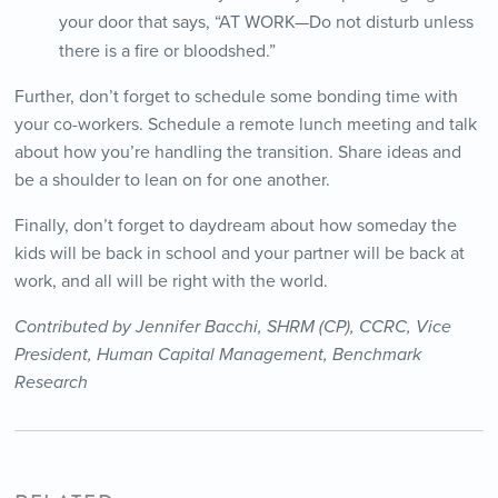
your door that says, “AT WORK—Do not disturb unless
there is a fire or bloodshed.”
Further, don’t forget to schedule some bonding time with
your co-workers. Schedule a remote lunch meeting and talk
about how you’re handling the transition. Share ideas and
be a shoulder to lean on for one another.
Finally, don’t forget to daydream about how someday the
kids will be back in school and your partner will be back at
work, and all will be right with the world.
Contributed by Jennifer Bacchi, SHRM (CP), CCRC, Vice
President, Human Capital Management,
Benchmark
Research