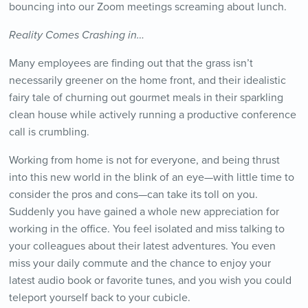
bouncing into our Zoom meetings screaming about lunch.
Reality Comes Crashing in…
Many employees are finding out that the grass isn’t
necessarily greener on the home front, and their idealistic
fairy tale of churning out gourmet meals in their sparkling
clean house while actively running a productive conference
call is crumbling.
Working from home is not for everyone, and being thrust
into this new world in the blink of an eye—with little time to
consider the pros and cons—can take its toll on you.
Suddenly you have gained a whole new appreciation for
working in the office. You feel isolated and miss talking to
your colleagues about their latest adventures. You even
miss your daily commute and the chance to enjoy your
latest audio book or favorite tunes, and you wish you could
teleport yourself back to your cubicle.