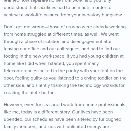
learned how separate home from work, and you fully
understood that sacrifices had to be made in order to
achieve a work-life balance from your two-story bungalow.
Don’t get me wrong—those of us who were already working
from home struggled at different times, as well. We went
through a phase of isolation and disengagement after
leaving our office and our colleagues, and had to find our
footing in the new workspace. If you had young children at
home like I did when I started, you spent many
teleconferences locked in the pantry with your foot on the
door, feeling guilty as you listened to a crying toddler on the
other side, and silently thanking the technology wizards for
creating the mute button.
However, even for seasoned work-from-home professionals
like me, today is a different story. Our lives have been
upended, our schedules have been altered by furloughed
family members, and kids with unlimited energy are