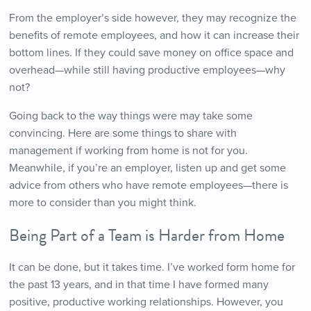
From the employer’s side however, they may recognize the
benefits of remote employees, and how it can increase their
bottom lines. If they could save money on office space and
overhead—while still having productive employees—why
not?
Going back to the way things were may take some
convincing. Here are some things to share with
management if working from home is not for you.
Meanwhile, if you’re an employer, listen up and get some
advice from others who have remote employees—there is
more to consider than you might think.
Being Part of a Team is Harder from Home
It can be done, but it takes time. I’ve worked form home for
the past 13 years, and in that time I have formed many
positive, productive working relationships. However, you