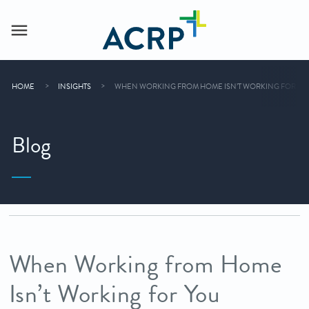
HOME
INSIGHTS
WHEN WORKING FROM HOME ISN’T WORKING FOR YO
Blog
When Working from Home
Isn’t Working for You