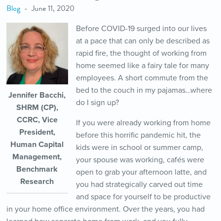
Blog
June 11, 2020
Before COVID-19 surged into our lives
at a pace that can only be described as
rapid fire, the thought of working from
home seemed like a fairy tale for many
employees. A short commute from the
bed to the couch in my pajamas…where
Jennifer Bacchi,
do I sign up?
SHRM (CP),
CCRC, Vice
If you were already working from home
President,
before this horrific pandemic hit, the
Human Capital
kids were in school or summer camp,
Management,
your spouse was working, cafés were
Benchmark
open to grab your afternoon latte, and
Research
you had strategically carved out time
and space for yourself to be productive
in your home office environment. Over the years, you had