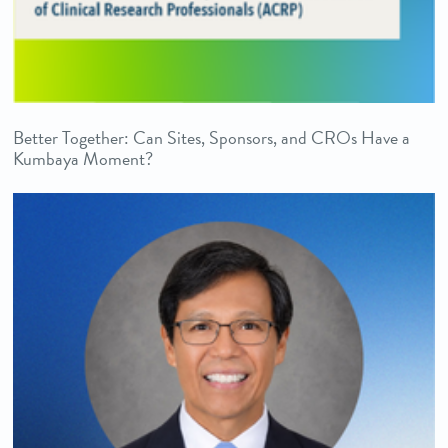
Better Together: Can Sites, Sponsors, and CROs Have a
Kumbaya Moment?