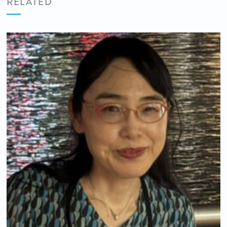
RELATED