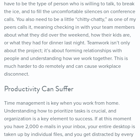
have to be the type of person who is willing to talk, to break
the ice, and to fill the uncomfortable silences on conference
calls. You also need to be a little “chitty-chatty,” as one of my
peers calls it, meaning checking in with your team members
about what they did over the weekend, how their kids are,
or what they had for dinner last night. Teamwork isn’t only
about the project; it’s about forming relationships with
people and understanding how we work together. This is
much harder to do remotely and can cause workplace
disconnect.
Productivity Can Suffer
Time management is key when you work from home.
Understanding how to prioritize tasks is crucial, and
organization is a key element to success. If at this moment
you have 2,000 e-mails in your inbox, your entire desktop is
taken up by individual files, and you get distracted by every