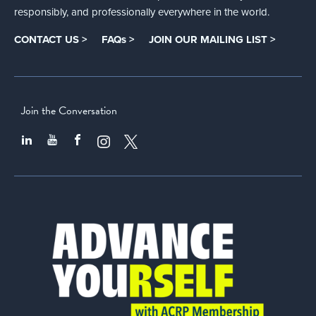
responsibly, and professionally everywhere in the world.
CONTACT US >
FAQs >
JOIN OUR MAILING LIST >
Join the Conversation