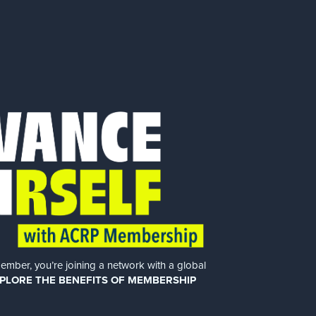
er, you’re joining a network with a global
PLORE THE BENEFITS OF MEMBERSHIP