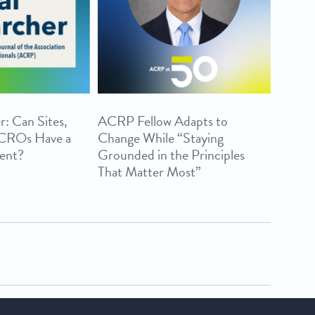
r: Can Sites,
ACRP Fellow Adapts to
 CROs Have a
Change While “Staying
ent?
Grounded in the Principles
That Matter Most”