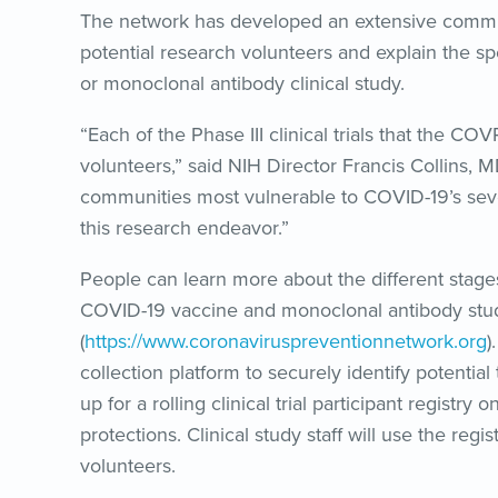
The network has developed an extensive commu
potential research volunteers and explain the spec
or monoclonal antibody clinical study.
“Each of the Phase III clinical trials that the CO
volunteers,” said NIH Director Francis Collins,
communities most vulnerable to COVID-19’s sever
this research endeavor.”
People can learn more about the different stag
COVID-19 vaccine and monoclonal antibody stud
(
https://www.coronaviruspreventionnetwork.org
)
collection platform to securely identify potential 
up for a rolling clinical trial participant regist
protections. Clinical study staff will use the regi
volunteers.