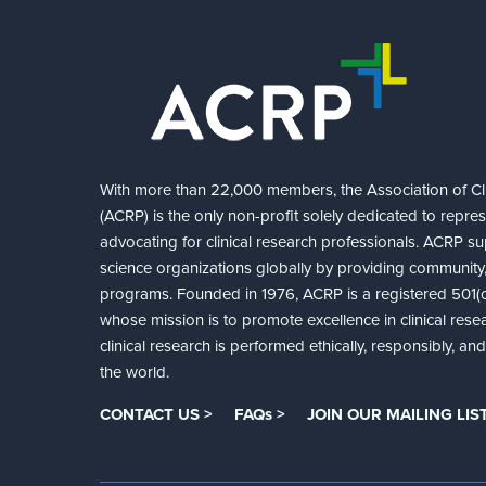
With more than 22,000 members, the Association of Cli
(ACRP) is the only non-profit solely dedicated to repre
advocating for clinical research professionals. ACRP sup
science organizations globally by providing community,
programs. Founded in 1976, ACRP is a registered 501(c)
whose mission is to promote excellence in clinical rese
clinical research is performed ethically, responsibly, a
the world.
CONTACT US >
FAQs >
JOIN OUR MAILING LIST