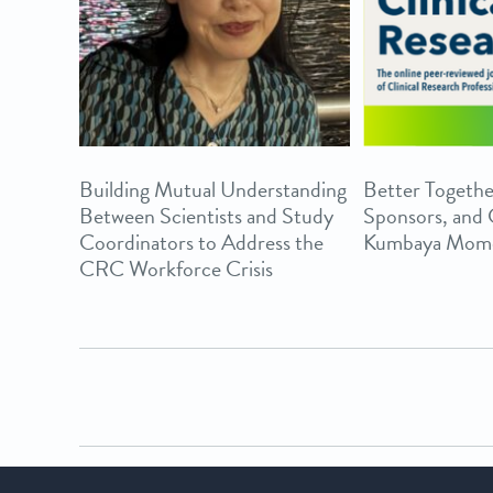
Building Mutual Understanding
Better Togethe
Between Scientists and Study
Sponsors, and
Coordinators to Address the
Kumbaya Mom
CRC Workforce Crisis