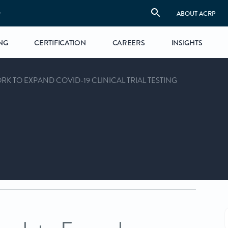
S
ABOUT ACRP
NG
CERTIFICATION
CAREERS
INSIGHTS
K TO EXPAND COVID-19 CLINICAL TRIAL TESTING