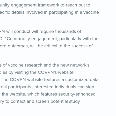
nity engagement framework to reach out to
ific details involved in participating in a vaccine
VPN will conduct will require thousands of
 MD. “Community engagement, particularly with the
e outcomes, will be critical to the success of
es of vaccine research and the new network’s
ies by visiting the COVPN’s website
. The COVPN website features a customized data
trial participants. Interested individuals can sign
ry on the website, which features security-enhanced
stry to contact and screen potential study