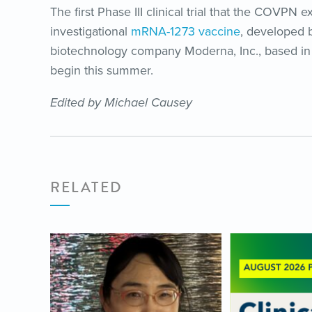
The first Phase III clinical trial that the COVPN 
investigational
mRNA-1273 vaccine
, developed b
biotechnology company Moderna, Inc., based in 
begin this summer.
Edited by Michael Causey
RELATED