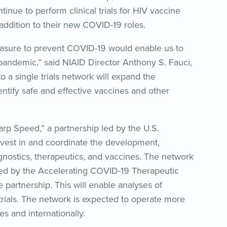
tinue to perform clinical trials for HIV vaccine
addition to their new COVID-19 roles.
easure to prevent COVID-19 would enable us to
 pandemic,” said NIAID Director Anthony S. Fauci,
to a single trials network will expand the
entify safe and effective vaccines and other
rp Speed,” a partnership led by the U.S.
vest in and coordinate the development,
gnostics, therapeutics, and vaccines. The network
ped by the Accelerating COVID-19 Therapeutic
 partnership. This will enable analyses of
 trials. The network is expected to operate more
tes and internationally.