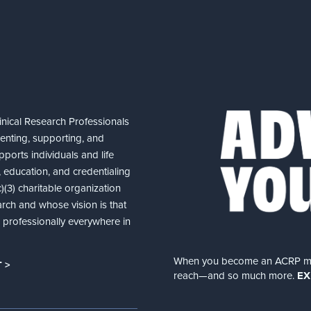
nical Research Professionals
senting, supporting, and
ports individuals and life
 education, and credentialing
(3) charitable organization
arch and whose vision is that
nd professionally everywhere in
When you become an ACRP memb
 >
reach—and so much more.
EX