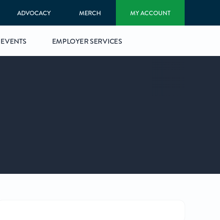
ADVOCACY
MERCH
MY ACCOUNT
EVENTS
EMPLOYER SERVICES