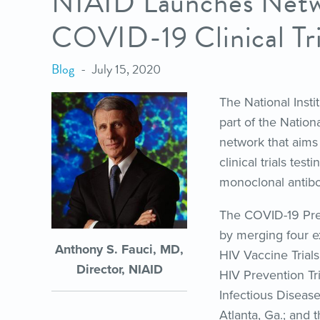
NIAID Launches Netw
COVID-19 Clinical Tri
Blog
July 15, 2020
The National Insti
part of the Nation
network that aims 
clinical trials tes
monoclonal antibo
The COVID-19 Pre
by merging four ex
Anthony S. Fauci, MD,
HIV Vaccine Trial
Director, NIAID
HIV Prevention Tr
Infectious Diseas
Atlanta, Ga.; and 