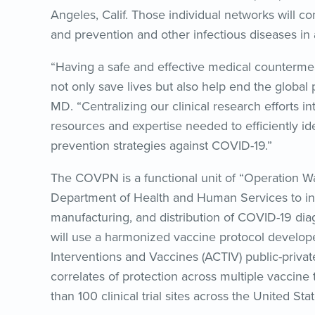
Angeles, Calif. Those individual networks will con
and prevention and other infectious diseases in 
“Having a safe and effective medical counterm
not only save lives but also help end the global
MD. “Centralizing our clinical research efforts in
resources and expertise needed to efficiently id
prevention strategies against COVID-19.”
The COVPN is a functional unit of “Operation Wa
Department of Health and Human Services to in
manufacturing, and distribution of COVID-19 dia
will use a harmonized vaccine protocol develo
Interventions and Vaccines (ACTIV) public-private
correlates of protection across multiple vaccine
than 100 clinical trial sites across the United Sta