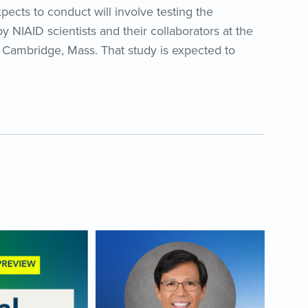
expects to conduct will involve testing the
y NIAID scientists and their collaborators at the
Cambridge, Mass. That study is expected to