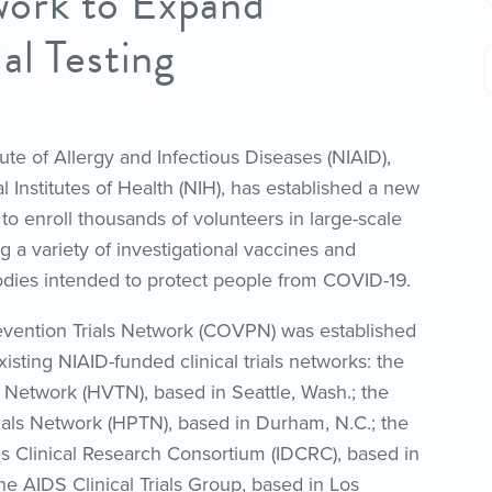
ork to Expand
al Testing
tute of Allergy and Infectious Diseases (NIAID),
al Institutes of Health (NIH), has established a new
to enroll thousands of volunteers in large-scale
ting a variety of investigational vaccines and
dies intended to protect people from COVID-19.
vention Trials Network (COVPN) was established
isting NIAID-funded clinical trials networks: the
s Network (HVTN), based in Seattle, Wash.; the
ials Network (HPTN), based in Durham, N.C.; the
es Clinical Research Consortium (IDCRC), based in
the AIDS Clinical Trials Group, based in Los