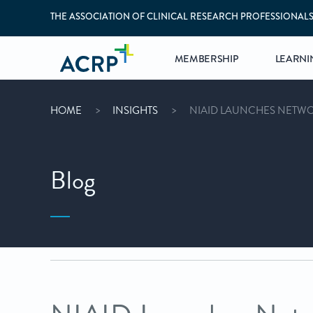
THE ASSOCIATION OF CLINICAL RESEARCH PROFESSIONAL
MEMBERSHIP
LEARNI
HOME
INSIGHTS
NIAID LAUNCHES NETWOR
Blog