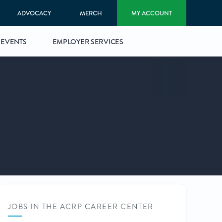
ADVOCACY
MERCH
MY ACCOUNT
EVENTS
EMPLOYER SERVICES
JOBS IN THE ACRP CAREER CENTER