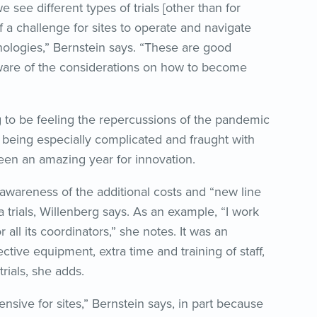
 see different types of trials [other than for
 a challenge for sites to operate and navigate
hnologies,” Bernstein says. “These are good
re of the considerations on how to become
g to be feeling the repercussions of the pandemic
 being especially complicated and fraught with
 been an amazing year for innovation.
is awareness of the additional costs and “new line
 trials, Willenberg says. As an example, “I work
 all its coordinators,” she notes. It was an
ive equipment, extra time and training of staff,
trials, she adds.
ensive for sites,” Bernstein says, in part because