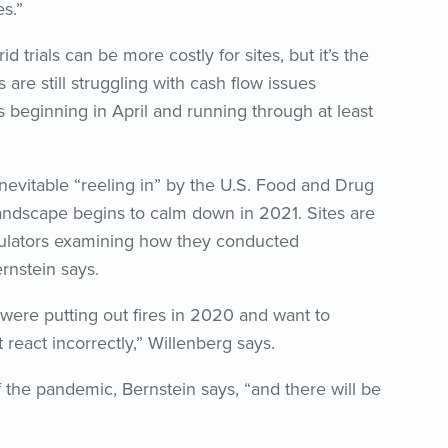
es.”
d trials can be more costly for sites, but it’s the
 are still struggling with cash flow issues
ss beginning in April and running through at least
inevitable “reeling in” by the U.S. Food and Drug
 landscape begins to calm down in 2021. Sites are
egulators examining how they conducted
rnstein says.
 were putting out fires in 2020 and want to
react incorrectly,” Willenberg says.
 the pandemic, Bernstein says, “and there will be