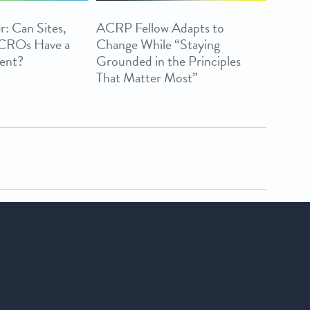
r: Can Sites,
ACRP Fellow Adapts to
 CROs Have a
Change While “Staying
ent?
Grounded in the Principles
That Matter Most”