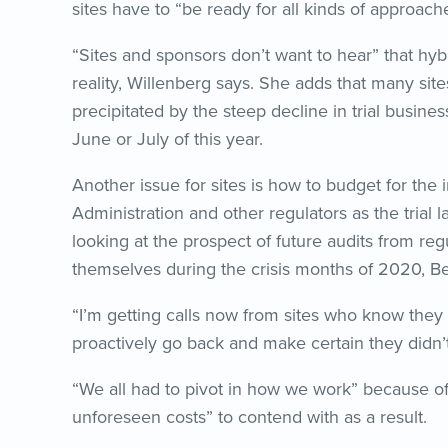
sites have to “be ready for all kinds of approach
“Sites and sponsors don’t want to hear” that hybri
reality, Willenberg says. She adds that many sites
precipitated by the steep decline in trial busine
June or July of this year.
Another issue for sites is how to budget for the 
Administration and other regulators as the trial
looking at the prospect of future audits from r
themselves during the crisis months of 2020, Be
“I’m getting calls now from sites who know they
proactively go back and make certain they didn’t 
“We all had to pivot in how we work” because of
unforeseen costs” to contend with as a result.