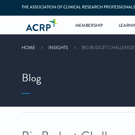
THE ASSOCIATION OF CLINICAL RESEARCH PROFESSIONAL
MEMBERSHIP
LEARNI
HOME
INSIGHTS
BIG BUDGET CHALLENGES 
Blog