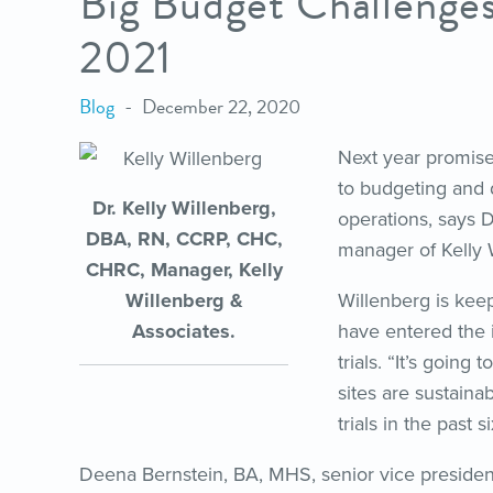
Big Budget Challenges
2021
Blog
December 22, 2020
Next year promise
to budgeting and d
Dr. Kelly Willenberg,
operations, says 
DBA, RN, CCRP, CHC,
manager of Kelly 
CHRC, Manager, Kelly
Willenberg &
Willenberg is keep
Associates.
have entered the 
trials. “It’s going
sites are sustaina
trials in the past 
Deena Bernstein, BA, MHS, senior vice president