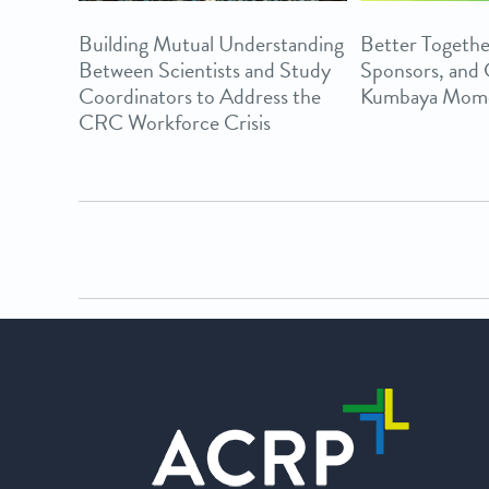
Building Mutual Understanding
Better Togethe
Between Scientists and Study
Sponsors, and
Coordinators to Address the
Kumbaya Mom
CRC Workforce Crisis