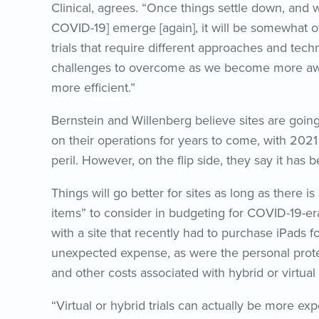
Clinical, agrees. “Once things settle down, and we
COVID-19] emerge [again], it will be somewhat of
trials that require different approaches and tec
challenges to overcome as we become more awa
more efficient.”
Bernstein and Willenberg believe sites are goin
on their operations for years to come, with 2021
peril. However, on the flip side, they say it has
Things will go better for sites as long as there 
items” to consider in budgeting for COVID-19-era
with a site that recently had to purchase iPads for
unexpected expense, as were the personal protect
and other costs associated with hybrid or virtual 
“Virtual or hybrid trials can actually be more exp