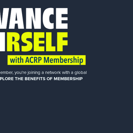
er, you’re joining a network with a global
PLORE THE BENEFITS OF MEMBERSHIP