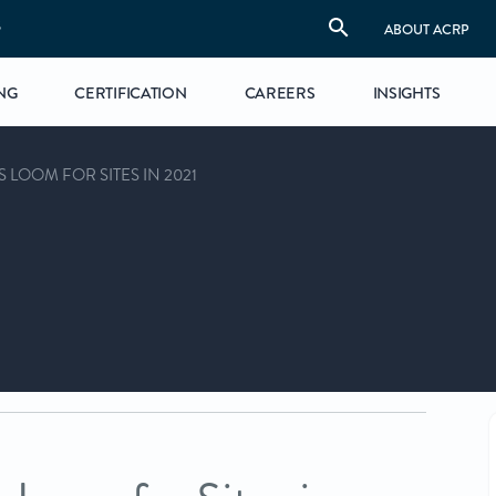
S
ABOUT ACRP
NG
CERTIFICATION
CAREERS
INSIGHTS
LOOM FOR SITES IN 2021