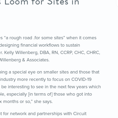
 Loom for Sites in
s “a rough road .for some sites” when it comes
esigning financial workflows to sustain
Dr. Kelly Willenberg, DBA, RN, CCRP, CHC, CHRC,
Willenberg & Associates.
ing a special eye on smaller sites and those that
industry more recently to focus on COVID-19
 to be interesting to see in the next few years which
ble, especially [in terms of] those who got into
six months or so,” she says.
 for network and partnerships with Circuit