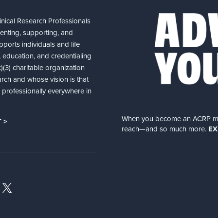
nical Research Professionals
senting, supporting, and
ports individuals and life
 education, and credentialing
(3) charitable organization
arch and whose vision is that
nd professionally everywhere in
When you become an ACRP memb
 >
reach—and so much more.
EX