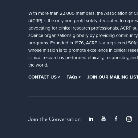
With more than 22,000 members, the Association of Cli
(ACRP) is the only non-profit solely dedicated to repre
advocating for clinical research professionals. ACRP sup
science organizations globally by providing community,
programs. Founded in 1976, ACRP is a registered 501(c)
whose mission is to promote excellence in clinical rese
clinical research is performed ethically, responsibly, a
the world.
CONTACT US >
FAQs >
JOIN OUR MAILING LIST
Join the Conversation