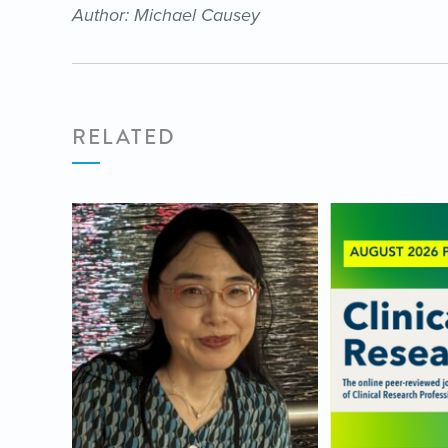
Author: Michael Causey
RELATED