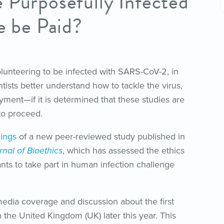
 Purposefully Infected
e be Paid?
lunteering to be infected with SARS-CoV-2, in
ntists better understand how to tackle the virus,
yment—if it is determined that these studies are
to proceed.
dings
of a new peer-reviewed study published in
nal of Bioethics
, which has assessed the ethics
ants to take part in human infection challenge
edia coverage and discussion about the first
the United Kingdom (UK) later this year. This