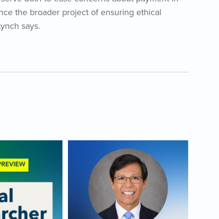
nce the broader project of ensuring ethical
 Lynch says.