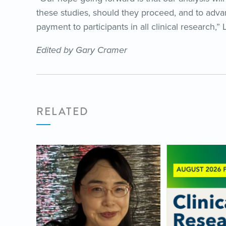
these studies, should they proceed, and to adva
payment to participants in all clinical research,”
Edited by Gary Cramer
RELATED