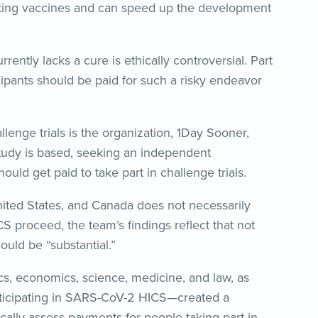
testing vaccines and can speed up the development
rently lacks a cure is ethically controversial. Part
cipants should be paid for such a risky endeavor
nge trials is the organization, 1Day Sooner,
tudy is based, seeking an independent
d get paid to take part in challenge trials.
nited States, and Canada does not necessarily
S proceed, the team’s findings reflect that not
ould be “substantial.”
s, economics, science, medicine, and law, as
participating in SARS-CoV-2 HICS—created a
hically assess payments for people taking part in