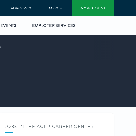
ADVOCACY
MERCH
MY ACCOUNT
EVENTS
EMPLOYER SERVICES
?
JOBS IN THE ACRP CAREER CENTER