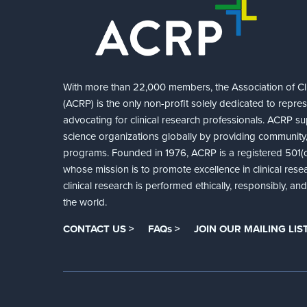
With more than 22,000 members, the Association of Cli
(ACRP) is the only non-profit solely dedicated to repre
advocating for clinical research professionals. ACRP sup
science organizations globally by providing community,
programs. Founded in 1976, ACRP is a registered 501(c)
whose mission is to promote excellence in clinical rese
clinical research is performed ethically, responsibly, a
the world.
CONTACT US >
FAQs >
JOIN OUR MAILING LIST