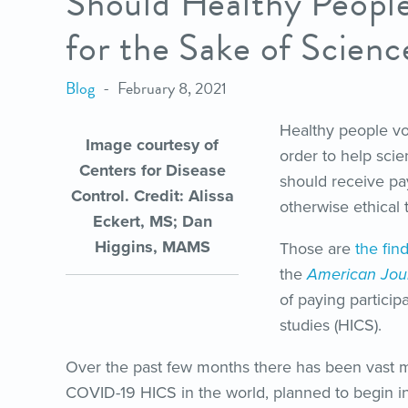
Should Healthy People
for the Sake of Scienc
Blog
February 8, 2021
Healthy people vo
Image courtesy of
order to help scie
Centers for Disease
should receive pa
Control. Credit: Alissa
otherwise ethical 
Eckert, MS; Dan
Higgins, MAMS
Those are
the fin
the
American Jour
of paying particip
studies (HICS).
Over the past few months there has been vast m
COVID-19 HICS in the world, planned to begin in 