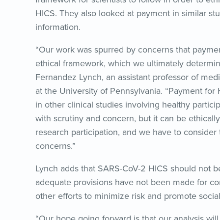
HICS. They also looked at payment in similar studi
information.
“Our work was spurred by concerns that paymen
ethical framework, which we ultimately determin
Fernandez Lynch, an assistant professor of medi
at the University of Pennsylvania. “Payment for 
in other clinical studies involving healthy parti
with scrutiny and concern, but it can be ethicall
research participation, and we have to consider t
concerns.”
Lynch adds that SARS-CoV-2 HICS should not be 
adequate provisions have not been made for com
other efforts to minimize risk and promote social
“Our hope going forward is that our analysis wi