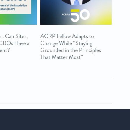
r: Can Sites,
ACRP Fellow Adapts to
 CROs Have a
Change While “Staying
ent?
Grounded in the Principles
That Matter Most”