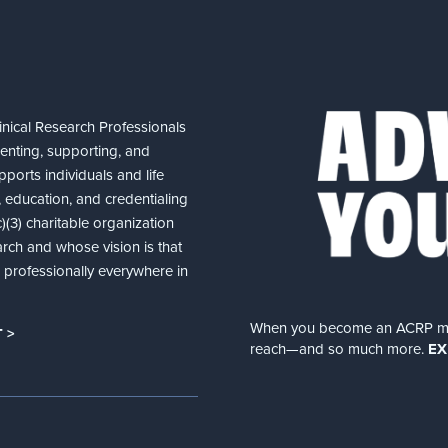
nical Research Professionals
senting, supporting, and
ports individuals and life
 education, and credentialing
(3) charitable organization
arch and whose vision is that
nd professionally everywhere in
When you become an ACRP memb
 >
reach—and so much more.
EX