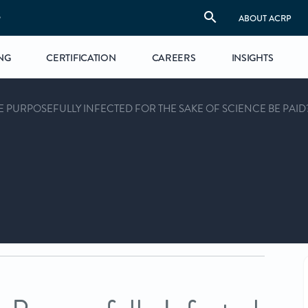
S
ABOUT ACRP
NG
CERTIFICATION
CAREERS
INSIGHTS
 PURPOSEFULLY INFECTED FOR THE SAKE OF SCIENCE BE PAID