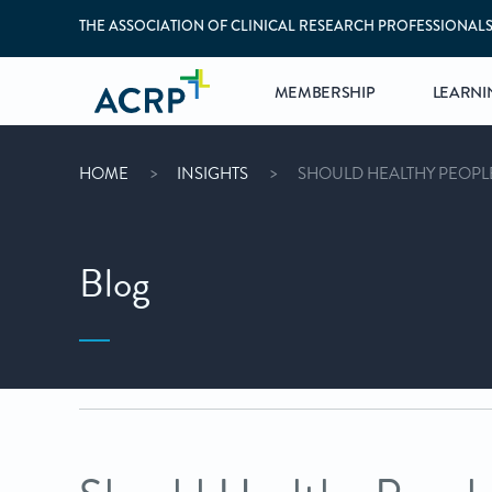
THE ASSOCIATION OF CLINICAL RESEARCH PROFESSIONAL
MEMBERSHIP
LEARNI
HOME
INSIGHTS
SHOULD HEALTHY PEOPLE
Blog