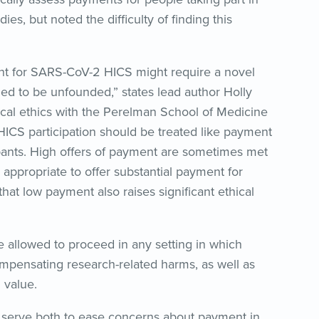
es, but noted the difficulty of finding this
t for SARS-CoV-2 HICS might require a novel
ed to be unfounded,” states lead author Holly
cal ethics with the Perelman School of Medicine
HICS participation should be treated like payment
cipants. High offers of payment are sometimes met
y appropriate to offer substantial payment for
hat low payment also raises significant ethical
allowed to proceed in any setting in which
pensating research-related harms, as well as
 value.
ll serve both to ease concerns about payment in