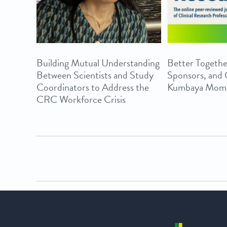
Building Mutual Understanding
Better Togethe
Between Scientists and Study
Sponsors, and
Coordinators to Address the
Kumbaya Mom
CRC Workforce Crisis