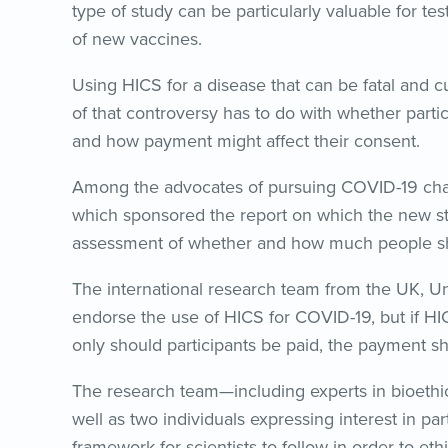
type of study can be particularly valuable for 
of new vaccines.
Using HICS for a disease that can be fatal and cur
of that controversy has to do with whether parti
and how payment might affect their consent.
Among the advocates of pursuing COVID-19 challe
which sponsored the report on which the new s
assessment of whether and how much people shoul
The international research team from the UK, U
endorse the use of HICS for COVID-19, but if HIC
only should participants be paid, the payment sh
The research team—including experts in bioethic
well as two individuals expressing interest in 
framework for scientists to follow in order to et