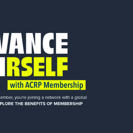
er, you’re joining a network with a global
PLORE THE BENEFITS OF MEMBERSHIP