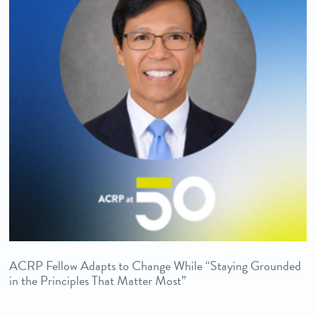
ACRP Fellow Adapts to Change While “Staying Grounded
in the Principles That Matter Most”