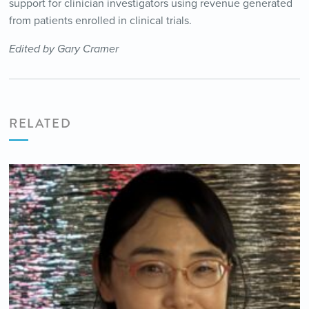
support for clinician investigators using revenue generated
from patients enrolled in clinical trials.
Edited by Gary Cramer
RELATED