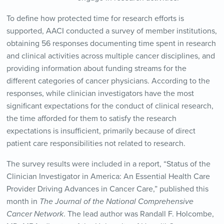
To define how protected time for research efforts is
supported, AACI conducted a survey of member institutions,
obtaining 56 responses documenting time spent in research
and clinical activities across multiple cancer disciplines, and
providing information about funding streams for the
different categories of cancer physicians. According to the
responses, while clinician investigators have the most
significant expectations for the conduct of clinical research,
the time afforded for them to satisfy the research
expectations is insufficient, primarily because of direct
patient care responsibilities not related to research.
The survey results were included in a report, “Status of the
Clinician Investigator in America: An Essential Health Care
Provider Driving Advances in Cancer Care,” published this
month in
The Journal of the National Comprehensive
Cancer Network
. The lead author was Randall F. Holcombe,