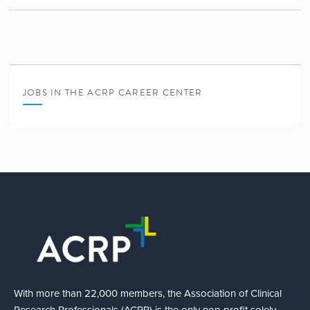
JOBS IN THE ACRP CAREER CENTER
With more than 22,000 members, the Association of Clinical
Research Professionals (ACRP) is the only non-profit solely