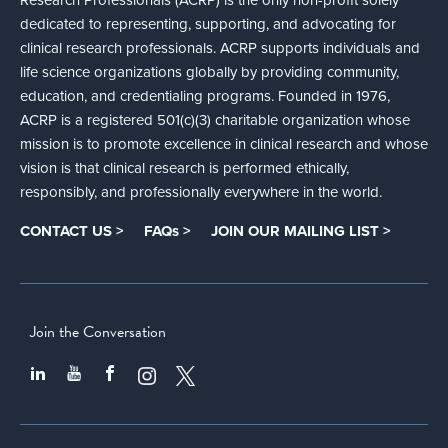
dedicated to representing, supporting, and advocating for
clinical research professionals. ACRP supports individuals and
life science organizations globally by providing community,
education, and credentialing programs. Founded in 1976,
ACRP is a registered 501(c)(3) charitable organization whose
mission is to promote excellence in clinical research and whose
vision is that clinical research is performed ethically,
responsibly, and professionally everywhere in the world.
CONTACT US >
FAQs >
JOIN OUR MAILING LIST >
Join the Conversation