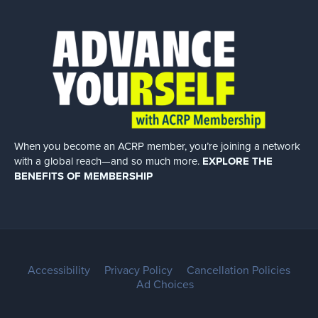
When you become an ACRP member, you’re joining a network
with a global
reach—and so much more.
EXPLORE THE
BENEFITS OF MEMBERSHIP
Accessibility
Privacy Policy
Cancellation Policies
Ad Choices