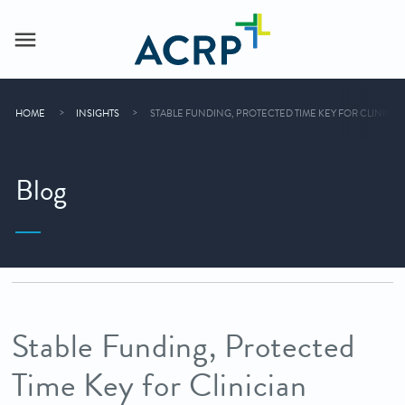
HOME
INSIGHTS
STABLE FUNDING, PROTECTED TIME KEY FOR CLINICI
Blog
Stable Funding, Protected
Time Key for Clinician