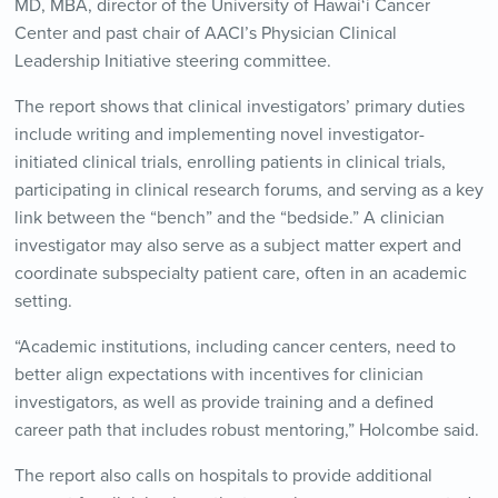
MD, MBA, director of the University of Hawai‘i Cancer
Center and past chair of AACI’s Physician Clinical
Leadership Initiative steering committee.
The report shows that clinical investigators’ primary duties
include writing and implementing novel investigator-
initiated clinical trials, enrolling patients in clinical trials,
participating in clinical research forums, and serving as a key
link between the “bench” and the “bedside.” A clinician
investigator may also serve as a subject matter expert and
coordinate subspecialty patient care, often in an academic
setting.
“Academic institutions, including cancer centers, need to
better align expectations with incentives for clinician
investigators, as well as provide training and a defined
career path that includes robust mentoring,” Holcombe said.
The report also calls on hospitals to provide additional