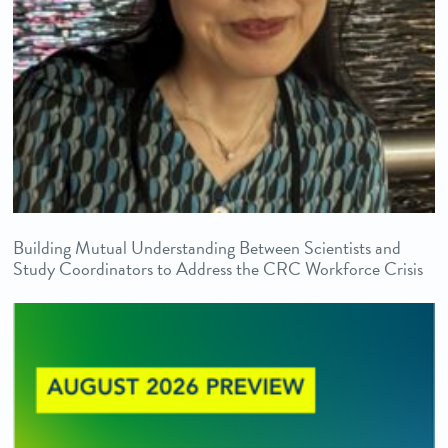
Building Mutual Understanding Between Scientists and
Study Coordinators to Address the CRC Workforce Crisis