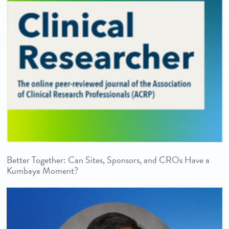
Better Together: Can Sites, Sponsors, and CROs Have a
Kumbaya Moment?