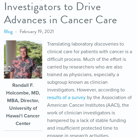
Investigators to Drive
Advances in Cancer Care
Blog
February 19, 2021
Translating laboratory discoveries to
clinical care for patients with cancer is a
difficult process. Much of the effort is
carried by researchers who are also
trained as physicians, especially a
subgroup known as clinician
Randall F.
investigators. However, according to
Holcombe, MD,
results of a survey
by the Association of
MBA, Director,
American Cancer Institutes (AACI), the
University of
work of clinician investigators is
Hawai‘i Cancer
hampered by a lack of stable funding
Center
and insufficient protected time to
engage in research activities.