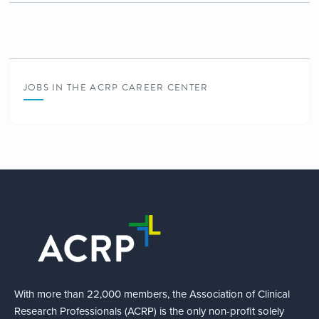
JOBS IN THE ACRP CAREER CENTER
With more than 22,000 members, the Association of Clinical
Research Professionals (ACRP) is the only non-profit solely