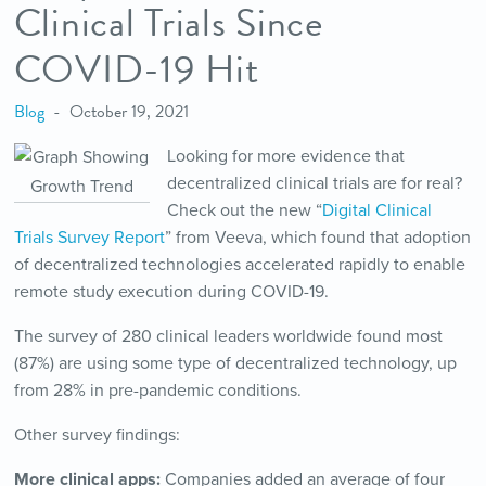
Clinical Trials Since
COVID-19 Hit
Blog
October 19, 2021
Looking for more evidence that
decentralized clinical trials are for real?
Check out the new “
Digital Clinical
Trials Survey Report
” from Veeva, which found that adoption
of decentralized technologies accelerated rapidly to enable
remote study execution during COVID-19.
The survey of 280 clinical leaders worldwide found most
(87%) are using some type of decentralized technology, up
from 28% in pre-pandemic conditions.
Other survey findings:
More clinical apps:
Companies added an average of four