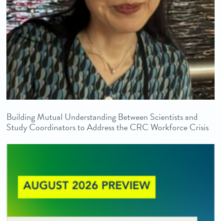
Building Mutual Understanding Between Scientists and
Study Coordinators to Address the CRC Workforce Crisis