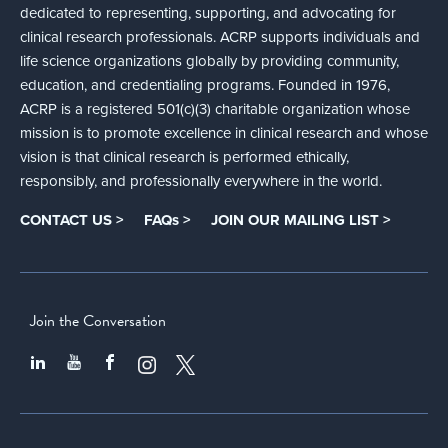
dedicated to representing, supporting, and advocating for
clinical research professionals. ACRP supports individuals and
life science organizations globally by providing community,
education, and credentialing programs. Founded in 1976,
ACRP is a registered 501(c)(3) charitable organization whose
mission is to promote excellence in clinical research and whose
vision is that clinical research is performed ethically,
responsibly, and professionally everywhere in the world.
CONTACT US >
FAQs >
JOIN OUR MAILING LIST >
Join the Conversation