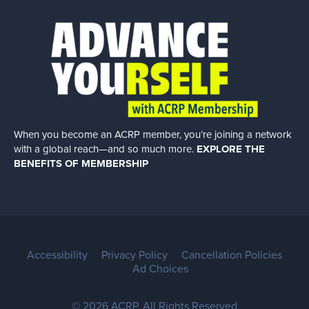
When you become an ACRP member, you’re joining a network
with a global
reach—and so much more.
EXPLORE THE
BENEFITS OF MEMBERSHIP
Accessibility
Privacy Policy
Cancellation Policies
Ad Choices
© 2026 ACRP. All Rights Reserved