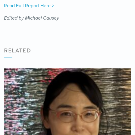
Read Full Report Here >
Edited by Michael Causey
RELATED