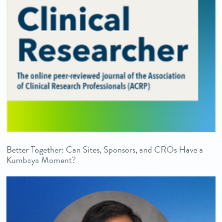
Better Together: Can Sites, Sponsors, and CROs Have a
Kumbaya Moment?