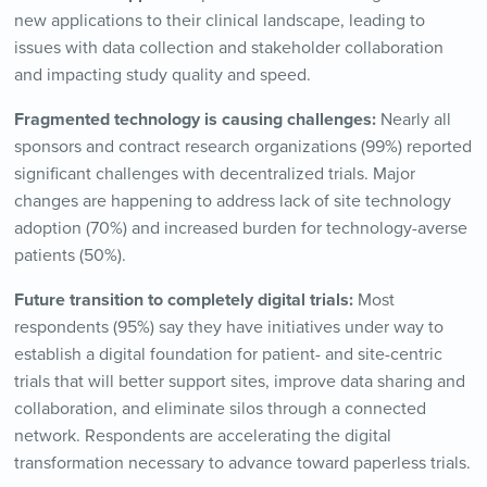
new applications to their clinical landscape, leading to
issues with data collection and stakeholder collaboration
and impacting study quality and speed.
Fragmented technology is causing challenges:
Nearly all
sponsors and contract research organizations (99%) reported
significant challenges with decentralized trials. Major
changes are happening to address lack of site technology
adoption (70%) and increased burden for technology-averse
patients (50%).
Future transition to completely digital trials:
Most
respondents (95%) say they have initiatives under way to
establish a digital foundation for patient- and site-centric
trials that will better support sites, improve data sharing and
collaboration, and eliminate silos through a connected
network. Respondents are accelerating the digital
transformation necessary to advance toward paperless trials.