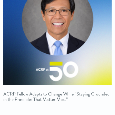
ACRP Fellow Adapts to Change While “Staying Grounded
in the Principles That Matter Most”