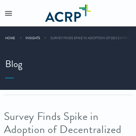
HOME
INSIGHTS
SURVEY FINDS SPIKE IN ADOPTION OF DECENTRALIZED 
Blog
Survey Finds Spike in
Adoption of Decentralized