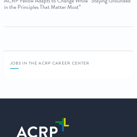
ACRP Fellow Adapts to Change While “Staying Grounded
in the Principles That Matter Most”
JOBS IN THE ACRP CAREER CENTER