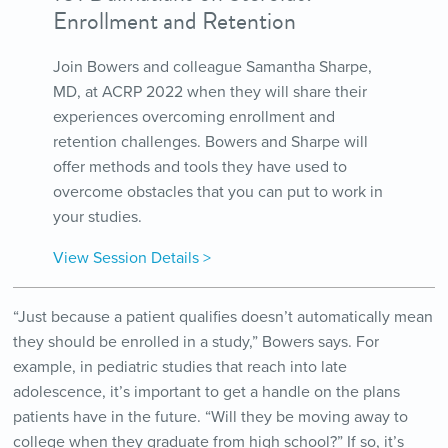
Enrollment and Retention
Join Bowers and colleague Samantha Sharpe,
MD, at ACRP 2022 when they will share their
experiences overcoming enrollment and
retention challenges. Bowers and Sharpe will
offer methods and tools they have used to
overcome obstacles that you can put to work in
your studies.
View Session Details >
“Just because a patient qualifies doesn’t automatically mean
they should be enrolled in a study,” Bowers says. For
example, in pediatric studies that reach into late
adolescence, it’s important to get a handle on the plans
patients have in the future. “Will they be moving away to
college when they graduate from high school?” If so, it’s