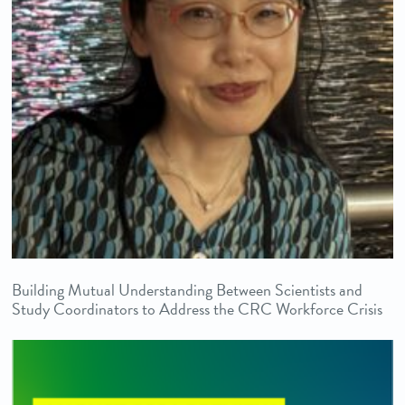
Building Mutual Understanding Between Scientists and
Study Coordinators to Address the CRC Workforce Crisis