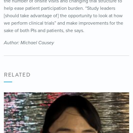
the number of onsite visits and changing trial structure to
help ease patient participation burden. “Study leaders
[should take advantage of] the opportunity to look at how
we perform clinical trials” and make improvements for the
sake of both PIs and patients, she says.
Author: Michael Causey
RELATED