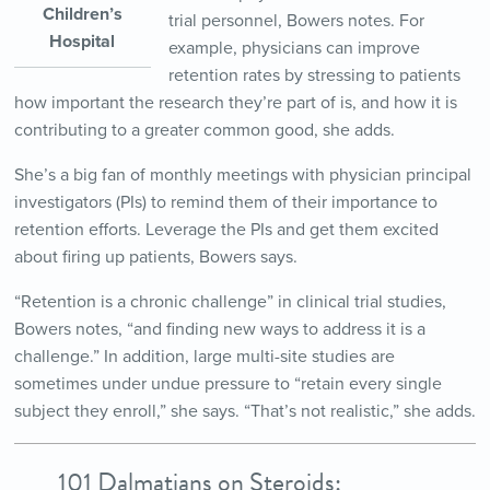
Children’s
trial personnel, Bowers notes. For
Hospital
example, physicians can improve
retention rates by stressing to patients
how important the research they’re part of is, and how it is
contributing to a greater common good, she adds.
She’s a big fan of monthly meetings with physician principal
investigators (PIs) to remind them of their importance to
retention efforts. Leverage the PIs and get them excited
about firing up patients, Bowers says.
“Retention is a chronic challenge” in clinical trial studies,
Bowers notes, “and finding new ways to address it is a
challenge.” In addition, large multi-site studies are
sometimes under undue pressure to “retain every single
subject they enroll,” she says. “That’s not realistic,” she adds.
101 Dalmatians on Steroids: