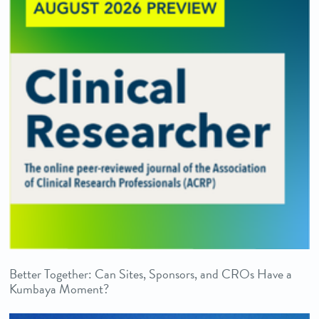
Better Together: Can Sites, Sponsors, and CROs Have a
Kumbaya Moment?