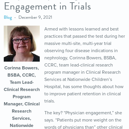
Engagement in Trials
Blog
December 9, 2021
Armed with lessons learned and best
practices that passed the test during her
massive multi-site, multi-year trial
observing four disease indications in
nephrology, Corinna Bowers, BSBA,
CCRC, team lead-clinical research
Corinna Bowers,
program manager in Clinical Research
BSBA, CCRC,
Services at Nationwide Children’s
Team Lead-
Hospital, has some thoughts about how
Clinical Research
to improve patient retention in clinical
Program
trials.
Manager, Clinical
Research
The key? “Physician engagement,” she
Services,
says. “Patients put more weight on the
Nationwide
words of physicians than” other clinical