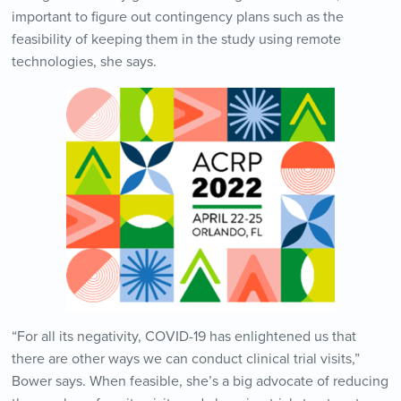
important to figure out contingency plans such as the
feasibility of keeping them in the study using remote
technologies, she says.
“For all its negativity, COVID-19 has enlightened us that
there are other ways we can conduct clinical trial visits,”
Bower says. When feasible, she’s a big advocate of reducing