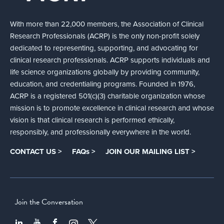
With more than 22,000 members, the Association of Clinical
Research Professionals (ACRP) is the only non-profit solely
dedicated to representing, supporting, and advocating for
clinical research professionals. ACRP supports individuals and
life science organizations globally by providing community,
education, and credentialing programs. Founded in 1976,
ACRP is a registered 501(c)(3) charitable organization whose
mission is to promote excellence in clinical research and whose
vision is that clinical research is performed ethically,
responsibly, and professionally everywhere in the world.
CONTACT US >
FAQs >
JOIN OUR MAILING LIST >
Join the Conversation