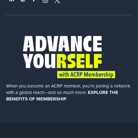
When you become an ACRP member, you’re joining a network
with a global
reach—and so much more.
EXPLORE THE
BENEFITS OF MEMBERSHIP