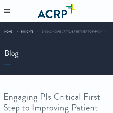
HOME
INSIGHTS
ENGAGING PIS CRITICAL FIRST STEP TO IMPROVING PA
Blog
Engaging PIs Critical First
Step to Improving Patient