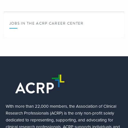
JOBS IN THE ACRP CAREER CENTER
With more than 22,000 members, the Association of Clinical
Research Professionals (ACRP) is the only non-profit solely
dedicated to representing, supporting, and advocating for
clinical research professionals. ACRP supports individuals and