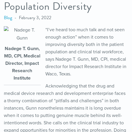
Population Diversity
Blog
February 3, 2022
“I’ve heard too much talk and not seen
enough action” when it comes to
improving diversity both in the patient
Nadege T. Gunn,
population and clinical trial workforce,
MD, CPI, Medical
says Nadege T. Gunn, MD, CPI, medical
Director, Impact
director for Impact Research Institute in
Research
Waco, Texas.
Institute
Acknowledging that the drug and
medical device research and development enterprise faces
a thorny combination of “pitfalls and challenges” in both
instances, Gunn nonetheless maintains it is long overdue
when it comes to putting genuine muscle behind its well-
intentioned words. She calls on the clinical trial industry to
expand opportunities for minorities in the profession. Doing