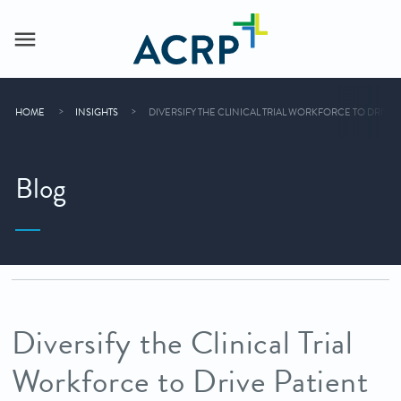
HOME
INSIGHTS
DIVERSIFY THE CLINICAL TRIAL WORKFORCE TO DRIVE 
Blog
Diversify the Clinical Trial
Workforce to Drive Patient