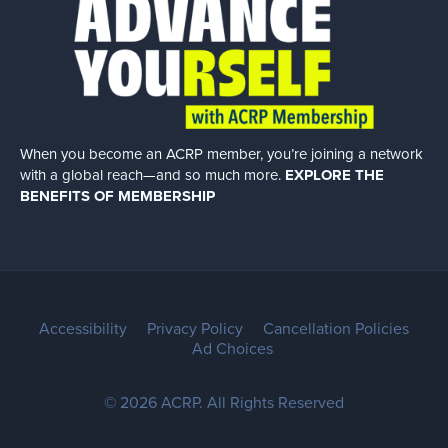
When you become an ACRP member, you’re joining a network
with a global
reach—and so much more.
EXPLORE THE
BENEFITS OF MEMBERSHIP
Accessibility
Privacy Policy
Cancellation Policies
Ad Choices
© 2026 ACRP. All Rights Reserved