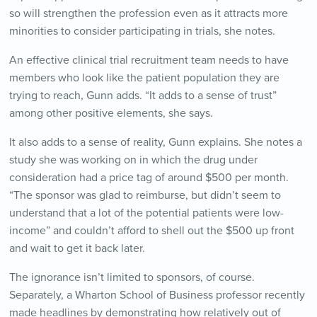
so will strengthen the profession even as it attracts more
minorities to consider participating in trials, she notes.
An effective clinical trial recruitment team needs to have
members who look like the patient population they are
trying to reach, Gunn adds. “It adds to a sense of trust”
among other positive elements, she says.
It also adds to a sense of reality, Gunn explains. She notes a
study she was working on in which the drug under
consideration had a price tag of around $500 per month.
“The sponsor was glad to reimburse, but didn’t seem to
understand that a lot of the potential patients were low-
income” and couldn’t afford to shell out the $500 up front
and wait to get it back later.
The ignorance isn’t limited to sponsors, of course.
Separately, a Wharton School of Business professor recently
made headlines by demonstrating how relatively out of