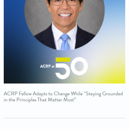
ACRP Fellow Adapts to Change While “Staying Grounded
in the Principles That Matter Most”