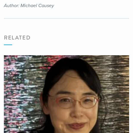
Author: Michael Causey
RELATED