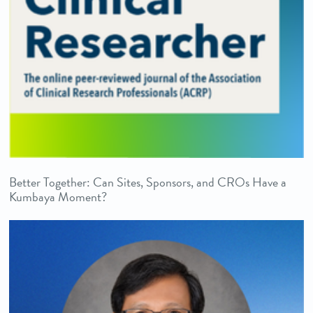
Better Together: Can Sites, Sponsors, and CROs Have a
Kumbaya Moment?