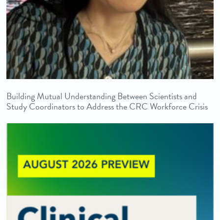
Building Mutual Understanding Between Scientists and
Study Coordinators to Address the CRC Workforce Crisis