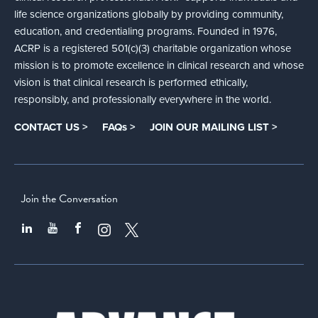
life science organizations globally by providing community,
education, and credentialing programs. Founded in 1976,
ACRP is a registered 501(c)(3) charitable organization whose
mission is to promote excellence in clinical research and whose
vision is that clinical research is performed ethically,
responsibly, and professionally everywhere in the world.
CONTACT US >
FAQs >
JOIN OUR MAILING LIST >
Join the Conversation