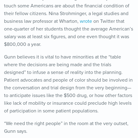
touch some Americans are about the financial condition of
their fellow citizens. Nina Strohminger, a legal studies and
business law professor at Wharton,
wrote
on Twitter that
one-quarter of her students thought the average American’s
salary was at least six figures, and one even thought it was
$800,000 a year.
Gunn believes it is vital to have minorities at the “table
where the decisions are being made and the trials
designed” to infuse a sense of reality into the planning.
Patient advocates and people of color should be involved in
the conversation and trial design from the very beginning—
to anticipate issues like the $500 drug, or how other factors
like lack of mobility or insurance could preclude high levels
of participation in some patient populations.
“We need the right people” in the room at the very outset,
Gunn says.