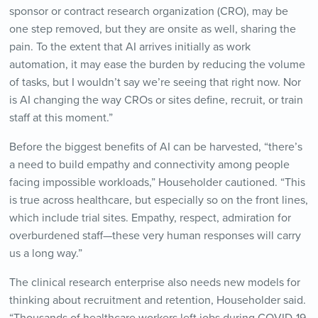
sponsor or contract research organization (CRO), may be
one step removed, but they are onsite as well, sharing the
pain. To the extent that AI arrives initially as work
automation, it may ease the burden by reducing the volume
of tasks, but I wouldn’t say we’re seeing that right now. Nor
is AI changing the way CROs or sites define, recruit, or train
staff at this moment.”
Before the biggest benefits of AI can be harvested, “there’s
a need to build empathy and connectivity among people
facing impossible workloads,” Householder cautioned. “This
is true across healthcare, but especially so on the front lines,
which include trial sites. Empathy, respect, admiration for
overburdened staff—these very human responses will carry
us a long way.”
The clinical research enterprise also needs new models for
thinking about recruitment and retention, Householder said.