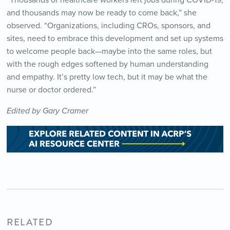
“Thousands of healthcare workers left jobs during COVID-19,
and thousands may now be ready to come back,” she
observed. “Organizations, including CROs, sponsors, and
sites, need to embrace this development and set up systems
to welcome people back—maybe into the same roles, but
with the rough edges softened by human understanding
and empathy. It’s pretty low tech, but it may be what the
nurse or doctor ordered.”
Edited by Gary Cramer
RELATED