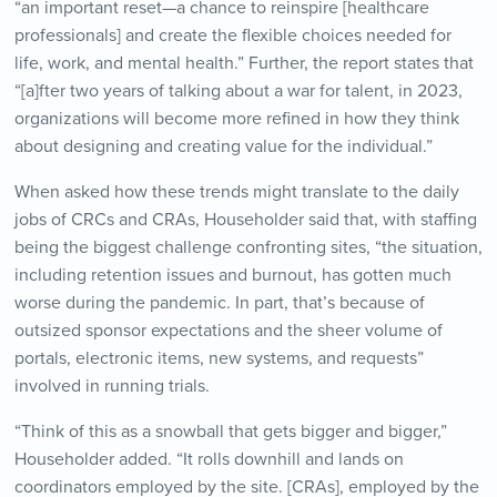
“an important reset—a chance to reinspire [healthcare
professionals] and create the flexible choices needed for
life, work, and mental health.” Further, the report states that
“[a]fter two years of talking about a war for talent, in 2023,
organizations will become more refined in how they think
about designing and creating value for the individual.”
When asked how these trends might translate to the daily
jobs of CRCs and CRAs, Householder said that, with staffing
being the biggest challenge confronting sites, “the situation,
including retention issues and burnout, has gotten much
worse during the pandemic. In part, that’s because of
outsized sponsor expectations and the sheer volume of
portals, electronic items, new systems, and requests”
involved in running trials.
“Think of this as a snowball that gets bigger and bigger,”
Householder added. “It rolls downhill and lands on
coordinators employed by the site. [CRAs], employed by the