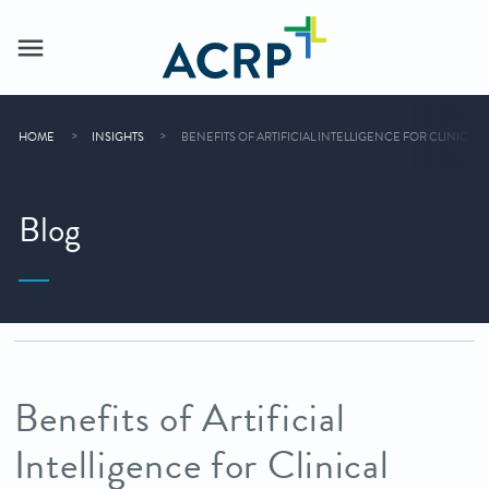
HOME
INSIGHTS
BENEFITS OF ARTIFICIAL INTELLIGENCE FOR CLINIC
Blog
Benefits of Artificial
Intelligence for Clinical