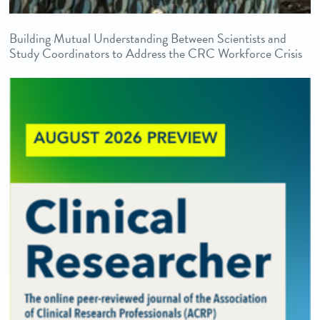
Building Mutual Understanding Between Scientists and
Study Coordinators to Address the CRC Workforce Crisis