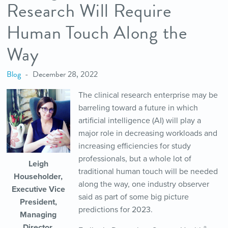
Research Will Require
Human Touch Along the
Way
Blog
December 28, 2022
The clinical research enterprise may be
barreling toward a future in which
artificial intelligence (AI) will play a
major role in decreasing workloads and
increasing efficiencies for study
professionals, but a whole lot of
Leigh
traditional human touch will be needed
Householder,
along the way, one industry observer
Executive Vice
said as part of some big picture
President,
predictions for 2023.
Managing
Director,