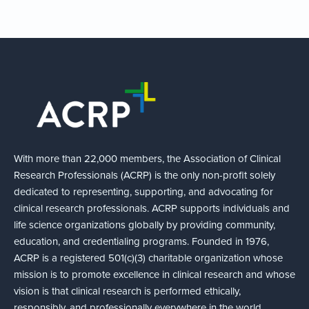
With more than 22,000 members, the Association of Clinical
Research Professionals (ACRP) is the only non-profit solely
dedicated to representing, supporting, and advocating for
clinical research professionals. ACRP supports individuals and
life science organizations globally by providing community,
education, and credentialing programs. Founded in 1976,
ACRP is a registered 501(c)(3) charitable organization whose
mission is to promote excellence in clinical research and whose
vision is that clinical research is performed ethically,
responsibly, and professionally everywhere in the world.