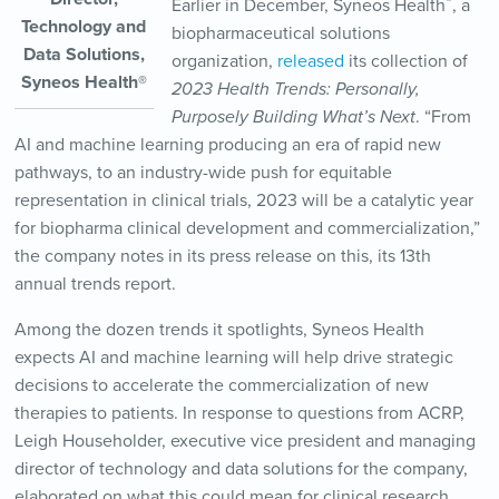
®
Earlier in December, Syneos Health
, a
Technology and
biopharmaceutical solutions
Data Solutions,
organization,
released
its collection of
Syneos Health®
2023 Health Trends: Personally,
Purposely Building What’s Next
. “From
AI and machine learning producing an era of rapid new
pathways, to an industry-wide push for equitable
representation in clinical trials, 2023 will be a catalytic year
for biopharma clinical development and commercialization,”
the company notes in its press release on this, its 13th
annual trends report.
Among the dozen trends it spotlights, Syneos Health
expects AI and machine learning will help drive strategic
decisions to accelerate the commercialization of new
therapies to patients. In response to questions from ACRP,
Leigh Householder, executive vice president and managing
director of technology and data solutions for the company,
elaborated on what this could mean for clinical research