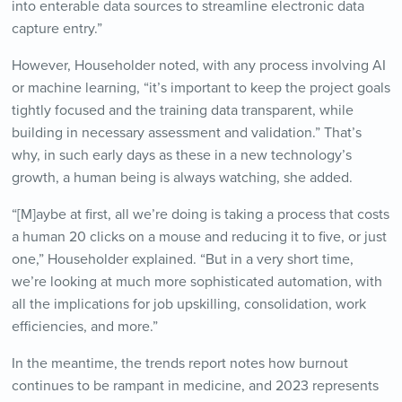
into enterable data sources to streamline electronic data
capture entry.”
However, Householder noted, with any process involving AI
or machine learning, “it’s important to keep the project goals
tightly focused and the training data transparent, while
building in necessary assessment and validation.” That’s
why, in such early days as these in a new technology’s
growth, a human being is always watching, she added.
“[M]aybe at first, all we’re doing is taking a process that costs
a human 20 clicks on a mouse and reducing it to five, or just
one,” Householder explained. “But in a very short time,
we’re looking at much more sophisticated automation, with
all the implications for job upskilling, consolidation, work
efficiencies, and more.”
In the meantime, the trends report notes how burnout
continues to be rampant in medicine, and 2023 represents