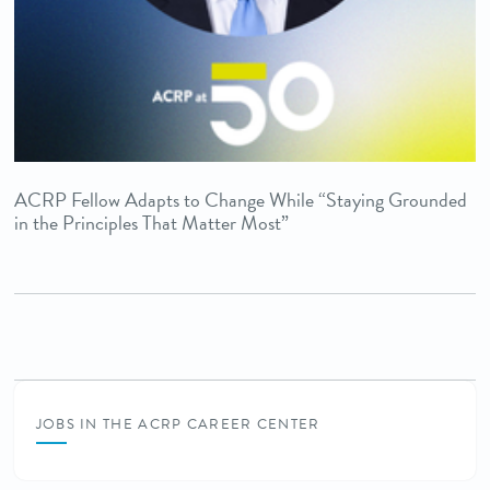
ACRP Fellow Adapts to Change While “Staying Grounded
in the Principles That Matter Most”
JOBS IN THE ACRP CAREER CENTER