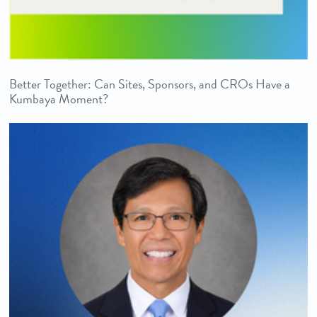
Better Together: Can Sites, Sponsors, and CROs Have a
Kumbaya Moment?