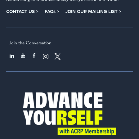
CONTACT US >
FAQs >
JOIN OUR MAILING LIST >
Join the Conversation