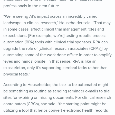
professionals in the near future.
“We’re seeing AI’s impact across an incredibly varied
landscape in clinical research,” Householder said. “That may,
in some cases, affect clinical trial management roles and
expectations. [For example, we’re] testing robotic process
automation (RPA) tools with clinical trial sponsors. RPA can
upgrade the role of [clinical research associates (CRAs)] by
automating some of the work done offsite in order to amplify
‘eyes and hands’ onsite. In that sense, RPA is like an
exoskeleton, only it’s supporting cerebral tasks rather than
physical feats.”
According to Householder, the task to be automated might
be something as routine as sending reminder e-mails to trial
sites for expiring or missing documents. For clinical research
coordinators (CRCs), she said, “the starting point might be
utilizing a tool that helps convert electronic health records