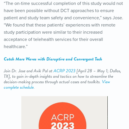
“The on-time successful completion of this study would not
have been possible without DCT approaches to ensure
patient and study team safety and convenience,” says Jose.
“We found that these patients’ experiences with remote
study participation were similar to their increased
acceptance of telehealth services for their overall
healthcare.”
Catch More Waves with Disruptive and Convergent Tech
Join Dr. Jose and Avik Pal
at
ACRP 2023
[April 28 – May 1; Dallas,
TX], to gain in-depth insights and tactics on how to streamline the
decision-making process through actual cases and toolkits.
View
complete schedule
.