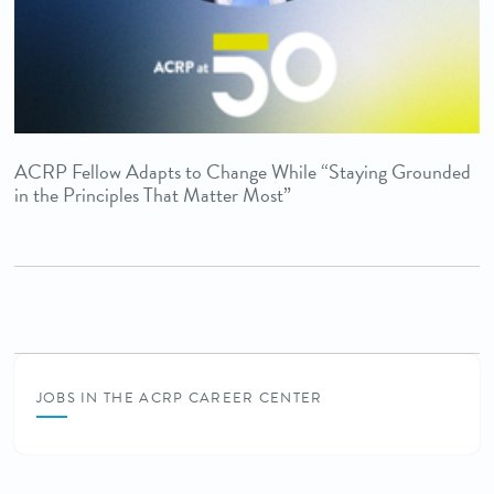
ACRP Fellow Adapts to Change While “Staying Grounded
in the Principles That Matter Most”
JOBS IN THE ACRP CAREER CENTER