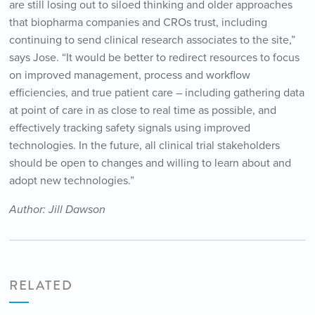
are still losing out to siloed thinking and older approaches
that biopharma companies and CROs trust, including
continuing to send clinical research associates to the site,”
says Jose. “It would be better to redirect resources to focus
on improved management, process and workflow
efficiencies, and true patient care – including gathering data
at point of care in as close to real time as possible, and
effectively tracking safety signals using improved
technologies. In the future, all clinical trial stakeholders
should be open to changes and willing to learn about and
adopt new technologies.”
Author: Jill Dawson
RELATED