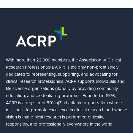
With more than 22,000 members, the Association of Clinical
Research Professionals (ACRP) is the only non-profit solely
dedicated to representing, supporting, and advocating for
clinical research professionals. ACRP supports individuals and
life science organizations globally by providing community,
education, and credentialing programs. Founded in 1976,
ACRP is a registered 501(c)(3) charitable organization whose
mission is to promote excellence in clinical research and whose
vision is that clinical research is performed ethically,
responsibly, and professionally everywhere in the world.