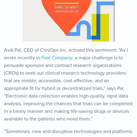
Avik Pal, CEO of CliniOps Inc, echoed this sentiment. “As I
wrote recently in
Fast Company
, a major challenge is to
persuade sponsors and contract research organizations
(CROs) to seek out clinical research technology providers
that are nimble, accessible, cost-effective, and an
appropriate fit for hybrid or decentralized trials,” says Pal.
“Electronic data collection enables high-quality, rapid data
analysis, improving the chances that trials can be completed
in a timely manner and making life-saving drugs or devices
available to the patients who need them.”
“Sometimes, new and disruptive technologies and platforms