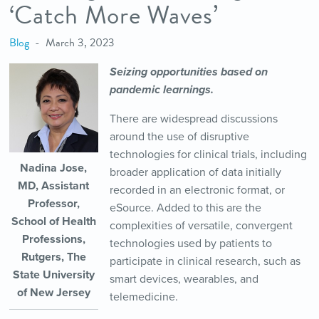
‘Catch More Waves’
Blog
March 3, 2023
Seizing opportunities based on
pandemic learnings.
There are widespread discussions
around the use of disruptive
technologies for clinical trials, including
Nadina Jose,
broader application of data initially
MD, Assistant
recorded in an electronic format, or
Professor,
eSource. Added to this are the
School of Health
complexities of versatile, convergent
Professions,
technologies used by patients to
Rutgers, The
participate in clinical research, such as
State University
smart devices, wearables, and
of New Jersey
telemedicine.