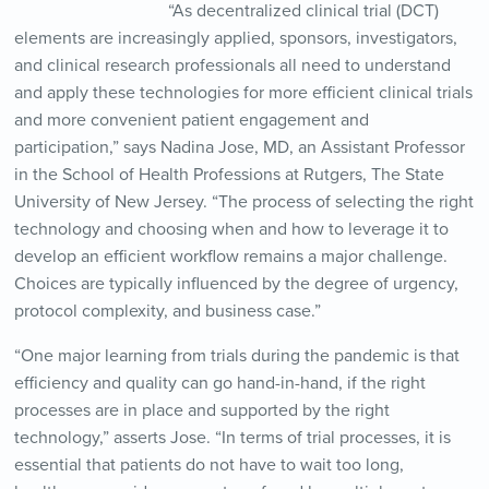
“As decentralized clinical trial (DCT)
elements are increasingly applied, sponsors, investigators,
and clinical research professionals all need to understand
and apply these technologies for more efficient clinical trials
and more convenient patient engagement and
participation,” says Nadina Jose, MD, an Assistant Professor
in the School of Health Professions at Rutgers, The State
University of New Jersey. “The process of selecting the right
technology and choosing when and how to leverage it to
develop an efficient workflow remains a major challenge.
Choices are typically influenced by the degree of urgency,
protocol complexity, and business case.”
“One major learning from trials during the pandemic is that
efficiency and quality can go hand-in-hand, if the right
processes are in place and supported by the right
technology,” asserts Jose. “In terms of trial processes, it is
essential that patients do not have to wait too long,