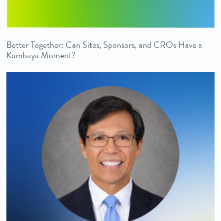
Better Together: Can Sites, Sponsors, and CROs Have a
Kumbaya Moment?