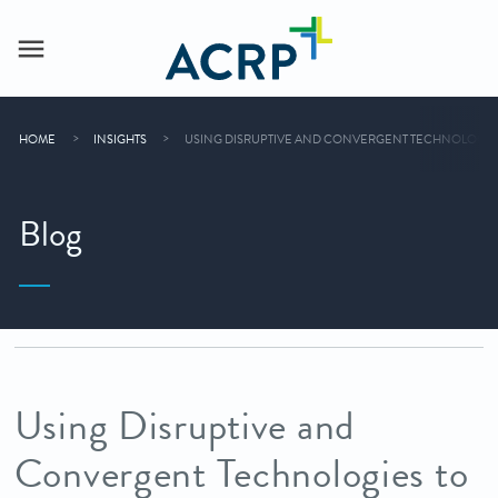
HOME
INSIGHTS
USING DISRUPTIVE AND CONVERGENT TECHNOLOGIES
Blog
Using Disruptive and
Convergent Technologies to