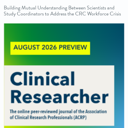
Building Mutual Understanding Between Scientists and
Study Coordinators to Address the CRC Workforce Crisis