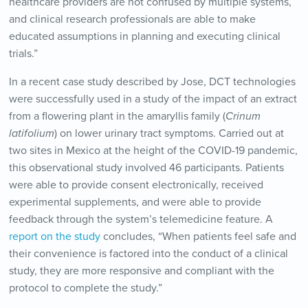
healthcare providers are not confused by multiple systems,
and clinical research professionals are able to make
educated assumptions in planning and executing clinical
trials.”
In a recent case study described by Jose, DCT technologies
were successfully used in a study of the impact of an extract
from a flowering plant in the amaryllis family (
Crinum
latifolium
) on lower urinary tract symptoms. Carried out at
two sites in Mexico at the height of the COVID-19 pandemic,
this observational study involved 46 participants. Patients
were able to provide consent electronically, received
experimental supplements, and were able to provide
feedback through the system’s telemedicine feature. A
report on the study
concludes, “When patients feel safe and
their convenience is factored into the conduct of a clinical
study, they are more responsive and compliant with the
protocol to complete the study.”