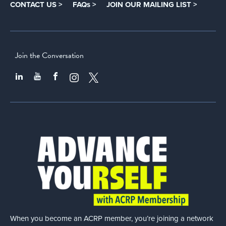
CONTACT US >
FAQs >
JOIN OUR MAILING LIST >
Join the Conversation
When you become an ACRP member, you’re joining a network