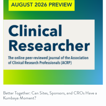
Better Together: Can Sites, Sponsors, and CROs Have a
Kumbaya Moment?