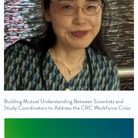
Building Mutual Understanding Between Scientists and
Study Coordinators to Address the CRC Workforce Crisis