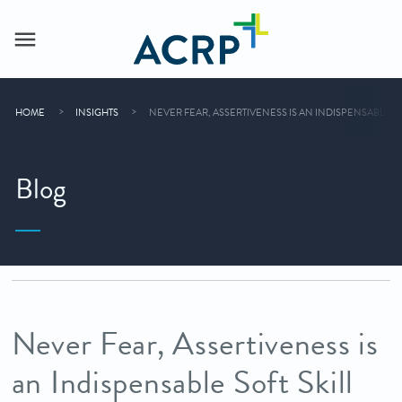
HOME
INSIGHTS
NEVER FEAR, ASSERTIVENESS IS AN INDISPENSABLE S
Blog
Never Fear, Assertiveness is
an Indispensable Soft Skill