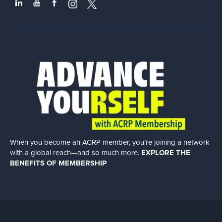
When you become an ACRP member, you’re joining a network
with a global
reach—and so much more.
EXPLORE THE
BENEFITS OF MEMBERSHIP