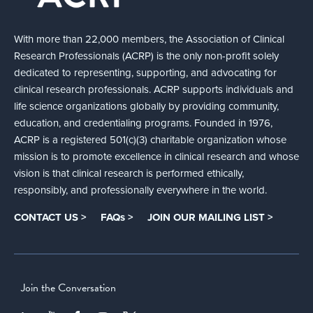
With more than 22,000 members, the Association of Clinical
Research Professionals (ACRP) is the only non-profit solely
dedicated to representing, supporting, and advocating for
clinical research professionals. ACRP supports individuals and
life science organizations globally by providing community,
education, and credentialing programs. Founded in 1976,
ACRP is a registered 501(c)(3) charitable organization whose
mission is to promote excellence in clinical research and whose
vision is that clinical research is performed ethically,
responsibly, and professionally everywhere in the world.
CONTACT US >
FAQs >
JOIN OUR MAILING LIST >
Join the Conversation