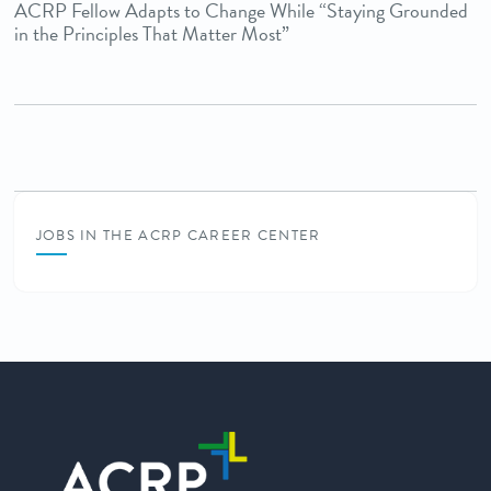
ACRP Fellow Adapts to Change While “Staying Grounded
in the Principles That Matter Most”
JOBS IN THE ACRP CAREER CENTER