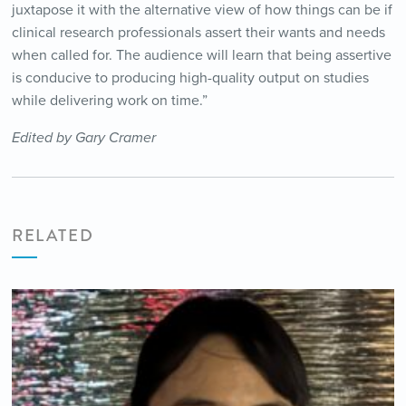
juxtapose it with the alternative view of how things can be if
clinical research professionals assert their wants and needs
when called for. The audience will learn that being assertive
is conducive to producing high-quality output on studies
while delivering work on time.”
Edited by Gary Cramer
RELATED