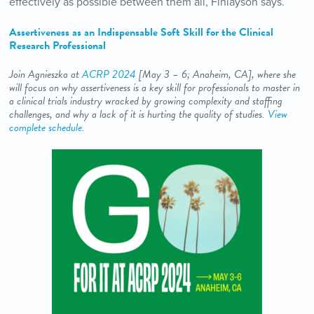
effectively as possible between them all, Finlayson says.
Assertiveness as an Indispensable Soft Skill for the Clinical
Research Professional
Join Agnieszka at
ACRP 2024
[May 3
– 6; Anaheim, CA
], where she
will focus on why assertiveness is a key skill for professionals to master in
a clinical trials industry wracked by growing complexity and staffing
challenges, and why a lack of it is hurting the quality of studies.
View
complete schedule
.