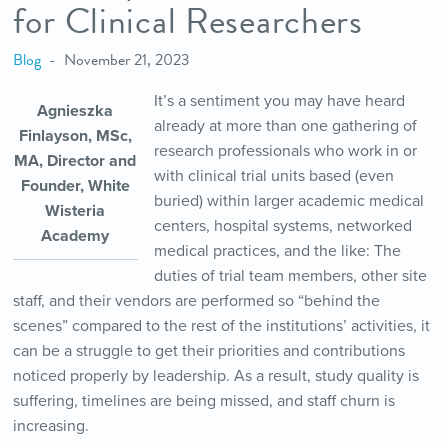
for Clinical Researchers
Blog
November 21, 2023
It’s a sentiment you may have heard
Agnieszka
already at more than one gathering of
Finlayson, MSc,
research professionals who work in or
MA, Director and
with clinical trial units based (even
Founder, White
buried) within larger academic medical
Wisteria
centers, hospital systems, networked
Academy
medical practices, and the like: The
duties of trial team members, other site
staff, and their vendors are performed so “behind the
scenes” compared to the rest of the institutions’ activities, it
can be a struggle to get their priorities and contributions
noticed properly by leadership. As a result, study quality is
suffering, timelines are being missed, and staff churn is
increasing.