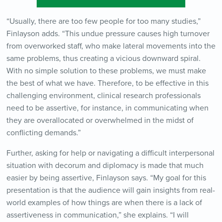
“Usually, there are too few people for too many studies,”
Finlayson adds. “This undue pressure causes high turnover
from overworked staff, who make lateral movements into the
same problems, thus creating a vicious downward spiral.
With no simple solution to these problems, we must make
the best of what we have. Therefore, to be effective in this
challenging environment, clinical research professionals
need to be assertive, for instance, in communicating when
they are overallocated or overwhelmed in the midst of
conflicting demands.”
Further, asking for help or navigating a difficult interpersonal
situation with decorum and diplomacy is made that much
easier by being assertive, Finlayson says. “My goal for this
presentation is that the audience will gain insights from real-
world examples of how things are when there is a lack of
assertiveness in communication,” she explains. “I will