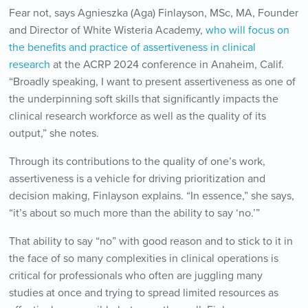
Fear not, says Agnieszka (Aga) Finlayson, MSc, MA, Founder
and Director of White Wisteria Academy,
who will focus on
the benefits and practice of assertiveness in clinical
research
at the ACRP 2024 conference in Anaheim, Calif.
“Broadly speaking, I want to present assertiveness as one of
the underpinning soft skills that significantly impacts the
clinical research workforce as well as the quality of its
output,” she notes.
Through its contributions to the quality of one’s work,
assertiveness is a vehicle for driving prioritization and
decision making, Finlayson explains. “In essence,” she says,
“it’s about so much more than the ability to say ‘no.’”
That ability to say “no” with good reason and to stick to it in
the face of so many complexities in clinical operations is
critical for professionals who often are juggling many
studies at once and trying to spread limited resources as