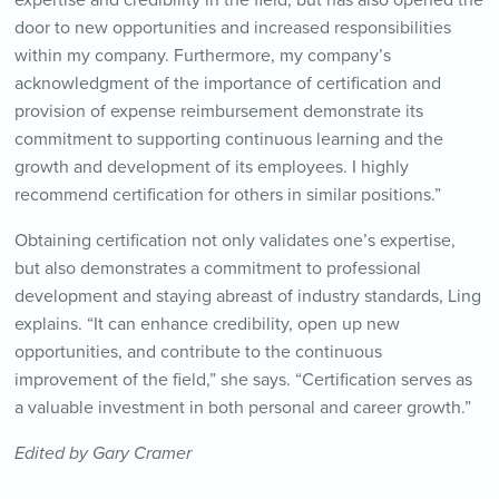
expertise and credibility in the field, but has also opened the
door to new opportunities and increased responsibilities
within my company. Furthermore, my company’s
acknowledgment of the importance of certification and
provision of expense reimbursement demonstrate its
commitment to supporting continuous learning and the
growth and development of its employees. I highly
recommend certification for others in similar positions.”
Obtaining certification not only validates one’s expertise,
but also demonstrates a commitment to professional
development and staying abreast of industry standards, Ling
explains. “It can enhance credibility, open up new
opportunities, and contribute to the continuous
improvement of the field,” she says. “Certification serves as
a valuable investment in both personal and career growth.”
Edited by Gary Cramer