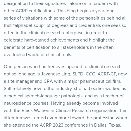
designation to their signatures—alone or in tandem with
other ACRP certifications. This blog begins a year-long
series of visitations with some of the personalities behind all
that “alphabet soup” of degrees and credentials one sees so
often in the clinical research enterprise, in order to
celebrate hard-earned achievements and highlight the
benefits of certification to all stakeholders in the often-
overlooked world of clinical trials.
One person who had her eyes opened to clinical research
not so long ago is Javanese Ling, SLPD, CCC, ACRP-CP, now
a site manager and CRA with a major pharmaceutical firm.
Still relatively new to the industry, she had earlier worked as
a medical speech-language pathologist and as a teacher of
neuroscience courses. Having already become involved
with the Black Women in Clinical Research organization, her
attention was turned even more toward the profession when
she attended the ACRP 2023 conference in Dallas, Texas.