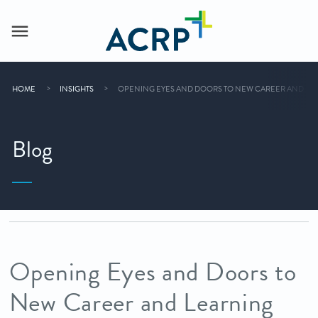
HOME
INSIGHTS
OPENING EYES AND DOORS TO NEW CAREER AND LEA
Blog
Opening Eyes and Doors to
New Career and Learning