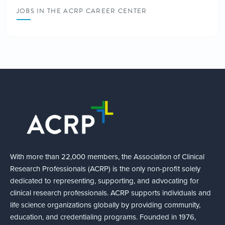
JOBS IN THE ACRP CAREER CENTER
With more than 22,000 members, the Association of Clinical
Research Professionals (ACRP) is the only non-profit solely
dedicated to representing, supporting, and advocating for
clinical research professionals. ACRP supports individuals and
life science organizations globally by providing community,
education, and credentialing programs. Founded in 1976,