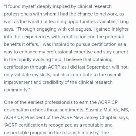
“I found myself deeply inspired by clinical research
professionals with whom I had the chance to network, as
well as the wealth of learning opportunities available,” Ling
says. “Through engaging with colleagues, I gained insights
into their experiences with certification and the potential
benefits it offers. I was inspired to pursue certification as a
way to enhance my professional expertise and stay current
in the rapidly evolving field. I believe that obtaining
certification through ACRP, as I did last September, will not
only validate my skills, but also contribute to the overall
improvement and credibility of the clinical research
community.”
One of the earliest professionals to earn the ACRP-CP
designation echoes those sentiments. Susmita Mullick, MS,
ACRP-CP, President of the ACRP New Jersey Chapter, says,
“
ACRP certification is recognized as a reputable and
respectable program in the research industry. The