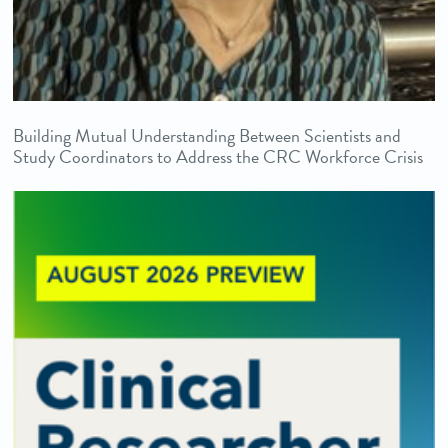
Building Mutual Understanding Between Scientists and
Study Coordinators to Address the CRC Workforce Crisis