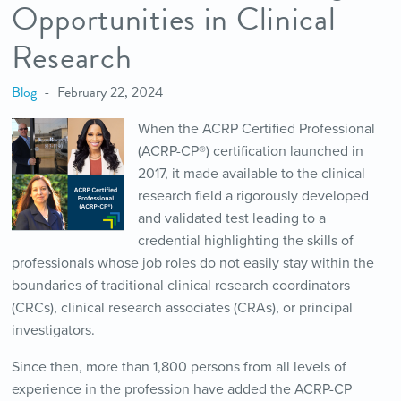
Opportunities in Clinical
Research
Blog
February 22, 2024
When the ACRP Certified Professional
(ACRP-CP®) certification launched in
2017, it made available to the clinical
research field a rigorously developed
and validated test leading to a
credential highlighting the skills of
professionals whose job roles do not easily stay within the
boundaries of traditional clinical research coordinators
(CRCs), clinical research associates (CRAs), or principal
investigators.
Since then, more than 1,800 persons from all levels of
experience in the profession have added the ACRP-CP