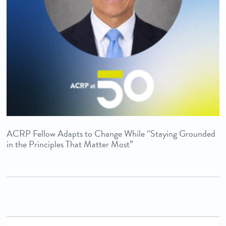
ACRP Fellow Adapts to Change While “Staying Grounded
in the Principles That Matter Most”