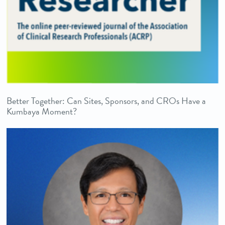
Better Together: Can Sites, Sponsors, and CROs Have a
Kumbaya Moment?