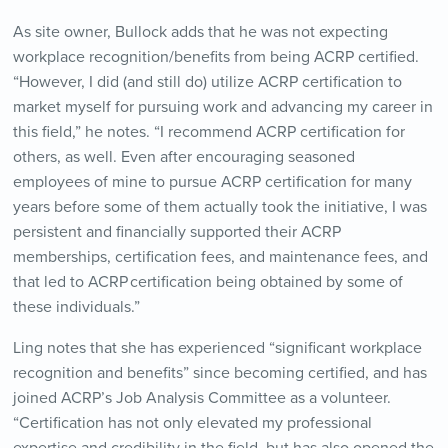
As site owner, Bullock adds that he was not expecting
workplace recognition/benefits from being ACRP certified.
“However, I did (and still do) utilize ACRP certification to
market myself for pursuing work and advancing my career in
this field,” he notes. “I recommend ACRP certification for
others, as well. Even after encouraging seasoned
employees of mine to pursue ACRP certification for many
years before some of them actually took the initiative, I was
persistent and financially supported their ACRP
memberships, certification fees, and maintenance fees, and
that led to ACRP certification being obtained by some of
these individuals.”
Ling notes that she has experienced “significant workplace
recognition and benefits” since becoming certified, and has
joined ACRP’s Job Analysis Committee as a volunteer.
“Certification has not only elevated my professional