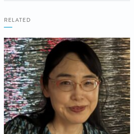
RELATED