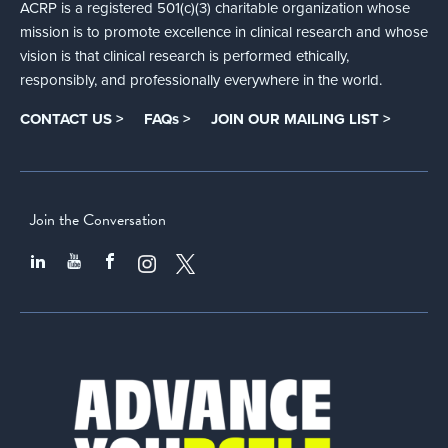
ACRP is a registered 501(c)(3) charitable organization whose
mission is to promote excellence in clinical research and whose
vision is that clinical research is performed ethically,
responsibly, and professionally everywhere in the world.
CONTACT US >
FAQs >
JOIN OUR MAILING LIST >
Join the Conversation