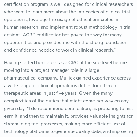
certification program is well designed for clinical researchers
who want to learn more about the intricacies of clinical trial
operations, leverage the usage of ethical principles in
human research, and implement robust methodology in trial
designs. ACRP certification has paved the way for many
opportunities and provided me with the strong foundation
and confidence needed to work in clinical research.”
Having started her career as a CRC at the site level before
moving into a project manager role in a large
pharmaceutical company, Mullick gained experience across
a wide range of clinical operations duties for different
therapeutic areas in just five years. Given the many
complexities of the duties that might come her way on any
given day, “I do recommend certification, as preparing to first
earn it, and then to maintain it, provides valuable insights for
streamlining trial processes, making more efficient use of
technology platforms to
generate quality data, and
improving