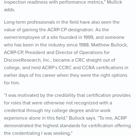
inspection readiness with performance metrics,” Mullick
adds.
Long-term professionals in the field have also seen the
value of gaining the ACRP-CP designation. As
the
owner/employee of a site founded in 1999, and someone
who has been in the industry since 1988, Matthew Bullock,
ACRP-CP, President and Director of Operations for
DiscoveResearch, Inc., became a CRC straight out of
college, and held ACRP’s CCRC and CCRA certifications in
earlier days of his career when they were the right options
for him.
“I was motivated by the credibility that certification provides
for roles that were otherwise not recognized with a
credential through my college degree and/or work
experience alone in this field,” Bullock says. “To me, ACRP
demonstrated the highest standards for certification offering
the credentialing I was seeking.”