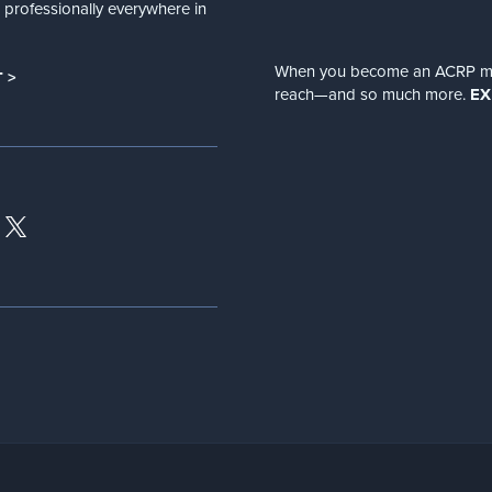
nd professionally everywhere in
When you become an ACRP memb
 >
reach—and so much more.
EX