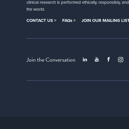
clinical research is performed ethically, responsibly, a
the world.
CONTACT US >
FAQs >
JOIN OUR MAILING LIST
Join the Conversation