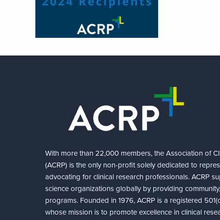
With more than 22,000 members, the Association of Cli
(ACRP) is the only non-profit solely dedicated to repre
advocating for clinical research professionals. ACRP sup
science organizations globally by providing community,
programs. Founded in 1976, ACRP is a registered 501(c)
whose mission is to promote excellence in clinical rese