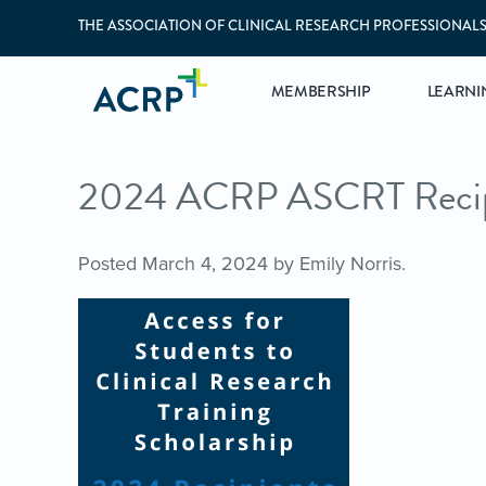
THE ASSOCIATION OF CLINICAL RESEARCH PROFESSIONAL
MEMBERSHIP
LEARNI
2024 ACRP ASCRT Recip
Posted
March 4, 2024
by
Emily Norris
.