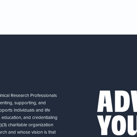
nical Research Professionals
senting, supporting, and
ports individuals and life
 education, and credentialing
(3) charitable organization
arch and whose vision is that