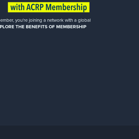
er, you’re joining a network with a global
PLORE THE BENEFITS OF MEMBERSHIP