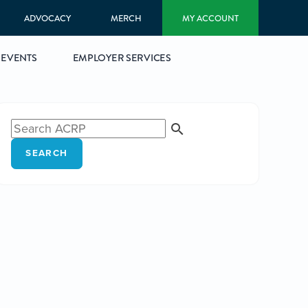
ADVOCACY
MERCH
MY ACCOUNT
EVENTS
EMPLOYER SERVICES
SEARCH