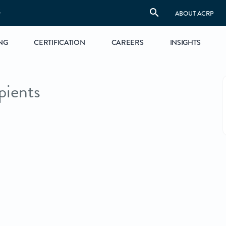
S
ABOUT ACRP
NG
CERTIFICATION
CAREERS
INSIGHTS
ients