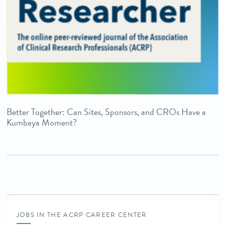
Better Together: Can Sites, Sponsors, and CROs Have a
Kumbaya Moment?
JOBS IN THE ACRP CAREER CENTER