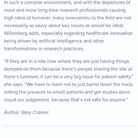
In such a complex environment, and with the departures of
more and more long-time research professionals causing
high rates of turnover, many newcomers to the field are not
necessarily as savvy about key issues as would be ideal,
Willenberg adds, especially regarding healthcare innovation
being driven by artificial intelligence and other
transformations in research practices.
“If they are in a role now where they are just having things
dumped on them because there’s people leaving the site or
there’s turnover, it can be a very big issue for patient safety,”
she says. “We have to learn not to just barrel down the track,
letting the pressure to enroll patients and get studies done
cloud our judgement, because that’s not safe for anyone.”
Author: Gary Cramer