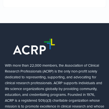
With more than 22,000 members, the Association of Clinical
Research Professionals (ACRP) is the only non-profit solely
dedicated to representing, supporting, and advocating for
clinical research professionals. ACRP supports individuals and
life science organizations globally by providing community,
education, and credentialing programs. Founded in 1976,
ACRP is a registered 501(c)(3) charitable organization whose
mission is to promote excellence in clinical research and whose