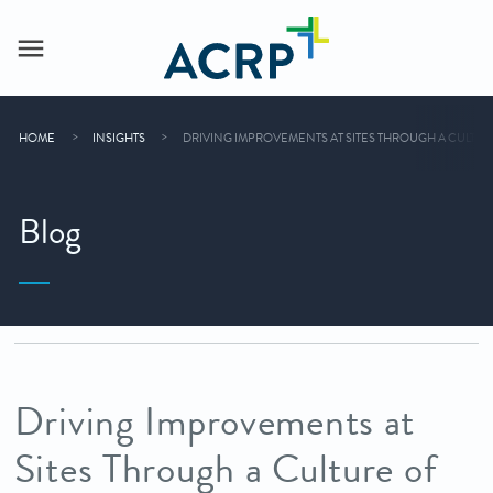
HOME
INSIGHTS
DRIVING IMPROVEMENTS AT SITES THROUGH A CULT
Blog
Driving Improvements at
Sites Through a Culture of