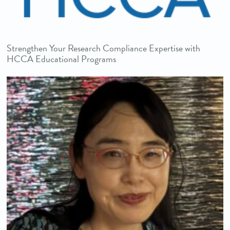
Strengthen Your Research Compliance Expertise with
HCCA Educational Programs