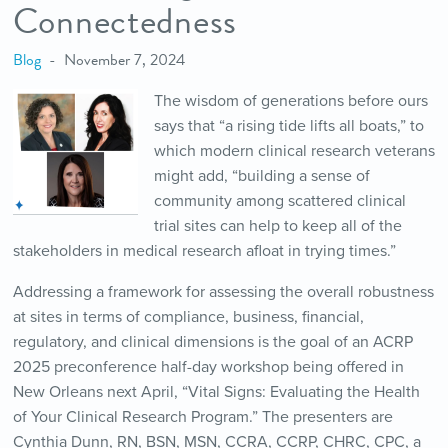
Connectedness
Blog
November 7, 2024
The wisdom of generations before ours
says that “a rising tide lifts all boats,” to
which modern clinical research veterans
might add, “building a sense of
community among scattered clinical
trial sites can help to keep all of the
stakeholders in medical research afloat in trying times.”
Addressing a framework for assessing the overall robustness
at sites in terms of compliance, business, financial,
regulatory, and clinical dimensions is the goal of an ACRP
2025 preconference half-day workshop being offered in
New Orleans next April, “Vital Signs: Evaluating the Health
of Your Clinical Research Program.” The presenters are
Cynthia Dunn, RN, BSN, MSN, CCRA, CCRP, CHRC, CPC, a