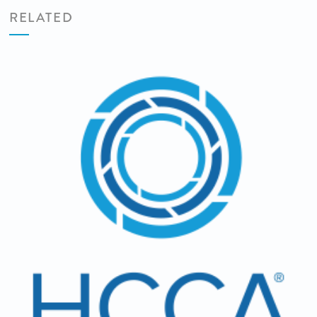
RELATED