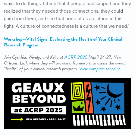
ways to do things. I think that if people had support and they
realized that they needed those connections, they could
gain from them, and see that none of us are alone in this
fight. A culture of connectedness is a culture that we need.”
Workshop—Vital Signs: Evaluating the Health of Your Clinical
Research Program
Join Cynthia, Wendy, and Kelly at
ACRP 2025
[April 24-27
; New
Orleans, La.
], where they will provide a framework to assess the overall
“health” of your clinical research program.
View complete schedule
.