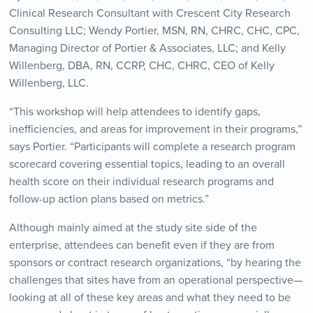
Clinical Research Consultant with Crescent City Research
Consulting LLC; Wendy Portier, MSN, RN, CHRC, CHC, CPC,
Managing Director of Portier & Associates, LLC; and Kelly
Willenberg, DBA, RN, CCRP, CHC, CHRC, CEO of Kelly
Willenberg, LLC.
“This workshop will help attendees to identify gaps,
inefficiencies, and areas for improvement in their programs,”
says Portier. “Participants will complete a research program
scorecard covering essential topics, leading to an overall
health score on their individual research programs and
follow-up action plans based on metrics.”
Although mainly aimed at the study site side of the
enterprise, attendees can benefit even if they are from
sponsors or contract research organizations, “by hearing the
challenges that sites have from an operational perspective—
looking at all of these key areas and what they need to be