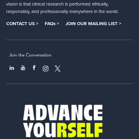
vision is that clinical research is performed ethically,
responsibly, and professionally everywhere in the world.
CONTACT US >
FAQs >
JOIN OUR MAILING LIST >
Join the Conversation