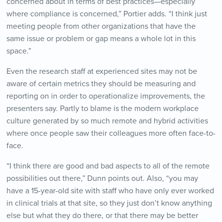
concerned about in terms of best practices—especially
where compliance is concerned,” Portier adds. “I think just
meeting people from other organizations that have the
same issue or problem or gap means a whole lot in this
space.”
Even the research staff at experienced sites may not be
aware of certain metrics they should be measuring and
reporting on in order to operationalize improvements, the
presenters say. Partly to blame is the modern workplace
culture generated by so much remote and hybrid activities
where once people saw their colleagues more often face-to-
face.
“I think there are good and bad aspects to all of the remote
possibilities out there,” Dunn points out. Also, “you may
have a 15-year-old site with staff who have only ever worked
in clinical trials at that site, so they just don’t know anything
else but what they do there, or that there may be better