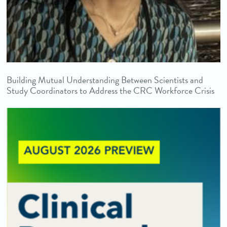
Building Mutual Understanding Between Scientists and
Study Coordinators to Address the CRC Workforce Crisis