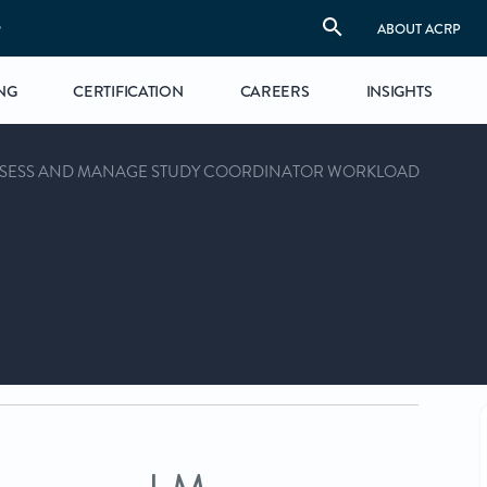
S
ABOUT ACRP
NG
CERTIFICATION
CAREERS
INSIGHTS
SSESS AND MANAGE STUDY COORDINATOR WORKLOAD