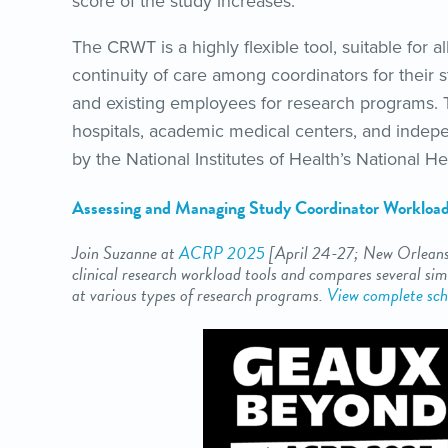
score of the study increases.”
The CRWT is a highly flexible tool, suitable for a
continuity of care among coordinators for their s
and existing employees for research programs.
hospitals, academic medical centers, and indep
by the National Institutes of Health’s National He
Assessing and Managing Study Coordinator Workloa
Join Suzanne at
ACRP 2025
[April 24-27
; New Orleans
clinical research workload tools and compares several simi
at various types of research programs.
View complete sch