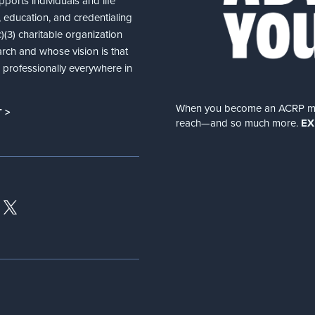
ports individuals and life
 education, and credentialing
(3) charitable organization
arch and whose vision is that
nd professionally everywhere in
When you become an ACRP memb
 >
reach—and so much more.
EX