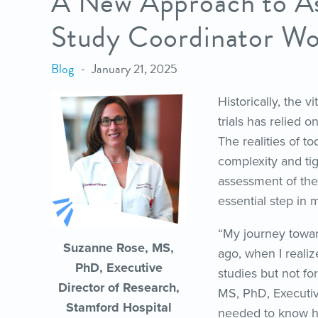
A New Approach to A
Study Coordinator Wo
Blog
January 21, 2025
Historically, the v
trials has relied 
The realities of t
complexity and t
assessment of the 
essential step in 
“My journey towar
Suzanne Rose, MS,
ago, when I realiz
PhD, Executive
studies but not fo
Director of Research,
MS, PhD, Executiv
Stamford Hospital
needed to know ho