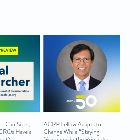
r: Can Sites,
ACRP Fellow Adapts to
 CROs Have a
Change While “Staying
ent?
Grounded in the Principles