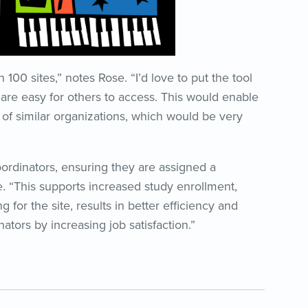
00 sites,” notes Rose. “I’d love to put the tool
 are easy for others to access. This would enable
t of similar organizations, which would be very
oordinators, ensuring they are assigned a
 “This supports increased study enrollment,
g for the site, results in better efficiency and
ators by increasing job satisfaction.”