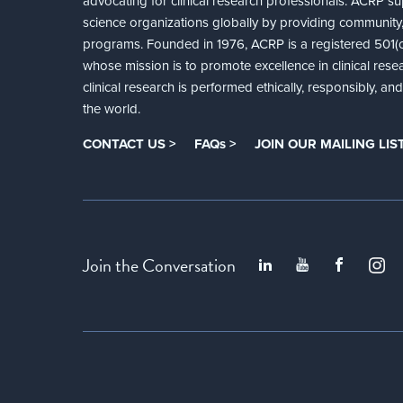
advocating for clinical research professionals. ACRP sup
science organizations globally by providing community,
programs. Founded in 1976, ACRP is a registered 501(c)
whose mission is to promote excellence in clinical rese
clinical research is performed ethically, responsibly, a
the world.
CONTACT US >
FAQs >
JOIN OUR MAILING LIST
Join the Conversation