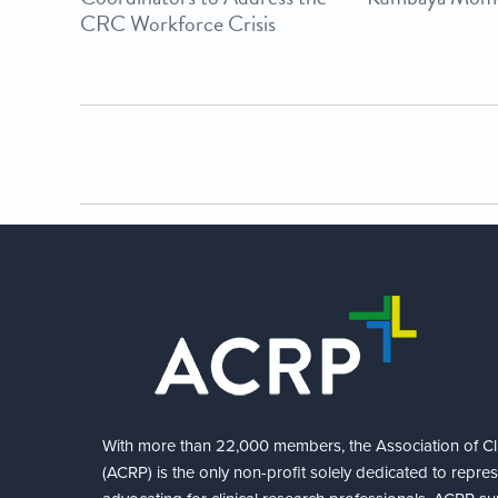
CRC Workforce Crisis
With more than 22,000 members, the Association of Cli
(ACRP) is the only non-profit solely dedicated to repre