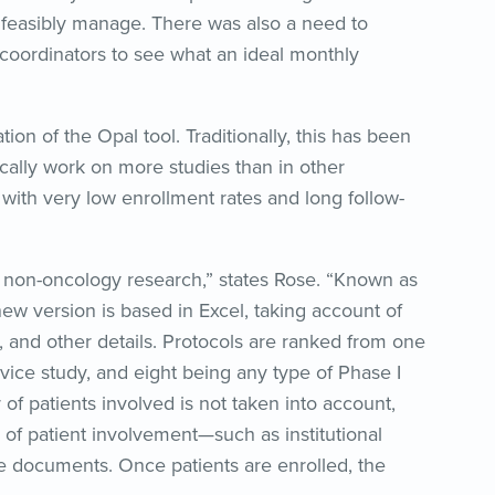
 feasibly manage. There was also a need to
oordinators to see what an ideal monthly
on of the Opal tool. Traditionally, this has been
ically work on more studies than in other
 with very low enrollment rates and long follow-
r non-oncology research,” states Rose. “Known as
new version is based in Excel, taking account of
, and other details. Protocols are ranked from one
vice study, and eight being any type of Phase I
of patients involved is not taken into account,
 of patient involvement—such as institutional
e documents. Once patients are enrolled, the