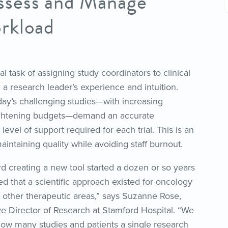
ssess and Manage
rkload
ital task of assigning study coordinators to clinical
on a research leader’s experience and intuition.
oday’s challenging studies—with increasing
ightening budgets—demand an accurate
level of support required for each trial. This is an
maintaining quality while avoiding staff burnout.
d creating a new tool started a dozen or so years
ed that a scientific approach existed for oncology
r other therapeutic areas,” says Suzanne Rose,
e Director of Research at Stamford Hospital. “We
w many studies and patients a single research