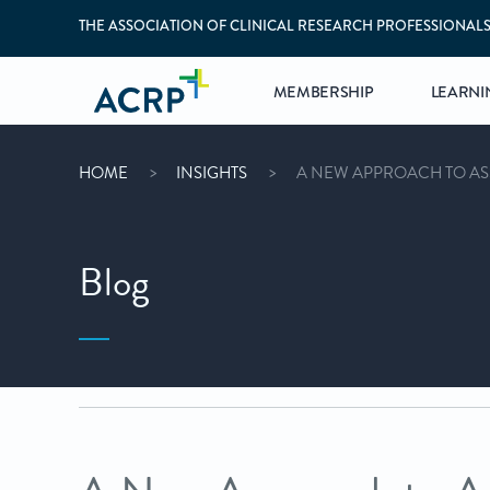
THE ASSOCIATION OF CLINICAL RESEARCH PROFESSIONAL
MEMBERSHIP
LEARNI
HOME
INSIGHTS
A NEW APPROACH TO A
Blog