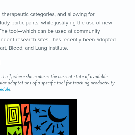
ll therapeutic categories, and allowing for
tudy participants, while justifying the use of new
 The tool—which can be used at community
endent research sites—has recently been adopted
art, Blood, and Lung Institute.
d
, La.
], where she explores the current state of available
lar adaptations of a specific tool for tracking productivity
edule
.