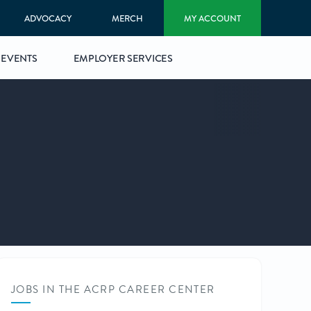
ADVOCACY
MERCH
MY ACCOUNT
EVENTS
EMPLOYER SERVICES
JOBS IN THE ACRP CAREER CENTER