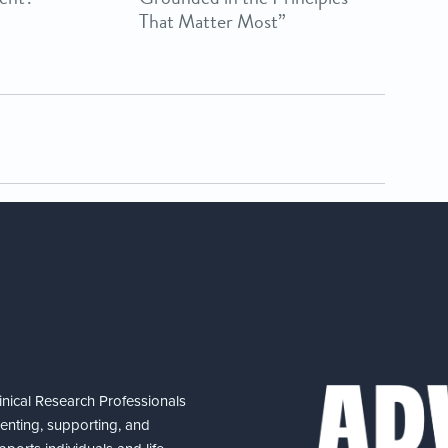
That Matter Most”
nical Research Professionals
senting, supporting, and