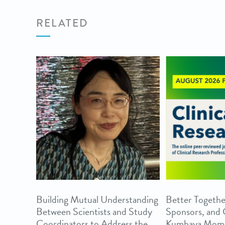
RELATED
Building Mutual Understanding
Better Togethe
Between Scientists and Study
Sponsors, and
Coordinators to Address the
Kumbaya Mom