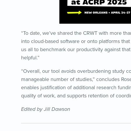
“To date, we’ve shared the CRWT with more than 1
into cloud-based software or onto platforms that
us all to benchmark our productivity against tha
helpful.”
“Overall, our tool avoids overburdening study c
manageable number of studies,” concludes Rose.
enables justification of additional research fundin
quality of work, and supports retention of coordin
Edited by Jill Dawson