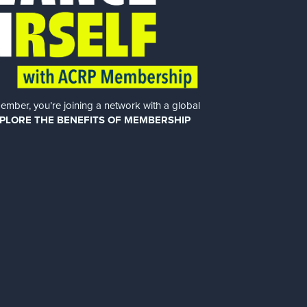
er, you’re joining a network with a global
PLORE THE BENEFITS OF MEMBERSHIP