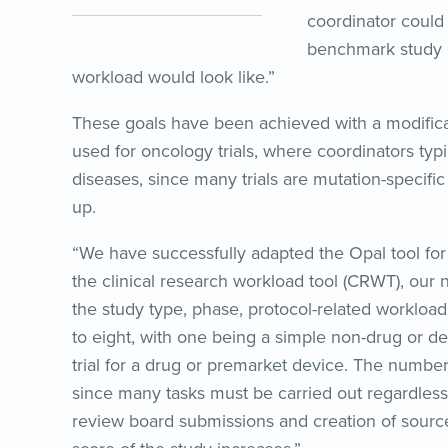
coordinator could
benchmark study c
workload would look like.”
These goals have been achieved with a modificati
used for oncology trials, where coordinators typ
diseases, since many trials are mutation-specific
up.
“We have successfully adapted the Opal tool fo
the clinical research workload tool (CRWT), our 
the study type, phase, protocol-related workload
to eight, with one being a simple non-drug or de
trial for a drug or premarket device. The number 
since many tasks must be carried out regardless
review board submissions and creation of sourc