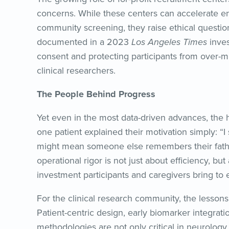
concerns. While these centers can accelerate e
community screening, they raise ethical questio
documented in a 2023
Los Angeles Times
inves
consent and protecting participants from over-me
clinical researchers.
The People Behind Progress
Yet even in the most data-driven advances, the 
one patient explained their motivation simply:
might mean someone else remembers their fathe
operational rigor is not just about efficiency, 
investment participants and caregivers bring to eve
For the clinical research community, the lessons
Patient-centric design, early biomarker integrati
methodologies are not only critical in neurology b