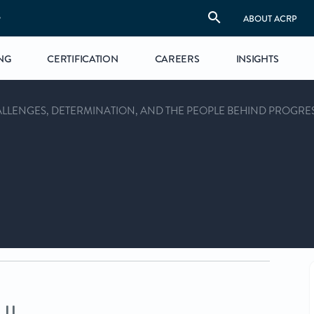
S
ABOUT ACRP
NG
CERTIFICATION
CAREERS
INSIGHTS
HALLENGES, DETERMINATION, AND THE PEOPLE BEHIND PROGRE