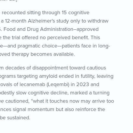
 recounted sitting through 15 cognitive
a 12-month Alzheimer’s study only to withdraw
S. Food and Drug Administration–approved
the trial offered no perceived benefit. This
e—and pragmatic choice—patients face in long-
roved therapy becomes available.
om decades of disappointment toward cautious
grams targeting amyloid ended in futility, leaving
provals of lecanemab (Leqembi) in 2023 and
estly slow cognitive decline, marked a turning
me
cautioned, “what it touches now may arrive too
nces signal momentum but also reinforce the
 be sustained.