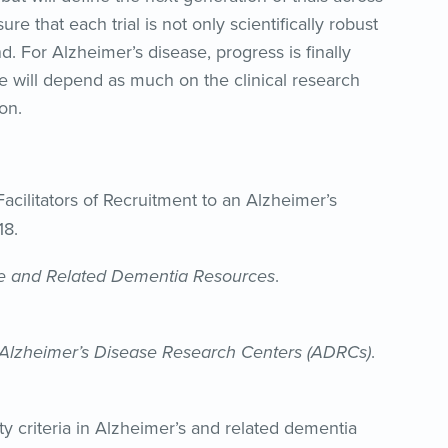
re that each trial is not only scientifically robust
nd. For Alzheimer’s disease, progress is finally
ise will depend as much on the clinical research
on.
Facilitators of Recruitment to an Alzheimer’s
8.
e and Related Dementia Resources
.
 Alzheimer’s Disease Research Centers (ADRCs)
.
lity criteria in Alzheimer’s and related dementia