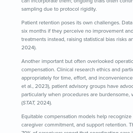
can incorporate them; ongoing trials often conti
sampling due to protocol rigidity.
Patient retention poses its own challenges. Data
six months if they perceive no improvement and
treatments instead, raising statistical bias risks 
2024).
Another important but often overlooked operational
compensation. Clinical research ethics and part
appropriately for time, effort, and inconvenienc
et al., 2023), patient advisory groups have advoc
particularly when procedures are burdensome, wh
(
STAT,
2024).
Equitable compensation models help recognize
caregiver commitment, and support retention. T