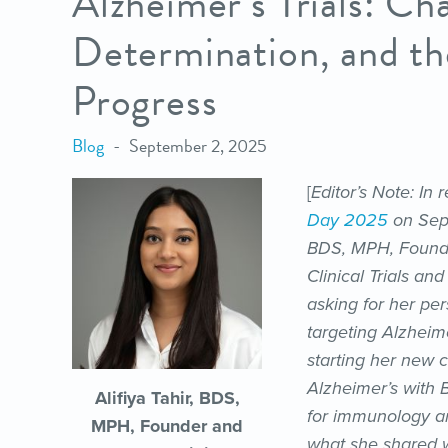
Alzheimer’s Trials: Ch
Determination, and t
Progress
Blog
September 2, 2025
[
Editor’s Note: In
Day 2025
on Sept
BDS, MPH, Founde
Clinical Trials a
asking for her per
targeting Alzheim
starting her new 
Alzheimer’s with 
Alifiya Tahir, BDS,
for immunology an
MPH, Founder and
what she shared w