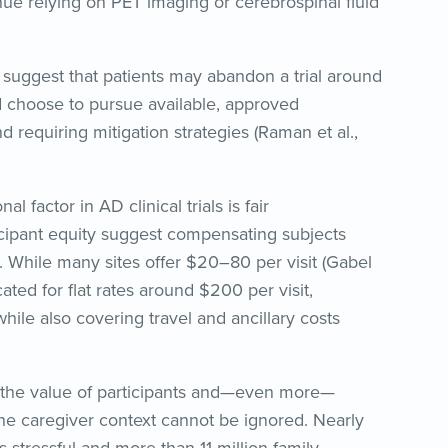
nue relying on PET imaging or cerebrospinal fluid
 suggest that patients may abandon a trial around
 choose to pursue available, approved
and requiring mitigation strategies (Raman et al.,
 factor in AD clinical trials is fair
icipant equity suggest compensating subjects
e. While many sites offer $20–80 per visit (Gabel
ated for flat rates around $200 per visit,
ile also covering travel and ancillary costs
 the value of participants and—even more—
he caregiver context cannot be ignored. Nearly