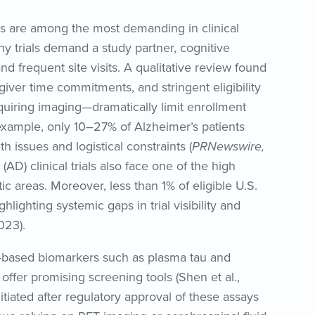
als are among the most demanding in clinical
any trials demand a study partner, cognitive
d frequent site visits. A qualitative review found
iver time commitments, and stringent eligibility
quiring imaging—dramatically limit enrollment
r example, only 10–27% of Alzheimer’s patients
th issues and logistical constraints (
PRNewswire,
(AD) clinical trials also face one of the high
c areas. Moreover, less than 1% of eligible U.S.
ghlighting systemic gaps in trial visibility and
023).
-based biomarkers such as plasma tau and
ffer promising screening tools (Shen et al.,
itiated after regulatory approval of these assays