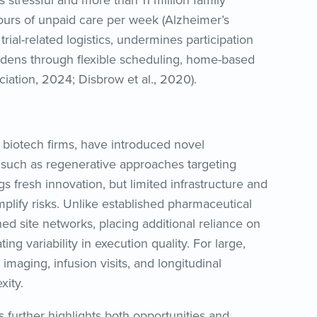
s stressful and more than 11 million family
ours of unpaid care per week (Alzheimer’s
ial-related logistics, undermines participation
rdens through flexible scheduling, home-based
ciation, 2024; Disbrow et al., 2020).
 biotech firms, have introduced novel
uch as regenerative approaches targeting
gs fresh innovation, but limited infrastructure and
mplify risks. Unlike established pharmaceutical
ed site networks, placing additional reliance on
ng variability in execution quality. For large,
imaging, infusion visits, and longitudinal
xity.
s further highlights both opportunities and