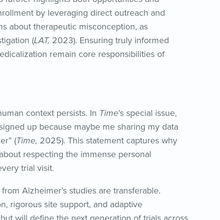
nrollment by leveraging direct outreach and
ns about therapeutic misconception, as
tigation (
LAT,
2023). Ensuring truly informed
dicalization remain core responsibilities of
human context persists. In
Time
’s special issue,
 “I signed up because maybe me sharing my data
r” (
Time,
2025). This statement captures why
but about respecting the immense personal
ry trial visit.
 from Alzheimer’s studies are transferable.
on, rigorous site support, and adaptive
ut will define the next generation of trials across