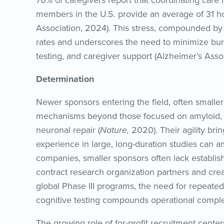
70% of caregivers report that coordinating care i
members in the U.S. provide an average of 31 h
Association, 2024). This stress, compounded by tr
rates and underscores the need to minimize bu
testing, and caregiver support (Alzheimer’s Asso
Determination
Newer sponsors entering the field, often smaller
mechanisms beyond those focused on amyloid, s
neuronal repair (
Nature,
2020). Their agility brin
experience in large, long-duration studies can a
companies, smaller sponsors often lack establish
contract research organization partners and creati
global Phase III programs, the need for repeated 
cognitive testing compounds operational comple
The growing role of for-profit recruitment center