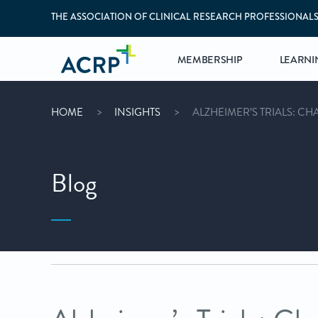
THE ASSOCIATION OF CLINICAL RESEARCH PROFESSIONAL
MEMBERSHIP
LEARNI
HOME
INSIGHTS
ALZHEIMER’S TRIALS: C
Blog