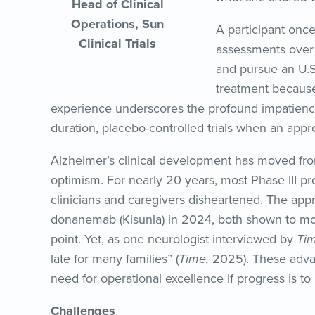
Head of Clinical
Operations, Sun
A participant once
Clinical Trials
assessments over 
and pursue an U.
treatment because 
experience underscores the profound impatienc
duration, placebo-controlled trials when an app
Alzheimer’s clinical development has moved fr
optimism. For nearly 20 years, most Phase III pro
clinicians and caregivers disheartened. The ap
donanemab (Kisunla) in 2024, both shown to mod
point. Yet, as one neurologist interviewed by
Ti
late for many families” (
Time,
2025). These adva
need for operational excellence if progress is to
Challenges