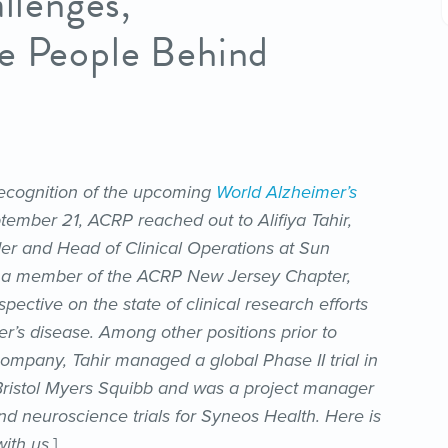
allenges,
he People Behind
 recognition of the upcoming
World Alzheimer’s
ember 21, ACRP reached out to Alifiya Tahir,
r and Head of Clinical Operations at Sun
nd a member of the ACRP New Jersey Chapter,
spective on the state of clinical research efforts
er’s disease. Among other positions prior to
company, Tahir managed a global Phase II trial in
Bristol Myers Squibb and was a project manager
d neuroscience trials for Syneos Health. Here is
ith us.
]