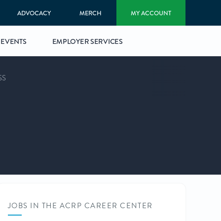
ADVOCACY
MERCH
MY ACCOUNT
EVENTS
EMPLOYER SERVICES
SS
JOBS IN THE ACRP CAREER CENTER