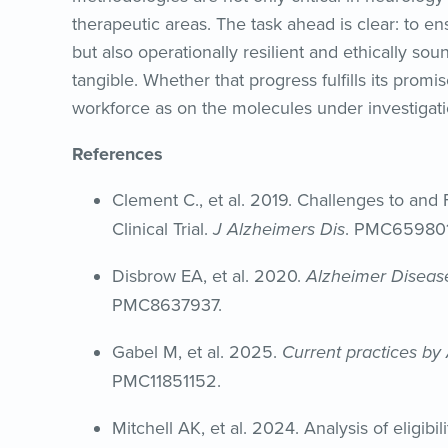
therapeutic areas. The task ahead is clear: to ensu
but also operationally resilient and ethically sou
tangible. Whether that progress fulfills its prom
workforce as on the molecules under investigati
References
Clement C., et al. 2019. Challenges to and 
Clinical Trial.
J Alzheimers Dis
. PMC659801
Disbrow EA, et al. 2020.
Alzheimer Diseas
PMC8637937.
Gabel M, et al. 2025.
Current practices by
PMC11851152.
Mitchell AK, et al. 2024. Analysis of eligibi