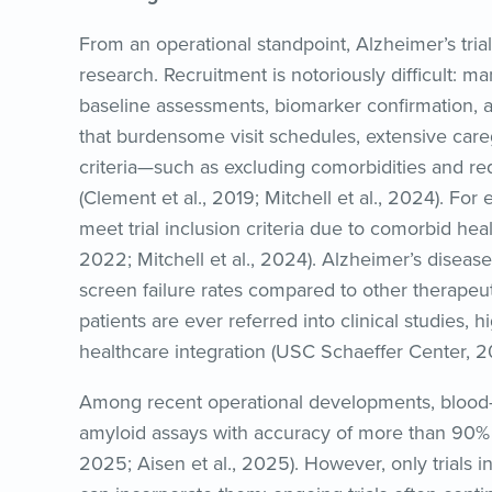
From an operational standpoint, Alzheimer’s tri
research. Recruitment is notoriously difficult: m
baseline assessments, biomarker confirmation, an
that burdensome visit schedules, extensive careg
criteria—such as excluding comorbidities and re
(Clement et al., 2019; Mitchell et al., 2024). Fo
meet trial inclusion criteria due to comorbid heal
2022; Mitchell et al., 2024). Alzheimer’s disease 
screen failure rates compared to other therapeuti
patients are ever referred into clinical studies, hi
healthcare integration (USC Schaeffer Center, 2
Among recent operational developments, blood
amyloid assays with accuracy of more than 90% o
2025; Aisen et al., 2025). However, only trials in