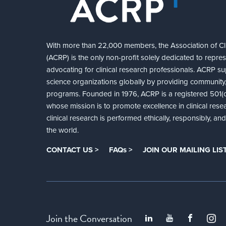
With more than 22,000 members, the Association of Cli
(ACRP) is the only non-profit solely dedicated to repre
advocating for clinical research professionals. ACRP sup
science organizations globally by providing community,
programs. Founded in 1976, ACRP is a registered 501(c)
whose mission is to promote excellence in clinical rese
clinical research is performed ethically, responsibly, a
the world.
CONTACT US >
FAQs >
JOIN OUR MAILING LIST
Join the Conversation