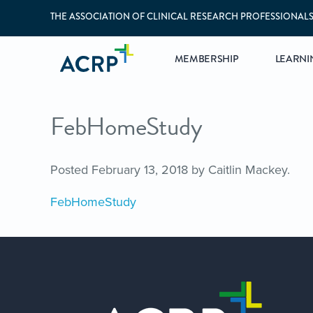
THE ASSOCIATION OF CLINICAL RESEARCH PROFESSIONAL
MEMBERSHIP
LEARNI
FebHomeStudy
Posted
February 13, 2018
by
Caitlin Mackey
.
FebHomeStudy