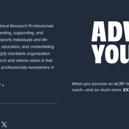
nical Research Professionals
senting, supporting, and
ports individuals and life
 education, and credentialing
(3) charitable organization
arch and whose vision is that
nd professionally everywhere in
When you become an ACRP memb
 >
reach—and so much more.
EX