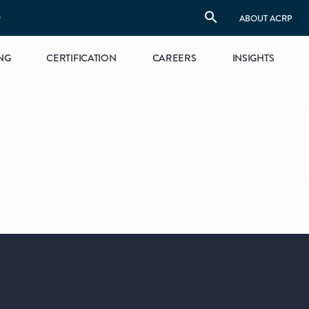
S
ABOUT ACRP
NG
CERTIFICATION
CAREERS
INSIGHTS