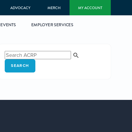
ADVOCACY
MERCH
MY ACCOUNT
EVENTS
EMPLOYER SERVICES
SEARCH