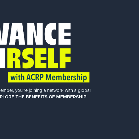
er, you’re joining a network with a global
PLORE THE BENEFITS OF MEMBERSHIP