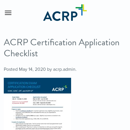
ACRP Certification Application
Checklist
Posted
May 14, 2020
by
acrp.admin
.