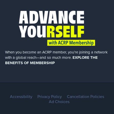
When you become an ACRP member, you’re joining a network
with a global
reach—and so much more.
EXPLORE THE
BENEFITS OF MEMBERSHIP
Accessibility
Privacy Policy
Cancellation Policies
Ad Choices