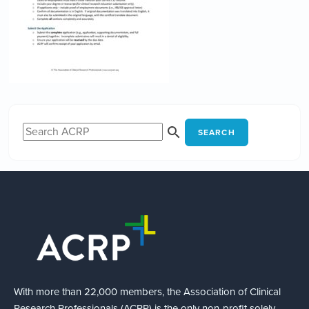
SEARCH
With more than 22,000 members, the Association of Clinical
Research Professionals (ACRP) is the only non-profit solely