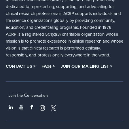
dedicated to representing, supporting, and advocating for
clinical research professionals. ACRP supports individuals and
life science organizations globally by providing community,
education, and credentialing programs. Founded in 1976,
ACRP is a registered 501(c)(3) charitable organization whose
mission is to promote excellence in clinical research and whose
vision is that clinical research is performed ethically,
responsibly, and professionally everywhere in the world.
CONTACT US >
FAQs >
JOIN OUR MAILING LIST >
Join the Conversation