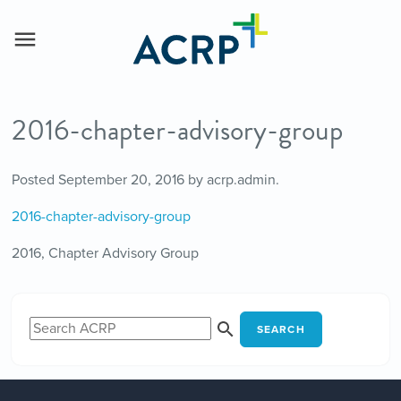
2016-chapter-advisory-group
Posted
September 20, 2016
by
acrp.admin
.
2016-chapter-advisory-group
2016, Chapter Advisory Group
SEARCH