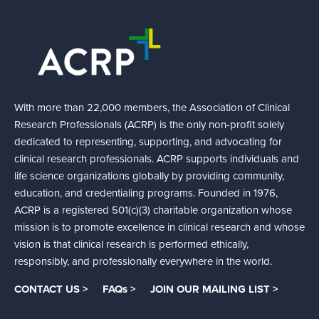
With more than 22,000 members, the Association of Clinical
Research Professionals (ACRP) is the only non-profit solely
dedicated to representing, supporting, and advocating for
clinical research professionals. ACRP supports individuals and
life science organizations globally by providing community,
education, and credentialing programs. Founded in 1976,
ACRP is a registered 501(c)(3) charitable organization whose
mission is to promote excellence in clinical research and whose
vision is that clinical research is performed ethically,
responsibly, and professionally everywhere in the world.
CONTACT US >
FAQs >
JOIN OUR MAILING LIST >