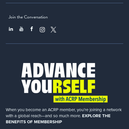
Join the Conversation
When you become an ACRP member, you’re joining a network
with a global
reach—and so much more.
EXPLORE THE
BENEFITS OF MEMBERSHIP