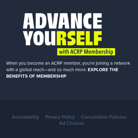
When you become an ACRP member, you’re joining a network
with a global
reach—and so much more.
EXPLORE THE
BENEFITS OF MEMBERSHIP
Accessibility
Privacy Policy
Cancellation Policies
Ad Choices