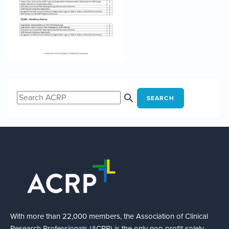
SEARCH
With more than 22,000 members, the Association of Clinical
Research Professionals (ACRP) is the only non-profit solely