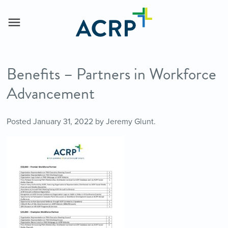
Benefits – Partners in Workforce
Advancement
Posted
January 31, 2022
by
Jeremy Glunt
.