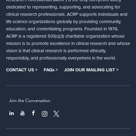
dedicated to representing, supporting, and advocating for
clinical research professionals. ACRP supports individuals and
life science organizations globally by providing community,
education, and credentialing programs. Founded in 1976,
ACRP is a registered 501(c)(3) charitable organization whose
mission is to promote excellence in clinical research and whose
vision is that clinical research is performed ethically,
responsibly, and professionally everywhere in the world.
CONTACT US >
FAQs >
JOIN OUR MAILING LIST >
Join the Conversation