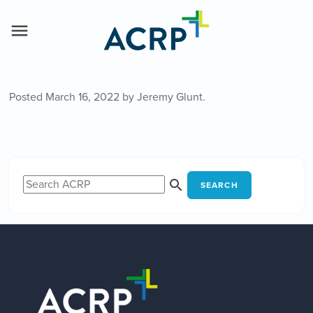
Posted
March 16, 2022
by
Jeremy Glunt
.
SEARCH