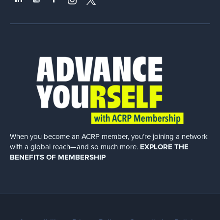
When you become an ACRP member, you’re joining a network
with a global
reach—and so much more.
EXPLORE THE
BENEFITS OF MEMBERSHIP