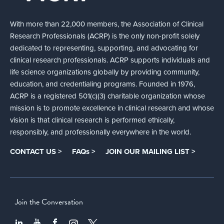
With more than 22,000 members, the Association of Clinical
Research Professionals (ACRP) is the only non-profit solely
dedicated to representing, supporting, and advocating for
clinical research professionals. ACRP supports individuals and
life science organizations globally by providing community,
education, and credentialing programs. Founded in 1976,
ACRP is a registered 501(c)(3) charitable organization whose
mission is to promote excellence in clinical research and whose
vision is that clinical research is performed ethically,
responsibly, and professionally everywhere in the world.
CONTACT US >
FAQs >
JOIN OUR MAILING LIST >
Join the Conversation