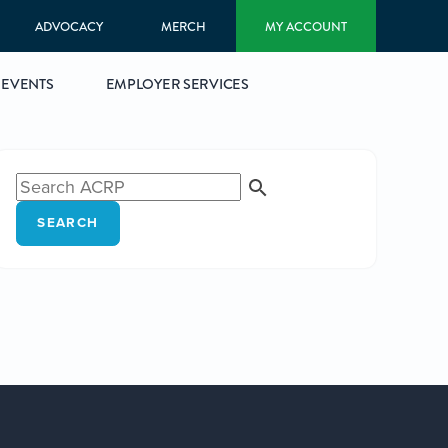
ADVOCACY
MERCH
MY ACCOUNT
EVENTS
EMPLOYER SERVICES
SEARCH