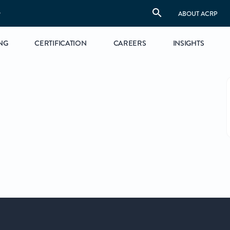
S
ABOUT ACRP
NG
CERTIFICATION
CAREERS
INSIGHTS