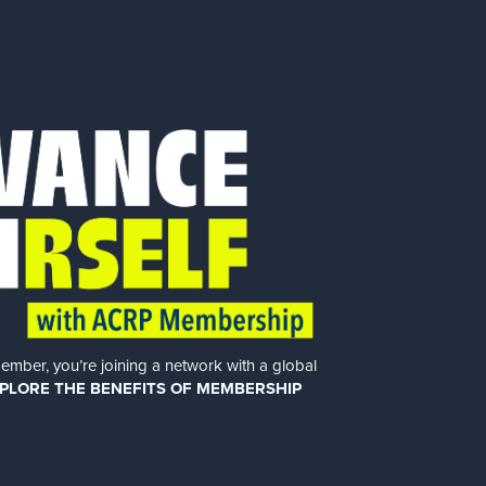
er, you’re joining a network with a global
PLORE THE BENEFITS OF MEMBERSHIP