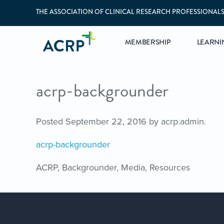
THE ASSOCIATION OF CLINICAL RESEARCH PROFESSIONAL
MEMBERSHIP
LEARNI
acrp-backgrounder
Posted
September 22, 2016
by
acrp.admin
.
acrp-backgrounder
ACRP, Backgrounder, Media, Resources