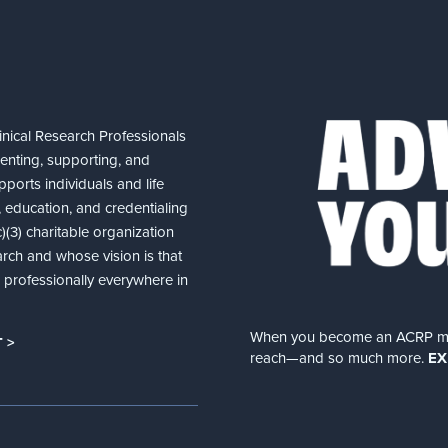
nical Research Professionals
senting, supporting, and
ports individuals and life
 education, and credentialing
(3) charitable organization
arch and whose vision is that
nd professionally everywhere in
When you become an ACRP memb
 >
reach—and so much more.
EX