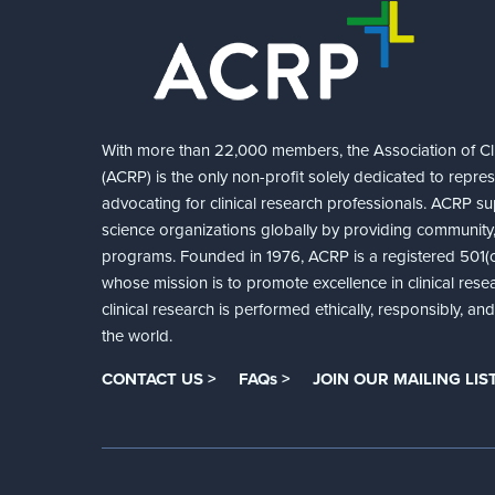
With more than 22,000 members, the Association of Cli
(ACRP) is the only non-profit solely dedicated to repre
advocating for clinical research professionals. ACRP sup
science organizations globally by providing community,
programs. Founded in 1976, ACRP is a registered 501(c)
whose mission is to promote excellence in clinical rese
clinical research is performed ethically, responsibly, a
the world.
CONTACT US >
FAQs >
JOIN OUR MAILING LIST