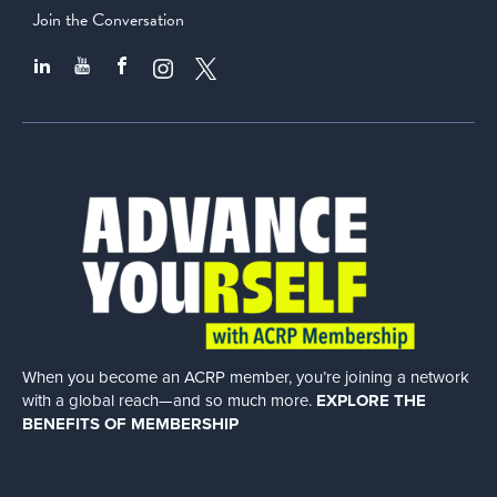
Join the Conversation
When you become an ACRP member, you’re joining a network
with a global
reach—and so much more.
EXPLORE THE
BENEFITS OF MEMBERSHIP