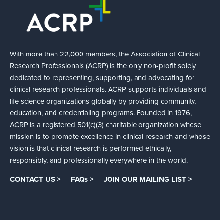
With more than 22,000 members, the Association of Clinical
Research Professionals (ACRP) is the only non-profit solely
dedicated to representing, supporting, and advocating for
clinical research professionals. ACRP supports individuals and
life science organizations globally by providing community,
education, and credentialing programs. Founded in 1976,
ACRP is a registered 501(c)(3) charitable organization whose
mission is to promote excellence in clinical research and whose
vision is that clinical research is performed ethically,
responsibly, and professionally everywhere in the world.
CONTACT US >
FAQs >
JOIN OUR MAILING LIST >