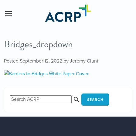
Bridges_dropdown
Posted
September 12, 2022
by
Jeremy Glunt
.
SEARCH