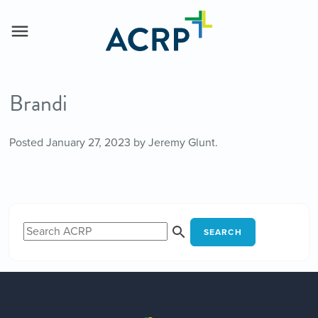
Brandi
Posted
January 27, 2023
by
Jeremy Glunt
.
SEARCH