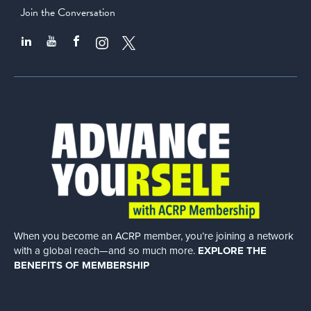
Join the Conversation
When you become an ACRP member, you’re joining a network
with a global
reach—and so much more.
EXPLORE THE
BENEFITS OF MEMBERSHIP