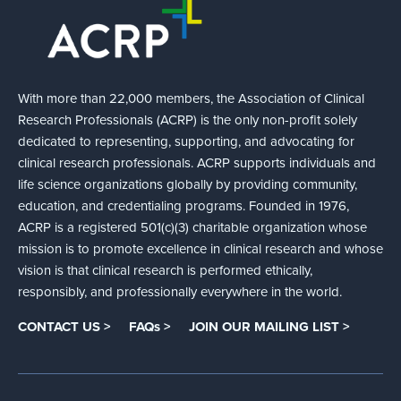
With more than 22,000 members, the Association of Clinical
Research Professionals (ACRP) is the only non-profit solely
dedicated to representing, supporting, and advocating for
clinical research professionals. ACRP supports individuals and
life science organizations globally by providing community,
education, and credentialing programs. Founded in 1976,
ACRP is a registered 501(c)(3) charitable organization whose
mission is to promote excellence in clinical research and whose
vision is that clinical research is performed ethically,
responsibly, and professionally everywhere in the world.
CONTACT US >
FAQs >
JOIN OUR MAILING LIST >