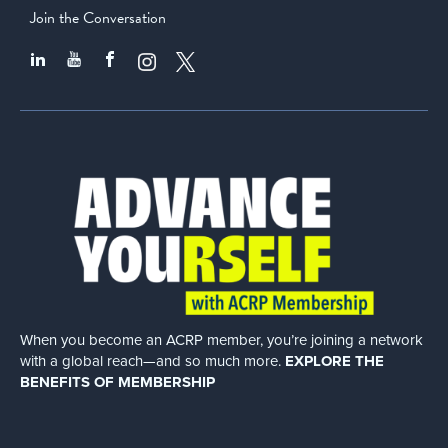
Join the Conversation
When you become an ACRP member, you’re joining a network
with a global
reach—and so much more.
EXPLORE THE
BENEFITS OF MEMBERSHIP