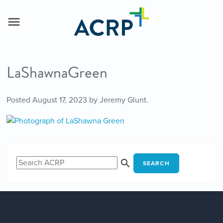
LaShawnaGreen
Posted
August 17, 2023
by
Jeremy Glunt
.
SEARCH