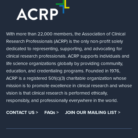
With more than 22,000 members, the Association of Clinical
Research Professionals (ACRP) is the only non-profit solely
dedicated to representing, supporting, and advocating for
clinical research professionals. ACRP supports individuals and
life science organizations globally by providing community,
education, and credentialing programs. Founded in 1976,
ACRP is a registered 501(c)(3) charitable organization whose
mission is to promote excellence in clinical research and whose
vision is that clinical research is performed ethically,
responsibly, and professionally everywhere in the world.
CONTACT US >
FAQs >
JOIN OUR MAILING LIST >