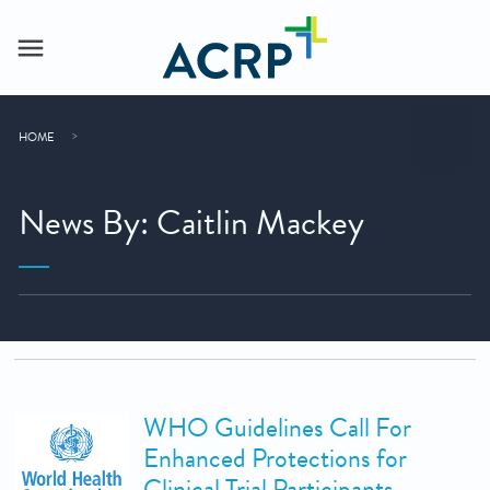
HOME
News By: Caitlin Mackey
WHO Guidelines Call For
Enhanced Protections for
Clinical Trial Participants