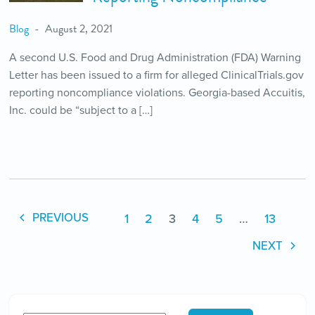
Blog
August 2, 2021
A second U.S. Food and Drug Administration (FDA) Warning
Letter has been issued to a firm for alleged ClinicalTrials.gov
reporting noncompliance violations. Georgia-based Accuitis,
Inc. could be “subject to a […]
1
2
3
4
5
…
13
PREVIOUS
NEXT