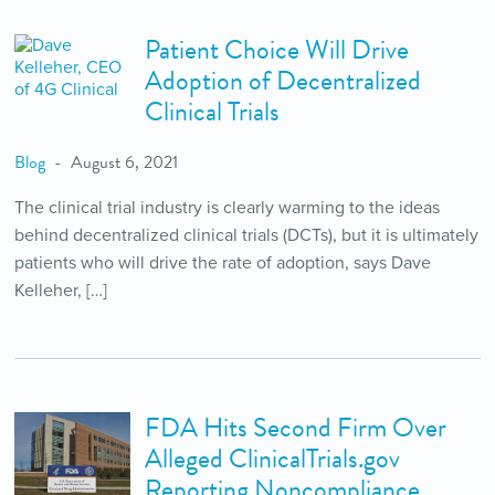
Patient Choice Will Drive
Adoption of Decentralized
Clinical Trials
Blog
August 6, 2021
The clinical trial industry is clearly warming to the ideas
behind decentralized clinical trials (DCTs), but it is ultimately
patients who will drive the rate of adoption, says Dave
Kelleher, […]
FDA Hits Second Firm Over
Alleged ClinicalTrials.gov
Reporting Noncompliance