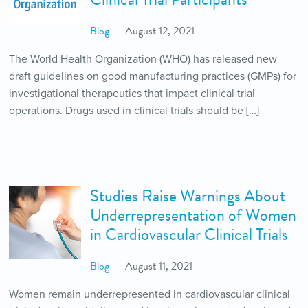
Blog
August 12, 2021
The World Health Organization (WHO) has released new
draft guidelines on good manufacturing practices (GMPs) for
investigational therapeutics that impact clinical trial
operations. Drugs used in clinical trials should be […]
Studies Raise Warnings About
Underrepresentation of Women
in Cardiovascular Clinical Trials
Blog
August 11, 2021
Women remain underrepresented in cardiovascular clinical