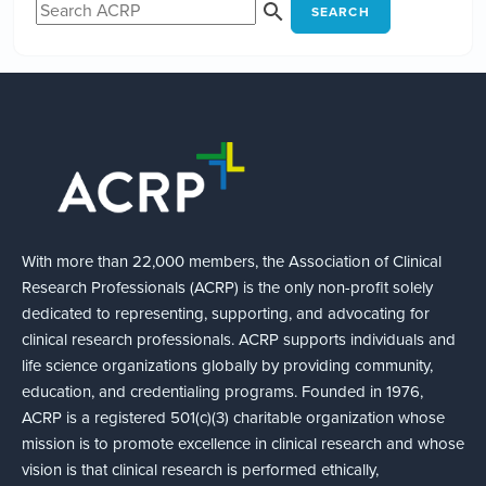
SEARCH
With more than 22,000 members, the Association of Clinical
Research Professionals (ACRP) is the only non-profit solely
dedicated to representing, supporting, and advocating for
clinical research professionals. ACRP supports individuals and
life science organizations globally by providing community,
education, and credentialing programs. Founded in 1976,
ACRP is a registered 501(c)(3) charitable organization whose
mission is to promote excellence in clinical research and whose
vision is that clinical research is performed ethically,