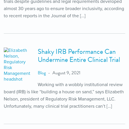
trials despite guidelines and legal requirements developed
almost 30 years ago to ensure broader inclusivity, according
to recent reports in the Journal of the […]
Shaky IRB Performance Can
Undermine Entire Clinical Trial
Blog
August 9, 2021
Working with a wobbly institutional review
board (IRB) is like “building a house on sand,” says Elizabeth
Nelson, president of Regulatory Risk Management, LLC.
Unfortunately, many clinical trial practitioners can’t […]