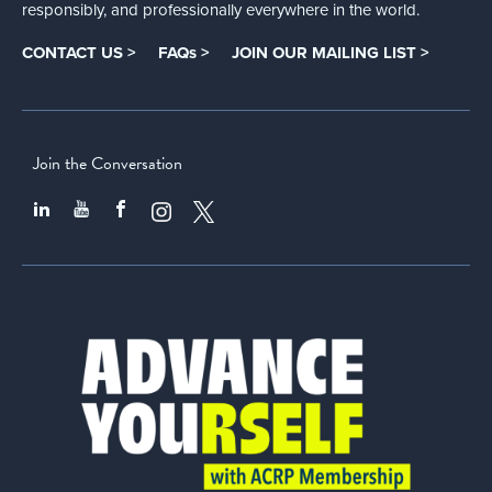
responsibly, and professionally everywhere in the world.
CONTACT US >
FAQs >
JOIN OUR MAILING LIST >
Join the Conversation