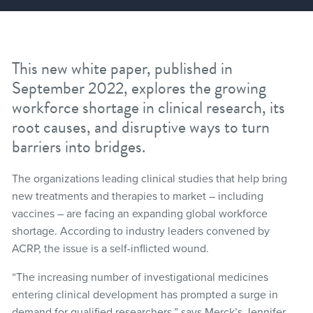
This new white paper, published in
September 2022, explores the growing
workforce shortage in clinical research, its
root causes, and disruptive ways to turn
barriers into bridges.
The organizations leading clinical studies that help bring
new treatments and therapies to market – including
vaccines – are facing an expanding global workforce
shortage. According to industry leaders convened by
ACRP, the issue is a self-inflicted wound.
“The increasing number of investigational medicines
entering clinical development has prompted a surge in
demand for qualified researchers,” says Merck’s Jennifer