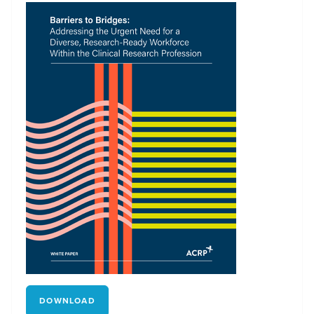
DOWNLOAD