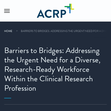
HOME
BARRIERS TO BRIDGES: ADDRESSING THE URGENT NEED FOR A DIVE
Barriers to Bridges: Addressing
the Urgent Need for a Diverse,
Research-Ready Workforce
Within the Clinical Research
Profession