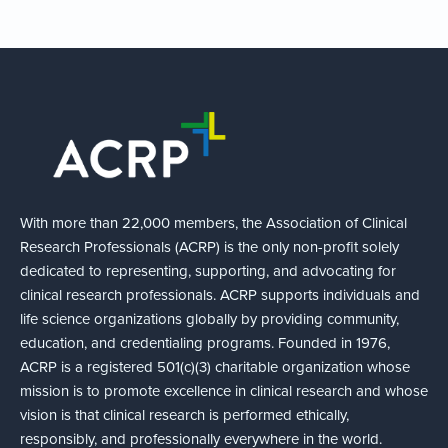
With more than 22,000 members, the Association of Clinical
Research Professionals (ACRP) is the only non-profit solely
dedicated to representing, supporting, and advocating for
clinical research professionals. ACRP supports individuals and
life science organizations globally by providing community,
education, and credentialing programs. Founded in 1976,
ACRP is a registered 501(c)(3) charitable organization whose
mission is to promote excellence in clinical research and whose
vision is that clinical research is performed ethically,
responsibly, and professionally everywhere in the world.