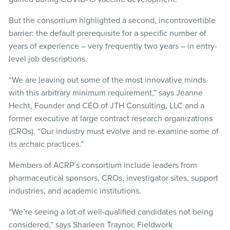
But the consortium highlighted a second, incontrovertible
barrier: the default prerequisite for a specific number of
years of experience – very frequently two years – in entry-
level job descriptions.
“We are leaving out some of the most innovative minds
with this arbitrary minimum requirement,” says Jeanne
Hecht, Founder and CEO of JTH Consulting, LLC and a
former executive at large contract research organizations
(CROs). “Our industry must evolve and re-examine some of
its archaic practices.”
Members of ACRP’s consortium include leaders from
pharmaceutical sponsors, CROs, investigator sites, support
industries, and academic institutions.
“We’re seeing a lot of well-qualified candidates not being
considered,” says Sharleen Traynor, Fieldwork