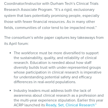
Coordinator/Instructor with Durham Tech’s Clinical Trials
Research Associate Program. “It’s a rigid, exclusionary
system that bars potentially promising people, especially
those with fewer financial resources. As in many other
fields, communities of color tend to be impacted most.”
The consortium’s white paper captures key takeaways from
its April forum:
The workforce must be more diversified to support
the sustainability, quality, and reliability of clinical
research. Education is needed about how staff
diversity builds trust with under-represented groups
whose participation in clinical research is imperative
for understanding potential safety and efficacy
differences in real-world populations.
Industry leaders must address both the lack of
awareness about clinical research as a profession and
the multi-year experience stipulation. Earlier this year
ACRP launched its
Ready, Set, Clinical Research™