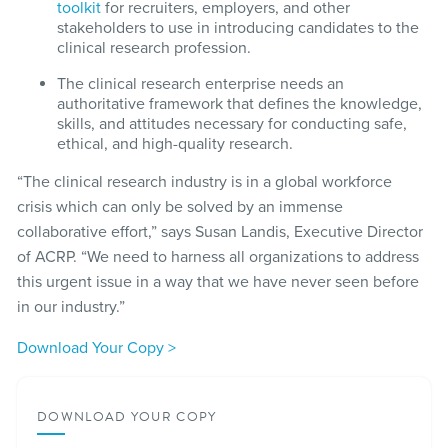
toolkit
for recruiters, employers, and other
stakeholders to use in introducing candidates to the
clinical research profession.
The clinical research enterprise needs an
authoritative framework that defines the knowledge,
skills, and attitudes necessary for conducting safe,
ethical, and high-quality research.
“The clinical research industry is in a global workforce
crisis which can only be solved by an immense
collaborative effort,” says Susan Landis, Executive Director
of ACRP. “We need to harness all organizations to address
this urgent issue in a way that we have never seen before
in our industry.”
Download Your Copy >
DOWNLOAD YOUR COPY