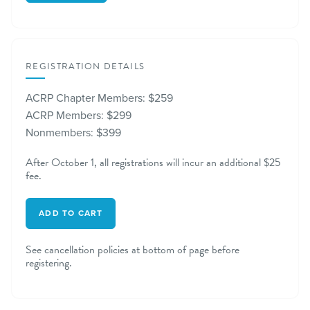
REGISTRATION DETAILS
ACRP Chapter Members: $259
ACRP Members: $299
Nonmembers: $399
After October 1, all registrations will incur an additional $25
fee.
ADD TO CART
See cancellation policies at bottom of page before
registering.