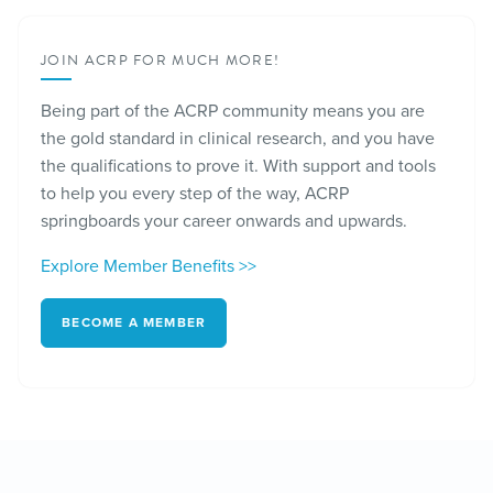
JOIN ACRP FOR MUCH MORE!
Being part of the ACRP community means you are
the gold standard in clinical research, and you have
the qualifications to prove it. With support and tools
to help you every step of the way, ACRP
springboards your career onwards and upwards.
Explore Member Benefits >>
BECOME A MEMBER