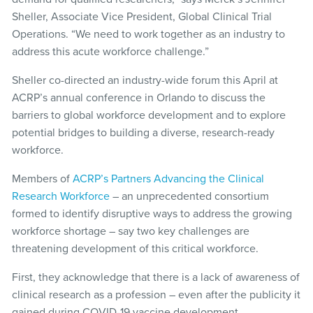
Sheller, Associate Vice President, Global Clinical Trial
Operations. “We need to work together as an industry to
address this acute workforce challenge.”
Sheller co-directed an industry-wide forum this April at
ACRP’s annual conference in Orlando to discuss the
barriers to global workforce development and to explore
potential bridges to building a diverse, research-ready
workforce.
Members of
ACRP’s Partners Advancing the Clinical
Research Workforce
– an unprecedented consortium
formed to identify disruptive ways to address the growing
workforce shortage – say two key challenges are
threatening development of this critical workforce.
First, they acknowledge that there is a lack of awareness of
clinical research as a profession – even after the publicity it
gained during COVID-19 vaccine development.