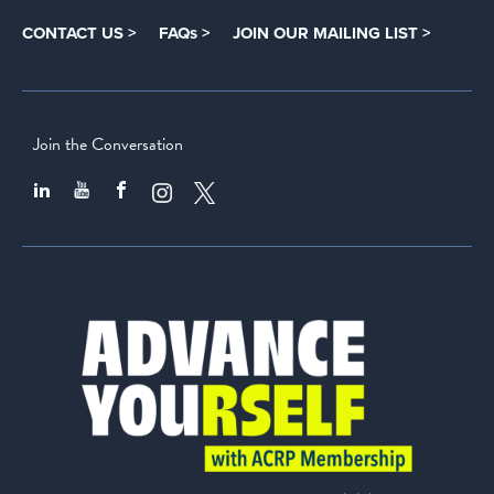
CONTACT US >
FAQs >
JOIN OUR MAILING LIST >
Join the Conversation