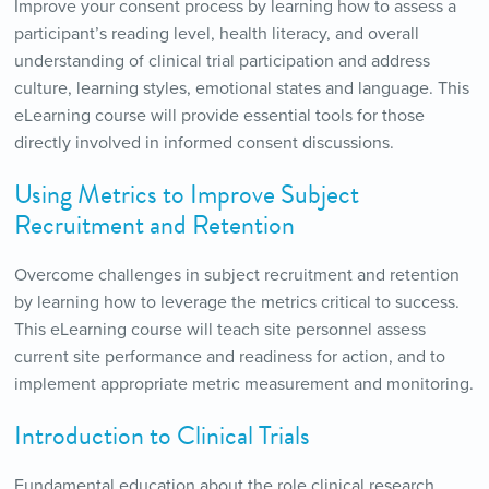
Improve your consent process by learning how to assess a
participant’s reading level, health literacy, and overall
understanding of clinical trial participation and address
culture, learning styles, emotional states and language. This
eLearning course will provide essential tools for those
directly involved in informed consent discussions.
Using Metrics to Improve Subject
Recruitment and Retention
Overcome challenges in subject recruitment and retention
by learning how to leverage the metrics critical to success.
This eLearning course will teach site personnel assess
current site performance and readiness for action, and to
implement appropriate metric measurement and monitoring.
Introduction to Clinical Trials
Fundamental education about the role clinical research