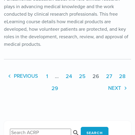
plays in advancing medical knowledge and the work
conducted by clinical research professionals. This free
eLearning course details how medical products are
developed, how volunteer patients are protected, and key
roles in the development, research, review, and approval of
medical products.
1
…
24
25
26
27
28
PREVIOUS
29
NEXT
SEARCH