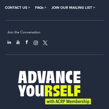
CONTACT US >
FAQs >
JOIN OUR MAILING LIST >
Join the Conversation