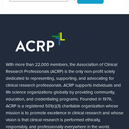
With more than 22,000 members, the Association of Clinical
Research Professionals (ACRP) is the only non-profit solely
dedicated to representing, supporting, and advocating for
clinical research professionals. ACRP supports individuals and
life science organizations globally by providing community,
education, and credentialing programs. Founded in 1976,
ACRP is a registered 501(c)(3) charitable organization whose
mission is to promote excellence in clinical research and whose
vision is that clinical research is performed ethically,
responsibly, and professionally everywhere in the world.