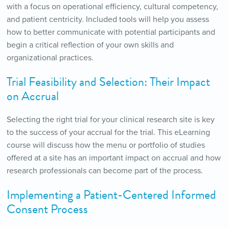
with a focus on operational efficiency, cultural competency,
and patient centricity. Included tools will help you assess
how to better communicate with potential participants and
begin a critical reflection of your own skills and
organizational practices.
Trial Feasibility and Selection: Their Impact
on Accrual
Selecting the right trial for your clinical research site is key
to the success of your accrual for the trial. This eLearning
course will discuss how the menu or portfolio of studies
offered at a site has an important impact on accrual and how
research professionals can become part of the process.
Implementing a Patient-Centered Informed
Consent Process