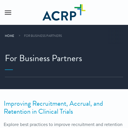
HOME
FOR BUSINESS PARTNERS
For Business Partners
Improving Recruitment, Accrual, and
Retention in Clinical Trials
Explore best practices to improve recruitment and retention