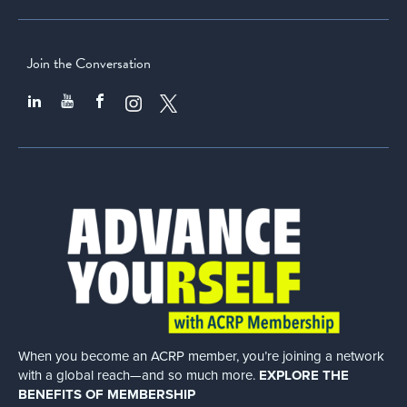
Join the Conversation
When you become an ACRP member, you’re joining a network
with a global
reach—and so much more.
EXPLORE THE
BENEFITS OF MEMBERSHIP