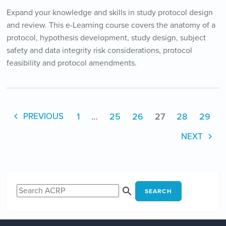
Expand your knowledge and skills in study protocol design
and review. This e-Learning course covers the anatomy of a
protocol, hypothesis development, study design, subject
safety and data integrity risk considerations, protocol
feasibility and protocol amendments.
1
…
25
26
27
28
29
PREVIOUS
NEXT
SEARCH