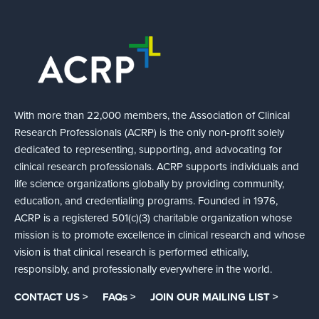
With more than 22,000 members, the Association of Clinical
Research Professionals (ACRP) is the only non-profit solely
dedicated to representing, supporting, and advocating for
clinical research professionals. ACRP supports individuals and
life science organizations globally by providing community,
education, and credentialing programs. Founded in 1976,
ACRP is a registered 501(c)(3) charitable organization whose
mission is to promote excellence in clinical research and whose
vision is that clinical research is performed ethically,
responsibly, and professionally everywhere in the world.
CONTACT US >
FAQs >
JOIN OUR MAILING LIST >