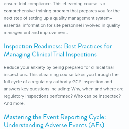
ensure trial compliance. This eLearning course is a
comprehensive training program that prepares you for the
next step of setting up a quality management system–
essential information for site personnel involved in quality
management and improvement.
Inspection Readiness: Best Practices for
Managing Clinical Trial Inspections
Reduce your anxiety by being prepared for clinical trial
inspections. This eLearning course takes you through the
full cycle of a regulatory authority GCP inspection and
answers key questions including: Why, when and where are
regulatory inspections performed? Who can be inspected?
And more.
Mastering the Event Reporting Cycle:
Understanding Adverse Events (AEs)