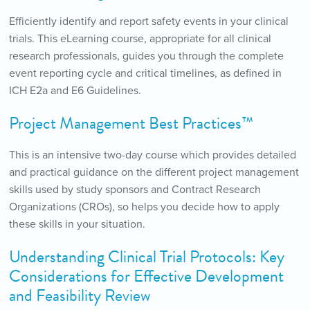
Efficiently identify and report safety events in your clinical
trials. This eLearning course, appropriate for all clinical
research professionals, guides you through the complete
event reporting cycle and critical timelines, as defined in
ICH E2a and E6 Guidelines.
Project Management Best Practices™
This is an intensive two-day course which provides detailed
and practical guidance on the different project management
skills used by study sponsors and Contract Research
Organizations (CROs), so helps you decide how to apply
these skills in your situation.
Understanding Clinical Trial Protocols: Key
Considerations for Effective Development
and Feasibility Review