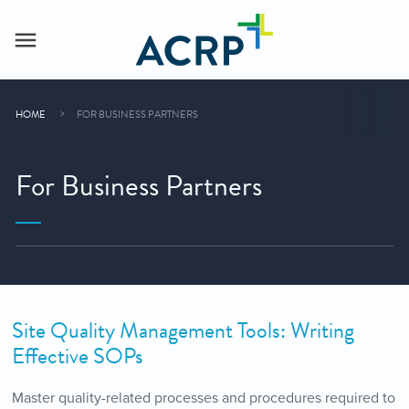
HOME
FOR BUSINESS PARTNERS
For Business Partners
Site Quality Management Tools: Writing
Effective SOPs
Master quality-related processes and procedures required to