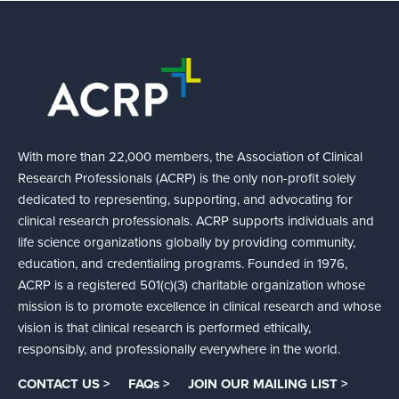
With more than 22,000 members, the Association of Clinical
Research Professionals (ACRP) is the only non-profit solely
dedicated to representing, supporting, and advocating for
clinical research professionals. ACRP supports individuals and
life science organizations globally by providing community,
education, and credentialing programs. Founded in 1976,
ACRP is a registered 501(c)(3) charitable organization whose
mission is to promote excellence in clinical research and whose
vision is that clinical research is performed ethically,
responsibly, and professionally everywhere in the world.
CONTACT US >
FAQs >
JOIN OUR MAILING LIST >