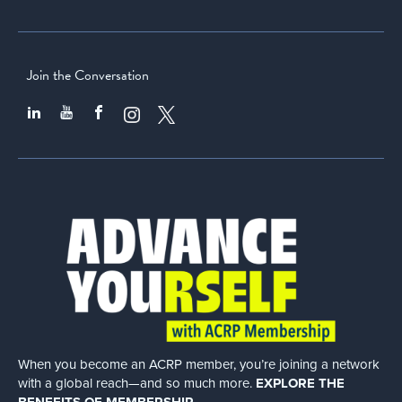
Join the Conversation
When you become an ACRP member, you’re joining a network
with a global
reach—and so much more.
EXPLORE THE
BENEFITS OF MEMBERSHIP