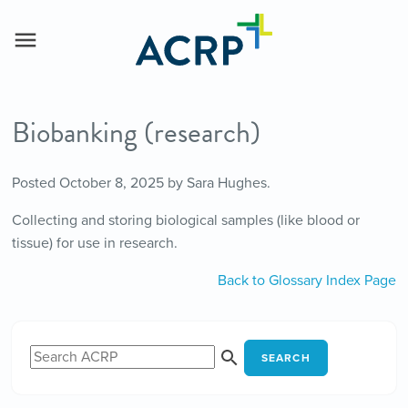
Biobanking (research)
Posted
October 8, 2025
by
Sara Hughes
.
Collecting and storing biological samples (like blood or
tissue) for use in research.
Back to Glossary Index Page
SEARCH