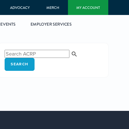
ADVOCACY
MERCH
MY ACCOUNT
EVENTS
EMPLOYER SERVICES
SEARCH