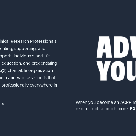
nical Research Professionals
senting, supporting, and
ports individuals and life
 education, and credentialing
(3) charitable organization
arch and whose vision is that
nd professionally everywhere in
When you become an ACRP memb
 >
reach—and so much more.
EX