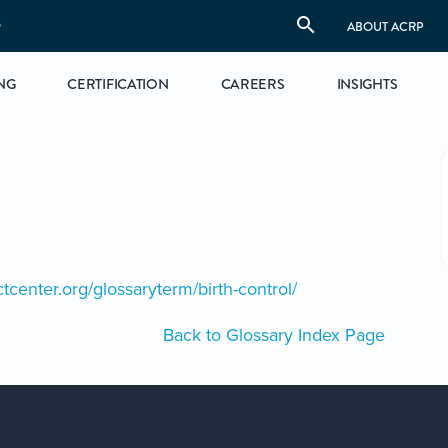
S
ABOUT ACRP
NG
CERTIFICATION
CAREERS
INSIGHTS
ctcenter.org/glossaryterm/birth-control/
Back to Glossary Index Page