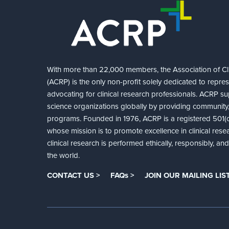
With more than 22,000 members, the Association of Cli
(ACRP) is the only non-profit solely dedicated to repre
advocating for clinical research professionals. ACRP sup
science organizations globally by providing community,
programs. Founded in 1976, ACRP is a registered 501(c)
whose mission is to promote excellence in clinical rese
clinical research is performed ethically, responsibly, a
the world.
CONTACT US >
FAQs >
JOIN OUR MAILING LIST