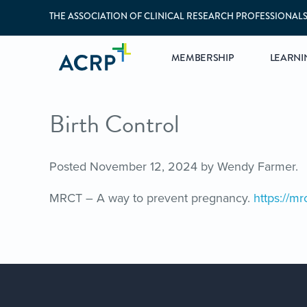
THE ASSOCIATION OF CLINICAL RESEARCH PROFESSIONAL
MEMBERSHIP
LEARNI
Birth Control
Posted
November 12, 2024
by
Wendy Farmer
.
MRCT – A way to prevent pregnancy.
https://mr