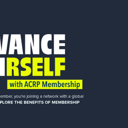
er, you’re joining a network with a global
PLORE THE BENEFITS OF MEMBERSHIP