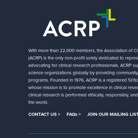
With more than 22,000 members, the Association of Cli
(ACRP) is the only non-profit solely dedicated to repre
advocating for clinical research professionals. ACRP sup
science organizations globally by providing community,
programs. Founded in 1976, ACRP is a registered 501(c)
whose mission is to promote excellence in clinical rese
clinical research is performed ethically, responsibly, a
the world.
CONTACT US >
FAQs >
JOIN OUR MAILING LIST