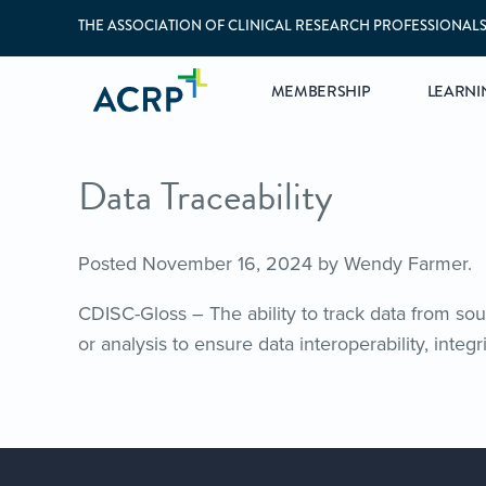
THE ASSOCIATION OF CLINICAL RESEARCH PROFESSIONAL
MEMBERSHIP
LEARNI
Data Traceability
Posted
November 16, 2024
by
Wendy Farmer
.
CDISC-Gloss – The ability to track data from sour
or analysis to ensure data interoperability, integri