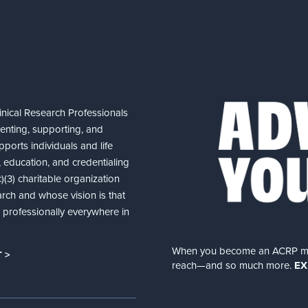
nical Research Professionals
senting, supporting, and
ports individuals and life
 education, and credentialing
(3) charitable organization
arch and whose vision is that
nd professionally everywhere in
When you become an ACRP memb
 >
reach—and so much more.
EX