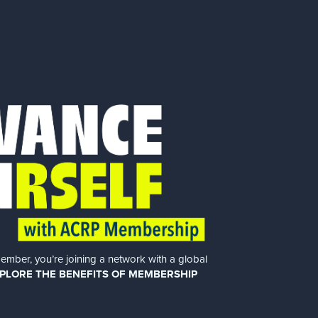
er, you’re joining a network with a global
PLORE THE BENEFITS OF MEMBERSHIP