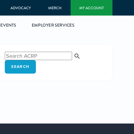
ADVOCACY
MERCH
MY ACCOUNT
EVENTS
EMPLOYER SERVICES
SEARCH