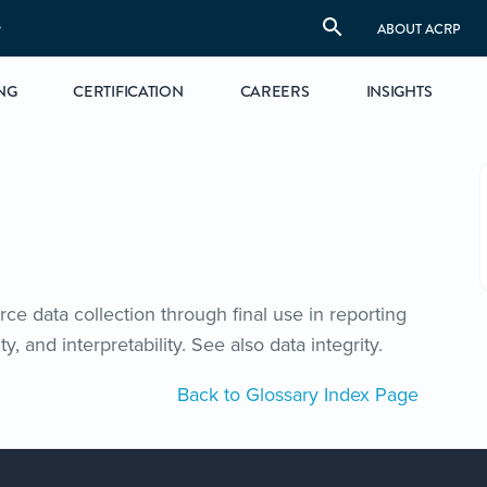
S
ABOUT ACRP
NG
CERTIFICATION
CAREERS
INSIGHTS
ce data collection through final use in reporting
ty, and interpretability. See also data integrity.
Back to Glossary Index Page