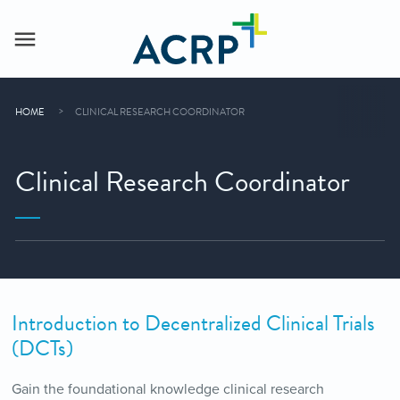
HOME
CLINICAL RESEARCH COORDINATOR
Clinical Research Coordinator
Introduction to Decentralized Clinical Trials
(DCTs)
Gain the foundational knowledge clinical research