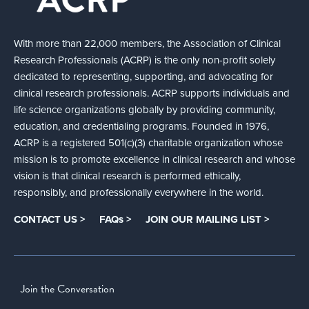
With more than 22,000 members, the Association of Clinical
Research Professionals (ACRP) is the only non-profit solely
dedicated to representing, supporting, and advocating for
clinical research professionals. ACRP supports individuals and
life science organizations globally by providing community,
education, and credentialing programs. Founded in 1976,
ACRP is a registered 501(c)(3) charitable organization whose
mission is to promote excellence in clinical research and whose
vision is that clinical research is performed ethically,
responsibly, and professionally everywhere in the world.
CONTACT US >
FAQs >
JOIN OUR MAILING LIST >
Join the Conversation