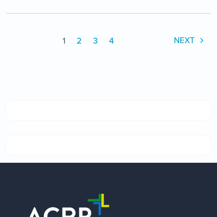
1
2
3
4
NEXT