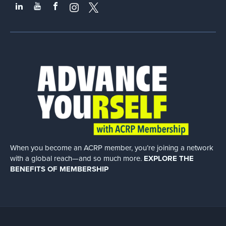
When you become an ACRP member, you’re joining a network
with a global
reach—and so much more.
EXPLORE THE
BENEFITS OF MEMBERSHIP