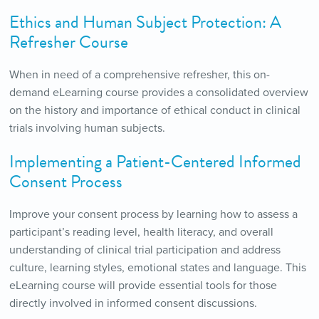
Ethics and Human Subject Protection: A
Refresher Course
When in need of a comprehensive refresher, this on-
demand eLearning course provides a consolidated overview
on the history and importance of ethical conduct in clinical
trials involving human subjects.
Implementing a Patient-Centered Informed
Consent Process
Improve your consent process by learning how to assess a
participant’s reading level, health literacy, and overall
understanding of clinical trial participation and address
culture, learning styles, emotional states and language. This
eLearning course will provide essential tools for those
directly involved in informed consent discussions.