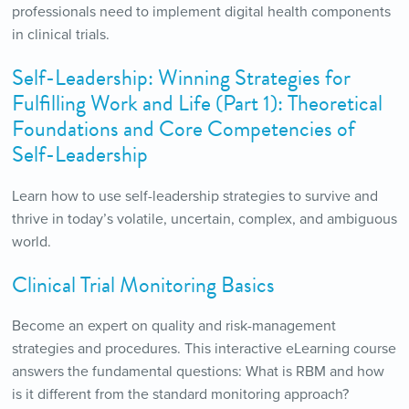
professionals need to implement digital health components
in clinical trials.
Self-Leadership: Winning Strategies for
Fulfilling Work and Life (Part 1): Theoretical
Foundations and Core Competencies of
Self-Leadership
Learn how to use self-leadership strategies to survive and
thrive in today’s volatile, uncertain, complex, and ambiguous
world.
Clinical Trial Monitoring Basics
Become an expert on quality and risk-management
strategies and procedures. This interactive eLearning course
answers the fundamental questions: What is RBM and how
is it different from the standard monitoring approach?