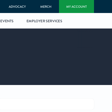
ADVOCACY
MERCH
MY ACCOUNT
EVENTS
EMPLOYER SERVICES