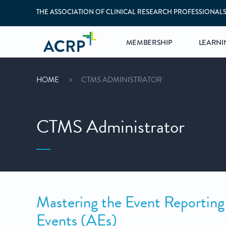
THE ASSOCIATION OF CLINICAL RESEARCH PROFESSIONAL
MEMBERSHIP
LEARNI
HOME
CTMS ADMINISTRATOR
CTMS Administrator
Mastering the Event Reporting
Events (AEs)