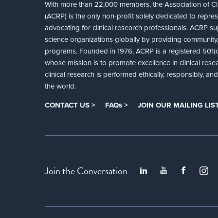
With more than 22,000 members, the Association of Cli
(ACRP) is the only non-profit solely dedicated to repre
advocating for clinical research professionals. ACRP sup
science organizations globally by providing community,
programs. Founded in 1976, ACRP is a registered 501(c)
whose mission is to promote excellence in clinical rese
clinical research is performed ethically, responsibly, a
the world.
CONTACT US >
FAQs >
JOIN OUR MAILING LIST
Join the Conversation