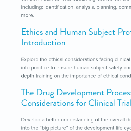
including: identification, analysis, planning,
more.
Ethics and Human Subject Pro
Introduction
Explore the ethical considerations facing clinica
into practice to ensure human subject safety and
depth training on the importance of ethical condu
The Drug Development Proces
Considerations for Clinical Tria
Develop a better understanding of the overall 
into the “big picture” of the development life cy