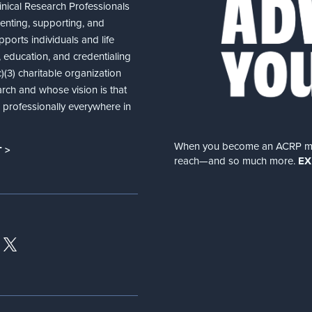
nical Research Professionals
senting, supporting, and
ports individuals and life
 education, and credentialing
(3) charitable organization
arch and whose vision is that
nd professionally everywhere in
When you become an ACRP memb
 >
reach—and so much more.
EX