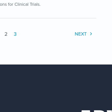
 for Clinical Trials.
2
3
NEXT