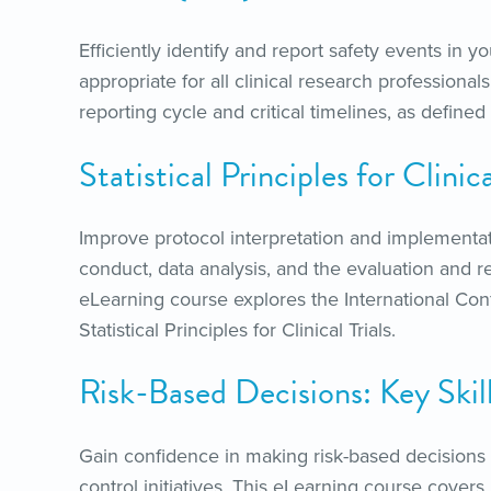
Efficiently identify and report safety events in yo
appropriate for all clinical research profession
reporting cycle and critical timelines, as define
Statistical Principles for Clini
Improve protocol interpretation and implementat
conduct, data analysis, and the evaluation and rep
eLearning course explores the International Co
Statistical Principles for Clinical Trials.
Risk-Based Decisions: Key Skil
Gain confidence in making risk-based decisions 
control initiatives. This eLearning course covers ke