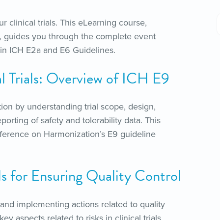
ur clinical trials. This eLearning course,
als, guides you through the complete event
d in ICH E2a and E6 Guidelines.
cal Trials: Overview of ICH E9
ion by understanding trial scope, design,
orting of safety and tolerability data. This
nference on Harmonization’s E9 guideline
ls for Ensuring Quality Control
and implementing actions related to quality
y aspects related to risks in clinical trials,