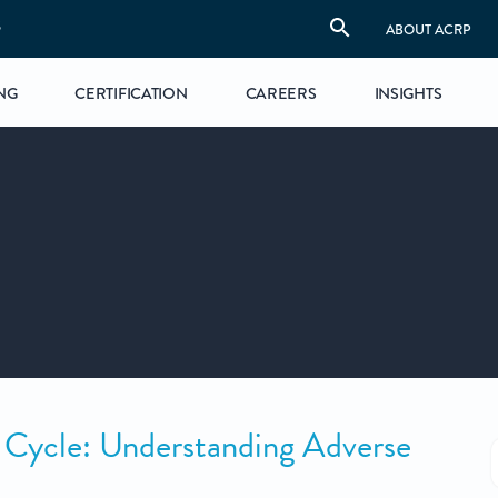
S
ABOUT ACRP
NG
CERTIFICATION
CAREERS
INSIGHTS
 Cycle: Understanding Adverse