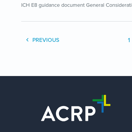
ICH E8 guidance document General Considerations
1
PREVIOUS