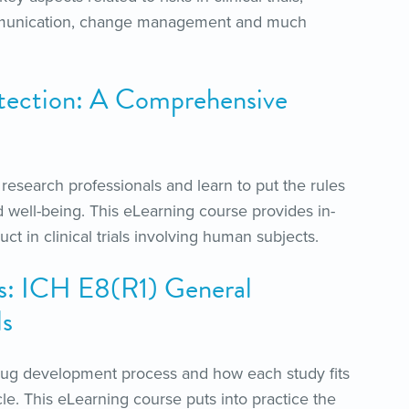
 communication, change management and much
tection: A Comprehensive
l research professionals and learn to put the rules
 well-being. This eLearning course provides in-
ct in clinical trials involving human subjects.
s: ICH E8(R1) General
ls
drug development process and how each study fits
cle. This eLearning course puts into practice the