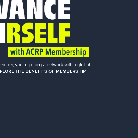
er, you’re joining a network with a global
PLORE THE BENEFITS OF MEMBERSHIP