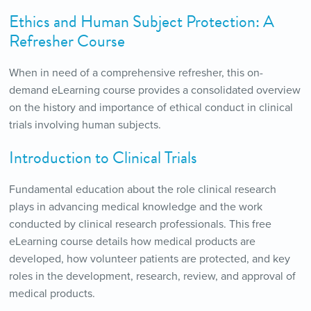
Ethics and Human Subject Protection: A
Refresher Course
When in need of a comprehensive refresher, this on-
demand eLearning course provides a consolidated overview
on the history and importance of ethical conduct in clinical
trials involving human subjects.
Introduction to Clinical Trials
Fundamental education about the role clinical research
plays in advancing medical knowledge and the work
conducted by clinical research professionals. This free
eLearning course details how medical products are
developed, how volunteer patients are protected, and key
roles in the development, research, review, and approval of
medical products.