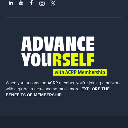
When you become an ACRP member, you’re joining a network
with a global
reach—and so much more.
EXPLORE THE
BENEFITS OF MEMBERSHIP