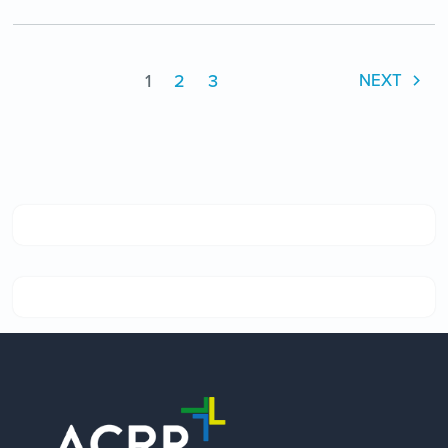
1
2
3
NEXT