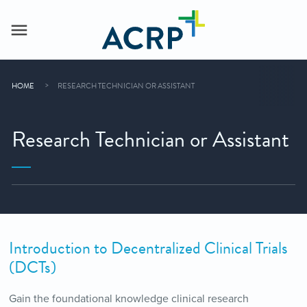
HOME
RESEARCH TECHNICIAN OR ASSISTANT
Research Technician or Assistant
Introduction to Decentralized Clinical Trials
(DCTs)
Gain the foundational knowledge clinical research