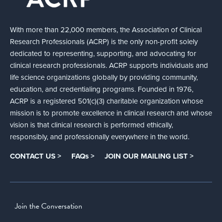
With more than 22,000 members, the Association of Clinical
Research Professionals (ACRP) is the only non-profit solely
dedicated to representing, supporting, and advocating for
clinical research professionals. ACRP supports individuals and
life science organizations globally by providing community,
education, and credentialing programs. Founded in 1976,
ACRP is a registered 501(c)(3) charitable organization whose
mission is to promote excellence in clinical research and whose
vision is that clinical research is performed ethically,
responsibly, and professionally everywhere in the world.
CONTACT US >
FAQs >
JOIN OUR MAILING LIST >
Join the Conversation