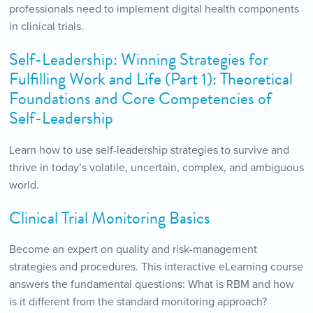
professionals need to implement digital health components
in clinical trials.
Self-Leadership: Winning Strategies for
Fulfilling Work and Life (Part 1): Theoretical
Foundations and Core Competencies of
Self-Leadership
Learn how to use self-leadership strategies to survive and
thrive in today’s volatile, uncertain, complex, and ambiguous
world.
Clinical Trial Monitoring Basics
Become an expert on quality and risk-management
strategies and procedures. This interactive eLearning course
answers the fundamental questions: What is RBM and how
is it different from the standard monitoring approach?