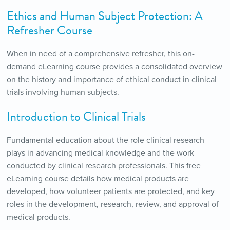
Ethics and Human Subject Protection: A
Refresher Course
When in need of a comprehensive refresher, this on-
demand eLearning course provides a consolidated overview
on the history and importance of ethical conduct in clinical
trials involving human subjects.
Introduction to Clinical Trials
Fundamental education about the role clinical research
plays in advancing medical knowledge and the work
conducted by clinical research professionals. This free
eLearning course details how medical products are
developed, how volunteer patients are protected, and key
roles in the development, research, review, and approval of
medical products.