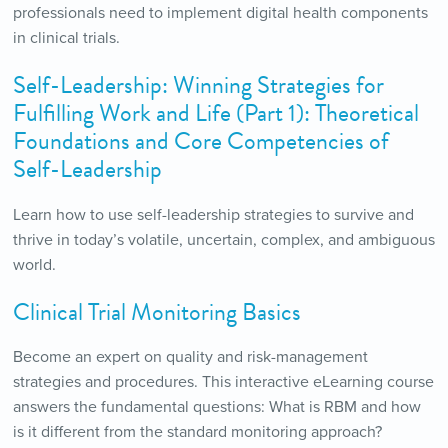
professionals need to implement digital health components
in clinical trials.
Self-Leadership: Winning Strategies for
Fulfilling Work and Life (Part 1): Theoretical
Foundations and Core Competencies of
Self-Leadership
Learn how to use self-leadership strategies to survive and
thrive in today’s volatile, uncertain, complex, and ambiguous
world.
Clinical Trial Monitoring Basics
Become an expert on quality and risk-management
strategies and procedures. This interactive eLearning course
answers the fundamental questions: What is RBM and how
is it different from the standard monitoring approach?