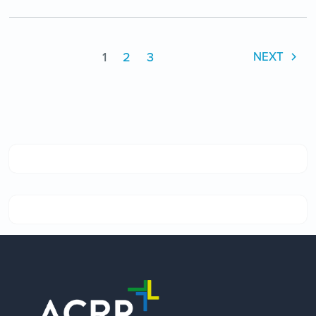
1
2
3
NEXT