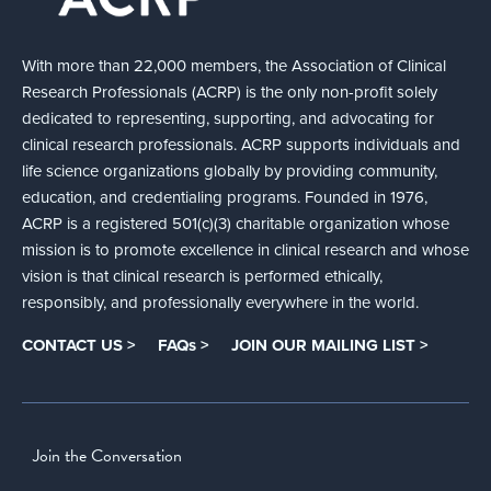
With more than 22,000 members, the Association of Clinical
Research Professionals (ACRP) is the only non-profit solely
dedicated to representing, supporting, and advocating for
clinical research professionals. ACRP supports individuals and
life science organizations globally by providing community,
education, and credentialing programs. Founded in 1976,
ACRP is a registered 501(c)(3) charitable organization whose
mission is to promote excellence in clinical research and whose
vision is that clinical research is performed ethically,
responsibly, and professionally everywhere in the world.
CONTACT US >
FAQs >
JOIN OUR MAILING LIST >
Join the Conversation