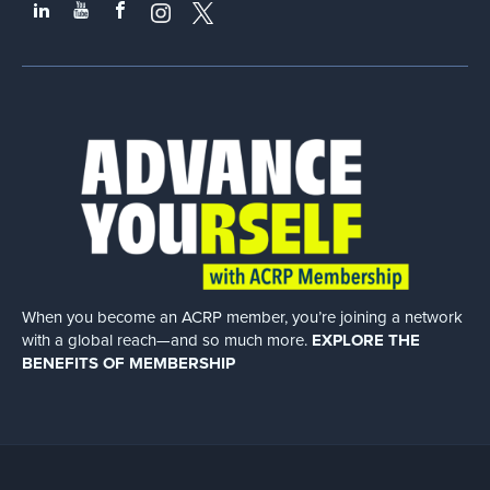
When you become an ACRP member, you’re joining a network
with a global
reach—and so much more.
EXPLORE THE
BENEFITS OF MEMBERSHIP