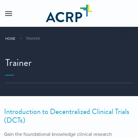
HOME
TRAINER
Trainer
Introduction to Decentralized Clinical Trials
(DCTs)
Gain the foundational knowledge clinical research