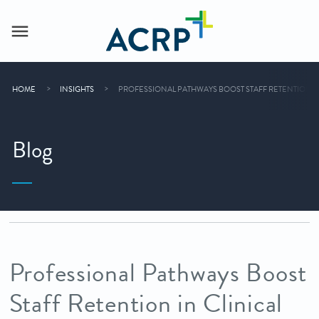
HOME
INSIGHTS
PROFESSIONAL PATHWAYS BOOST STAFF RETENTION IN
Blog
Professional Pathways Boost
Staff Retention in Clinical