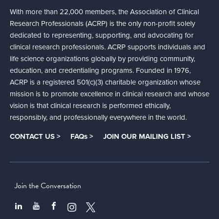
With more than 22,000 members, the Association of Clinical
Research Professionals (ACRP) is the only non-profit solely
dedicated to representing, supporting, and advocating for
clinical research professionals. ACRP supports individuals and
life science organizations globally by providing community,
education, and credentialing programs. Founded in 1976,
ACRP is a registered 501(c)(3) charitable organization whose
mission is to promote excellence in clinical research and whose
vision is that clinical research is performed ethically,
responsibly, and professionally everywhere in the world.
CONTACT US >
FAQs >
JOIN OUR MAILING LIST >
Join the Conversation