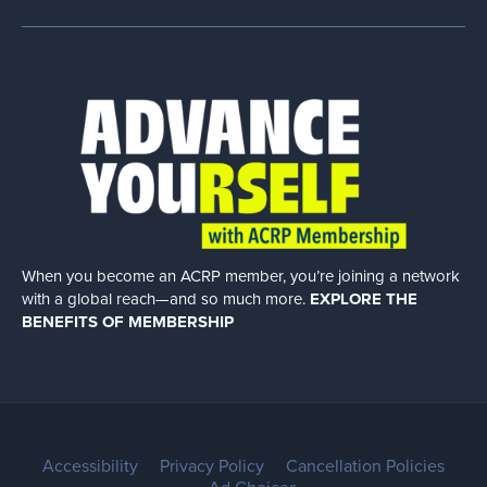
When you become an ACRP member, you’re joining a network
with a global
reach—and so much more.
EXPLORE THE
BENEFITS OF MEMBERSHIP
Accessibility
Privacy Policy
Cancellation Policies