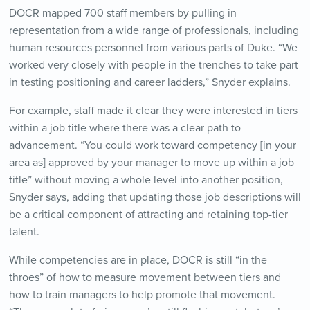
DOCR mapped 700 staff members by pulling in
representation from a wide range of professionals, including
human resources personnel from various parts of Duke. “We
worked very closely with people in the trenches to take part
in testing positioning and career ladders,” Snyder explains.
For example, staff made it clear they were interested in tiers
within a job title where there was a clear path to
advancement. “You could work toward competency [in your
area as] approved by your manager to move up within a job
title” without moving a whole level into another position,
Snyder says, adding that updating those job descriptions will
be a critical component of attracting and retaining top-tier
talent.
While competencies are in place, DOCR is still “in the
throes” of how to measure movement between tiers and
how to train managers to help promote that movement.