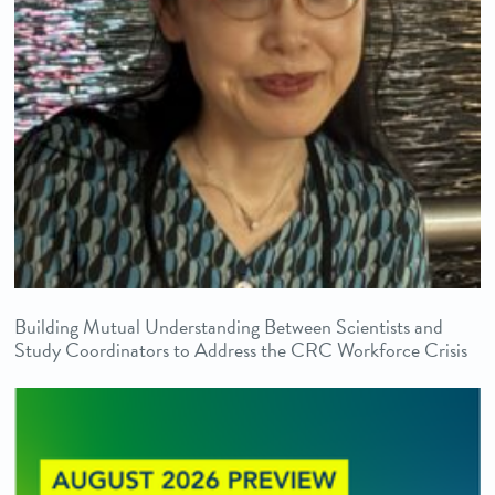
Building Mutual Understanding Between Scientists and
Study Coordinators to Address the CRC Workforce Crisis