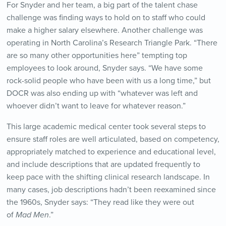
For Snyder and her team, a big part of the talent chase
challenge was finding ways to hold on to staff who could
make a higher salary elsewhere. Another challenge was
operating in North Carolina’s Research Triangle Park. “There
are so many other opportunities here” tempting top
employees to look around, Snyder says. “We have some
rock-solid people who have been with us a long time,” but
DOCR was also ending up with “whatever was left and
whoever didn’t want to leave for whatever reason.”
This large academic medical center took several steps to
ensure staff roles are well articulated, based on competency,
appropriately matched to experience and educational level,
and include descriptions that are updated frequently to
keep pace with the shifting clinical research landscape. In
many cases, job descriptions hadn’t been reexamined since
the 1960s, Snyder says: “They read like they were out
of
Mad Men
.”