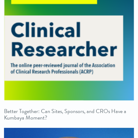
Better Together: Can Sites, Sponsors, and CROs Have a
Kumbaya Moment?