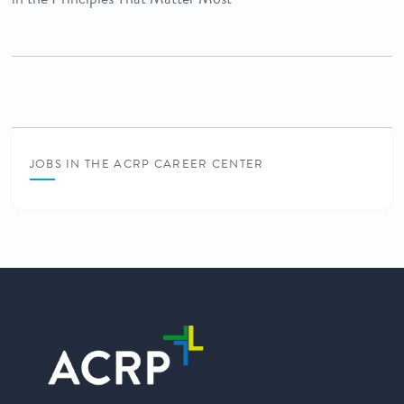
JOBS IN THE ACRP CAREER CENTER