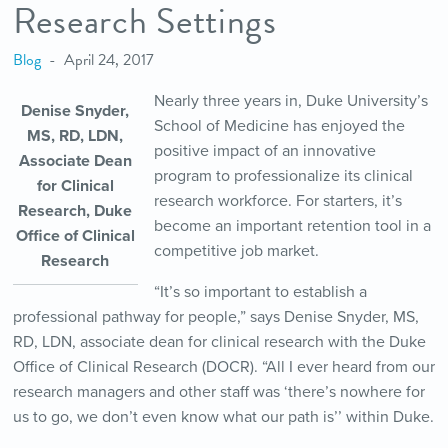
Research Settings
Blog
April 24, 2017
Nearly three years in, Duke University’s
Denise Snyder,
School of Medicine has enjoyed the
MS, RD, LDN,
positive impact of an innovative
Associate Dean
program to professionalize its clinical
for Clinical
research workforce. For starters, it’s
Research, Duke
become an important retention tool in a
Office of Clinical
competitive job market.
Research
“It’s so important to establish a
professional pathway for people,” says Denise Snyder, MS,
RD, LDN, associate dean for clinical research with the Duke
Office of Clinical Research (DOCR). “All I ever heard from our
research managers and other staff was ‘there’s nowhere for
us to go, we don’t even know what our path is’’ within Duke.