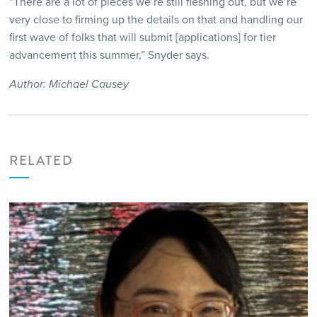
“There are a lot of pieces we’re still fleshing out, but we’re
very close to firming up the details on that and handling our
first wave of folks that will submit [applications] for tier
advancement this summer,” Snyder says.
Author: Michael Causey
RELATED