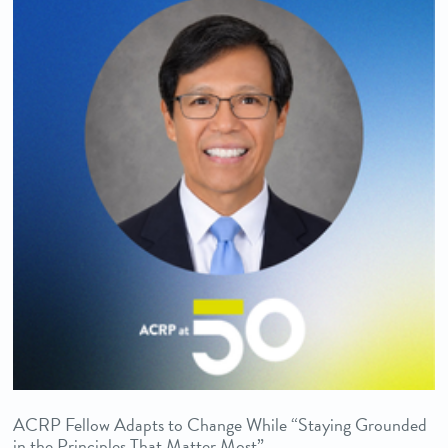
ACRP Fellow Adapts to Change While “Staying Grounded
in the Principles That Matter Most”