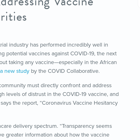
ddressing Vaccine
ities
trial industry has performed incredibly well in
ng potential vaccines against COVID-19, the next
out taking any vaccine—especially in the African
a new study
by the COVID Collaborative.
 community must directly confront and address
gh levels of distrust in the COVID-19 vaccine, and
 says the report, “Coronavirus Vaccine Hesitancy
lthcare delivery spectrum. “Transparency seems
e greater information about how the vaccine