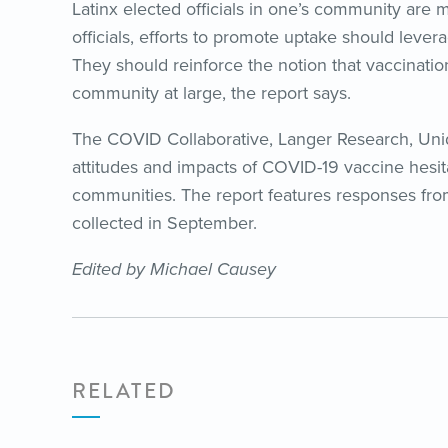
Latinx elected officials in one’s community are 
officials, efforts to promote uptake should leve
They should reinforce the notion that vaccination 
community at large, the report says.
The COVID Collaborative, Langer Research, Un
attitudes and impacts of COVID-19 vaccine hesit
communities. The report features responses from
collected in September.
Edited by Michael Causey
RELATED