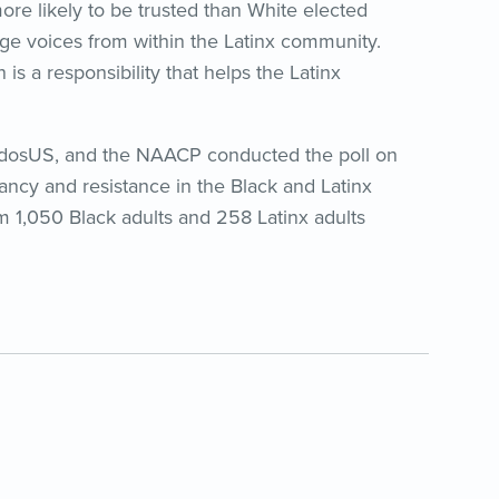
more likely to be trusted than White elected
rage voices from within the Latinx community.
is a responsibility that helps the Latinx
idosUS, and the NAACP conducted the poll on
ancy and resistance in the Black and Latinx
 1,050 Black adults and 258 Latinx adults