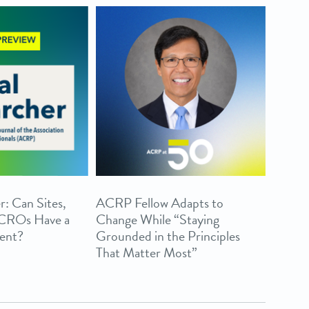
r: Can Sites,
ACRP Fellow Adapts to
 CROs Have a
Change While “Staying
ent?
Grounded in the Principles
That Matter Most”