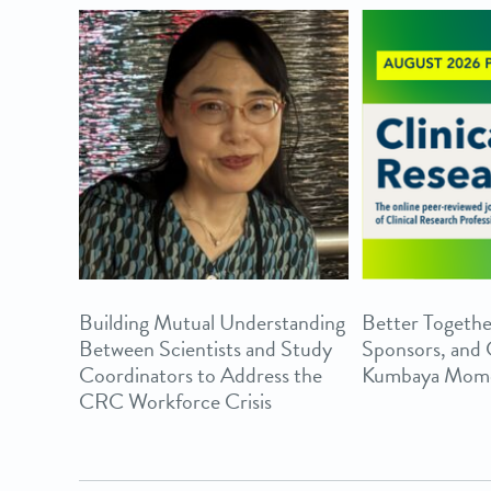
Building Mutual Understanding
Better Togethe
Between Scientists and Study
Sponsors, and
Coordinators to Address the
Kumbaya Mom
CRC Workforce Crisis