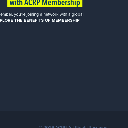
er, you’re joining a network with a global
PLORE THE BENEFITS OF MEMBERSHIP
© 2026 ACRP. All Rights Reserved