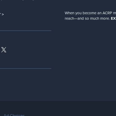
When you become an ACRP memb
 >
reach—and so much more.
EX
Ad Choices