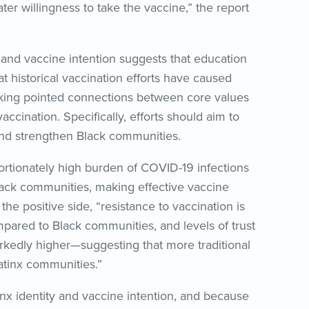
er willingness to take the vaccine,” the report
 and vaccine intention suggests that education
 historical vaccination efforts have caused
making pointed connections between core values
ccination. Specifically, efforts should aim to
and strengthen Black communities.
rtionately high burden of COVID-19 infections
ack communities, making effective vaccine
he positive side, “resistance to vaccination is
ared to Black communities, and levels of trust
markedly higher—suggesting that more traditional
Latinx communities.”
inx identity and vaccine intention, and because