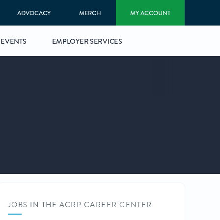
ADVOCACY
MERCH
MY ACCOUNT
EVENTS
EMPLOYER SERVICES
JOBS IN THE ACRP CAREER CENTER