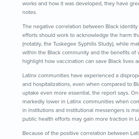
works and how it was developed, they have great
notes.
The negative correlation between Black identity
efforts should work to acknowledge the harm that
(notably, the Tuskegee Syphilis Study), while 
within the Black community and the benefits of va
highlight how vaccination can save Black lives 
Latinx communities have experienced a dispropo
and hospitalizations, even when compared to Bl
uptake even more essential, the report says. On t
markedly lower in Latinx communities when comp
in institutions and institutional messengers is 
public health efforts may gain more traction in 
Because of the positive correlation between Lat