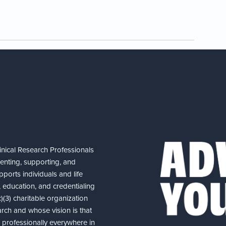
nical Research Professionals
senting, supporting, and
ports individuals and life
 education, and credentialing
(3) charitable organization
arch and whose vision is that
nd professionally everywhere in