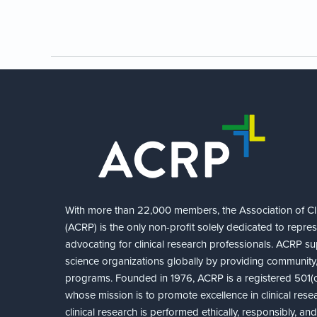
With more than 22,000 members, the Association of Cli
(ACRP) is the only non-profit solely dedicated to repre
advocating for clinical research professionals. ACRP sup
science organizations globally by providing community,
programs. Founded in 1976, ACRP is a registered 501(c)
whose mission is to promote excellence in clinical rese
clinical research is performed ethically, responsibly, a