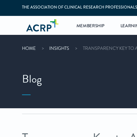
THE ASSOCIATION OF CLINICAL RESEARCH PROFESSIONAL
MEMBERSHIP
LEARNI
HOME
INSIGHTS
TRANSPARENCY KEY TO 
Blog