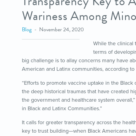
Transparency Key to A
Wariness Among Minor
Blog
November 24, 2020
While the clinical 
terms of developi
big challenge is to allay concerns many have ab
American and Latinx communities, according to
“Efforts to promote vaccine uptake in the Black
the deep historical traumas that have created hi
the government and healthcare system overall,”
in Black and Latinx Communities.”
It calls for greater transparency across the hea
key to trust building—when Black Americans hav