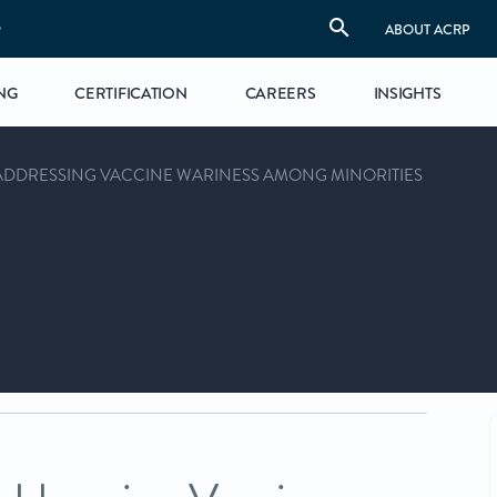
S
ABOUT ACRP
NG
CERTIFICATION
CAREERS
INSIGHTS
ADDRESSING VACCINE WARINESS AMONG MINORITIES