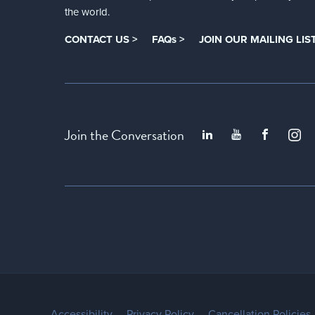
the world.
CONTACT US >
FAQs >
JOIN OUR MAILING LIST
Join the Conversation
Accessibility
Privacy Policy
Cancellation Policies