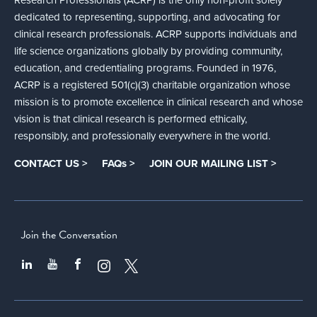
dedicated to representing, supporting, and advocating for
clinical research professionals. ACRP supports individuals and
life science organizations globally by providing community,
education, and credentialing programs. Founded in 1976,
ACRP is a registered 501(c)(3) charitable organization whose
mission is to promote excellence in clinical research and whose
vision is that clinical research is performed ethically,
responsibly, and professionally everywhere in the world.
CONTACT US >
FAQs >
JOIN OUR MAILING LIST >
Join the Conversation