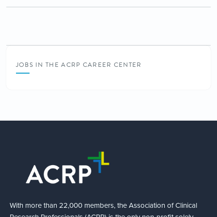
JOBS IN THE ACRP CAREER CENTER
With more than 22,000 members, the Association of Clinical
Research Professionals (ACRP) is the only non-profit solely