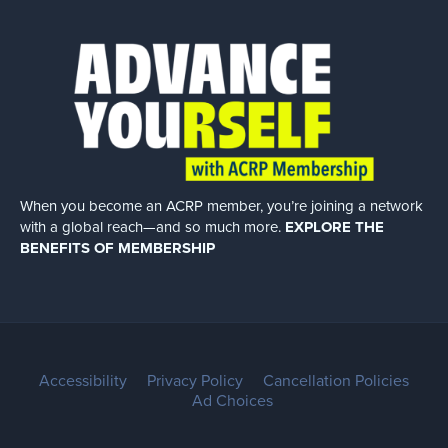
When you become an ACRP member, you’re joining a network
with a global
reach—and so much more.
EXPLORE THE
BENEFITS OF MEMBERSHIP
Accessibility
Privacy Policy
Cancellation Policies
Ad Choices