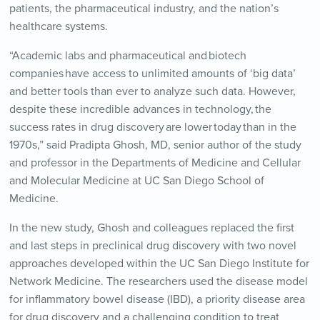
patients, the pharmaceutical industry, and the nation’s
healthcare systems.
“Academic labs and pharmaceutical and biotech
companies have access to unlimited amounts of ‘big data’
and better tools than ever to analyze such data. However,
despite these incredible advances in technology, the
success rates in drug discovery are lower today than in the
1970s,” said Pradipta Ghosh, MD, senior author of the study
and professor in the Departments of Medicine and Cellular
and Molecular Medicine at UC San Diego School of
Medicine.
In the new study, Ghosh and colleagues replaced the first
and last steps in preclinical drug discovery with two novel
approaches developed within the UC San Diego Institute for
Network Medicine. The researchers used the disease model
for inflammatory bowel disease (IBD), a priority disease area
for drug discovery and a challenging condition to treat