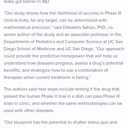
leaky gut barrier in IBD.
“Our study shows how the likelihood of success in Phase III
clinical trials, for any target, can be determined with
mathematical precision,” said Debashis Sahoo, PhD, co-
senior author of the study and an associate professor in the
Departments of Pediatrics and Computer Science at UC San
Diego School of Medicine and UC San Diego. “Our approach
could provide the predictive horsepower that will help us
understand how diseases progress, assess a drug’s potential
benefits, and strategize how to use a combination of
therapies when current treatment is failing.”
The authors said next steps include testing if the drug that
passed the human Phase 0 trial in a dish can pass Phase III
trials in clinic; and whether the same methodologies can be
used with other diseases.
“Our blueprint has the potential to shatter status quo and