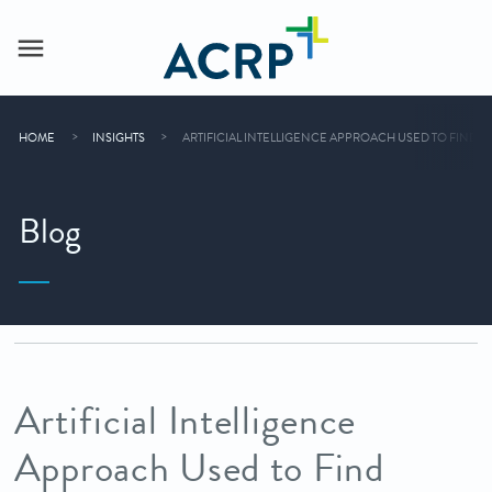
HOME
INSIGHTS
ARTIFICIAL INTELLIGENCE APPROACH USED TO FIND D
Blog
Artificial Intelligence
Approach Used to Find