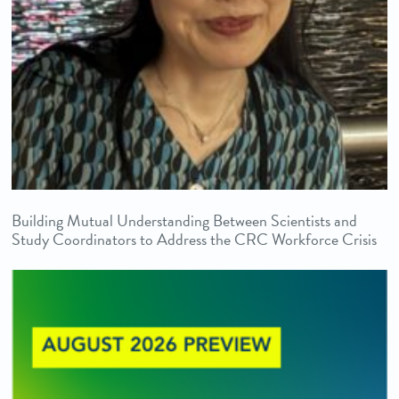
Building Mutual Understanding Between Scientists and
Study Coordinators to Address the CRC Workforce Crisis