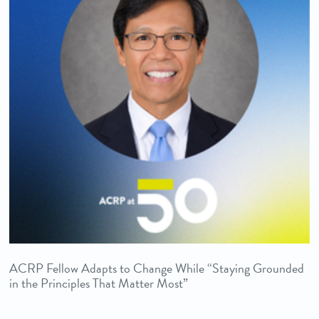
ACRP Fellow Adapts to Change While “Staying Grounded
in the Principles That Matter Most”