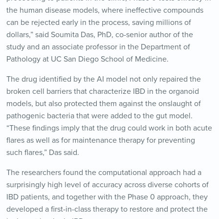
the human disease models, where ineffective compounds
can be rejected early in the process, saving millions of
dollars,” said Soumita Das, PhD, co-senior author of the
study and an associate professor in the Department of
Pathology at UC San Diego School of Medicine.
The drug identified by the AI model not only repaired the
broken cell barriers that characterize IBD in the organoid
models, but also protected them against the onslaught of
pathogenic bacteria that were added to the gut model.
“These findings imply that the drug could work in both acute
flares as well as for maintenance therapy for preventing
such flares,” Das said.
The researchers found the computational approach had a
surprisingly high level of accuracy across diverse cohorts of
IBD patients, and together with the Phase 0 approach, they
developed a first-in-class therapy to restore and protect the