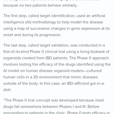
because no two patients behave similarly.
The first step, called target identification, used an artificial
intelligence (AI) methodology to help model the disease
using a map of successive changes in gene expression at its
onset and during its progression.
The last step, called target validation, was conducted in a
first-of-its-kind Phase 0 clinical trial using a living biobank of
organoids created from IBD patients. The Phase 0 approach
involves testing the efficacy of the drugs identified using the
AI model on human disease organoid models—cultured
human cells in a 3D environment that mimic diseases
outside of the body. In this case, an IBD-afflicted gut-in-a-
dish.
“The Phase 0 trial concept was developed because most
drugs fail somewhere between Phases I and III. Before
proceeding to patients in the clinic, Phase 0 tests efficacy in