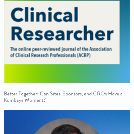
Better Together: Can Sites, Sponsors, and CROs Have a
Kumbaya Moment?