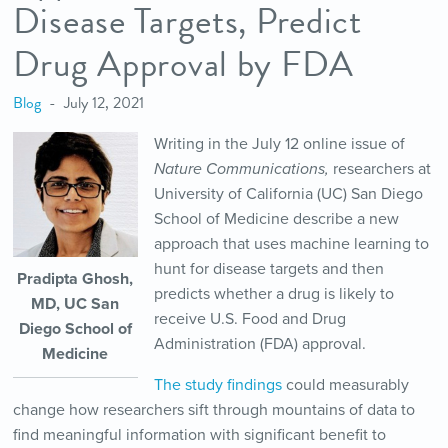
Disease Targets, Predict
Drug Approval by FDA
Blog
July 12, 2021
Writing in the July 12 online issue of
Nature Communications,
researchers at
University of California (UC) San Diego
School of Medicine describe a new
approach that uses machine learning to
hunt for disease targets and then
Pradipta Ghosh,
predicts whether a drug is likely to
MD, UC San
receive U.S. Food and Drug
Diego School of
Administration (FDA) approval.
Medicine
The study findings
could measurably
change how researchers sift through mountains of data to
find meaningful information with significant benefit to