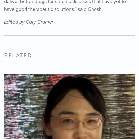
deliver better drugs for chronic diseases that have yet to
have good therapeutic solutions,” said Ghosh.
Edited by Gary Cramer
RELATED