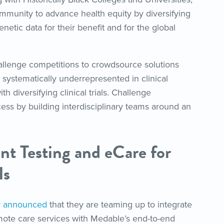
ommunity to advance health equity by diversifying
enetic data for their benefit and for the global
llenge competitions to crowdsource solutions
systematically underrepresented in clinical
h diversifying clinical trials. Challenge
cess by building interdisciplinary teams around an
nt Testing and eCare for
ls
r
announced
that they are teaming up to integrate
remote care services with Medable’s end-to-end