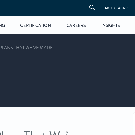
S
ABOUT ACRP
NG
CERTIFICATION
CAREERS
INSIGHTS
PLANS THAT WE’VE MADE…