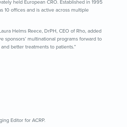
vately held European CRO. Established in 1995
10 offices and is active across multiple
” Laura Helms Reece, DrPH, CEO of Rho, added
ive sponsors’ multinational programs forward to
nd better treatments to patients.”
ging Editor for ACRP.