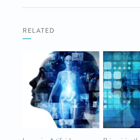
RELATED