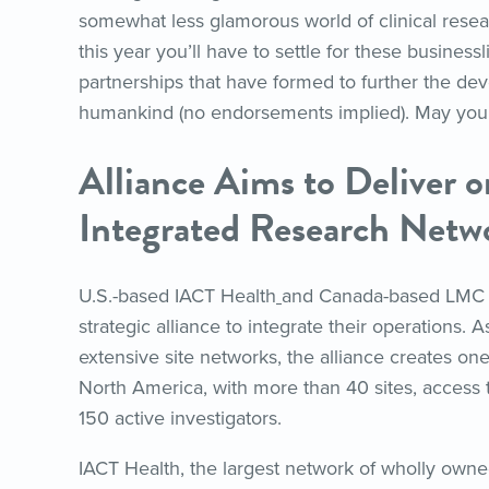
somewhat less glamorous world of clinical resear
this year you’ll have to settle for these businessli
partnerships that have formed to further the dev
humankind (no endorsements implied). May your
Alliance Aims to Deliver o
Integrated Research Netw
U.S.-based IACT Health
and Canada-based LMC
strategic alliance to integrate their operations. A
extensive site networks, the alliance creates on
North America, with more than 40 sites, access t
150 active investigators.
IACT Health, the largest network of wholly owned 