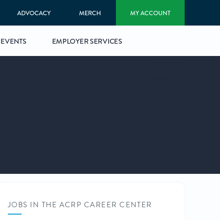
ADVOCACY
MERCH
MY ACCOUNT
EVENTS
EMPLOYER SERVICES
JOBS IN THE ACRP CAREER CENTER