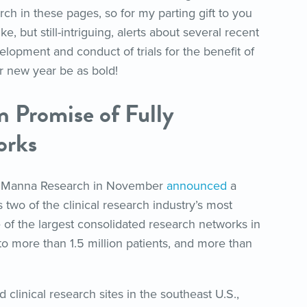
ch in these pages, so for my parting gift to you
ke, but still-intriguing, alerts about several recent
elopment and conduct of trials for the benefit of
 new year be as bold!
n Promise of Fully
orks
 Manna Research in November
announced
a
s two of the clinical research industry’s most
e of the largest consolidated research networks in
o more than 1.5 million patients, and more than
clinical research sites in the southeast U.S.,