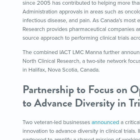
since 2005 has contributed to helping more th
Administration approvals in areas such as oncol
infectious disease, and pain. As Canada’s most 
Research provides pharmaceutical companies and
source approach to performing clinical trials acr
The combined IACT LMC Manna further announc
North Clinical Research, a two-site network foc
in Halifax, Nova Scotia, Canada.
Partnership to Focus on O
to Advance Diversity in Tri
Two veteran-led businesses
announced
a critic
innovation to advance diversity in clinical trials
partnered to amplify a shared mission of working