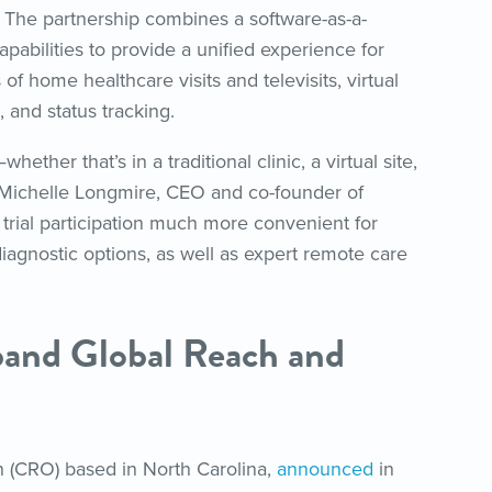
ls. The partnership combines a software-as-a-
pabilities to provide a unified experience for
s of home healthcare visits and televisits, virtual
, and status tracking.
ether that’s in a traditional clinic, a virtual site,
 Michelle Longmire, CEO and co-founder of
trial participation much more convenient for
iagnostic options, as well as expert remote care
and Global Reach and
on (CRO) based in North Carolina,
announced
in