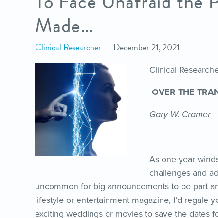
To Face Unafraid the 
Made…
Clinical Researcher
December 21, 2021
Clinical Researc
OVER THE TRA
Gary W. Cramer
As one year winds
challenges and ad
uncommon for big announcements to be part and p
lifestyle or entertainment magazine, I’d regale 
exciting weddings or movies to save the dates f