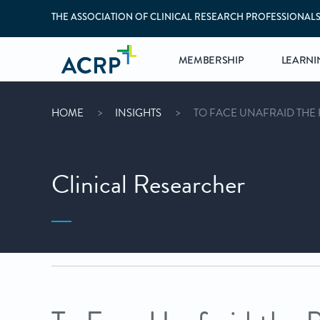
THE ASSOCIATION OF CLINICAL RESEARCH PROFESSIONAL
MEMBERSHIP
LEARNI
HOME
INSIGHTS
TO FACE UNAFRAID THE 
Clinical Researcher