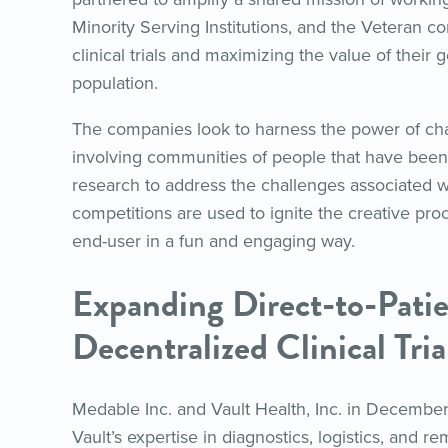
Minority Serving Institutions, and the Veteran c
clinical trials and maximizing the value of their g
population.
The companies look to harness the power of cha
involving communities of people that have been 
research to address the challenges associated wit
competitions are used to ignite the creative pro
end-user in a fun and engaging way.
Expanding Direct-to-Patie
Decentralized Clinical Tria
Medable Inc. and Vault Health, Inc. in Decembe
Vault’s expertise in diagnostics, logistics, and 