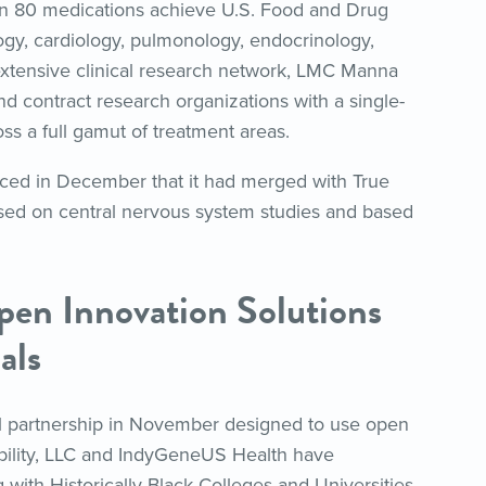
an 80 medications achieve U.S. Food and Drug
ogy, cardiology, pulmonology, endocrinology,
extensive clinical research network, LMC Manna
 contract research organizations with a single-
oss a full gamut of treatment areas.
ed in December that it had merged with True
used on central nervous system studies and based
pen Innovation Solutions
als
al partnership in November designed to use open
. Ibility, LLC and IndyGeneUS Health have
 with Historically Black Colleges and Universities,