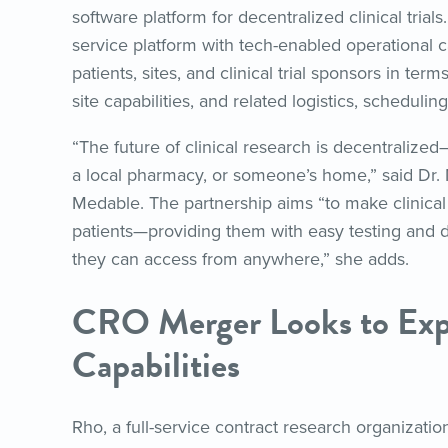
software platform for decentralized clinical tria
service platform with tech-enabled operational ca
patients, sites, and clinical trial sponsors in term
site capabilities, and related logistics, scheduling
“The future of clinical research is decentralized—wh
a local pharmacy, or someone’s home,” said Dr.
Medable. The partnership aims “to make clinical 
patients—providing them with easy testing and d
they can access from anywhere,” she adds.
CRO Merger Looks to Exp
Capabilities
Rho, a full-service contract research organizati