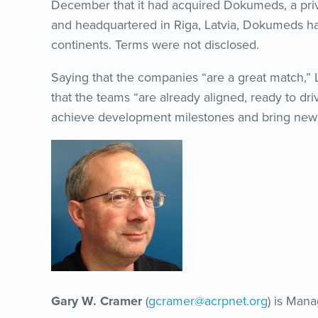
December that it had acquired Dokumeds, a pri
and headquartered in Riga, Latvia, Dokumeds has 
continents. Terms were not disclosed.
Saying that the companies “are a great match,
that the teams “are already aligned, ready to dr
achieve development milestones and bring new a
Gary W. Cramer
(
gcramer@acrpnet.org
) is Mana