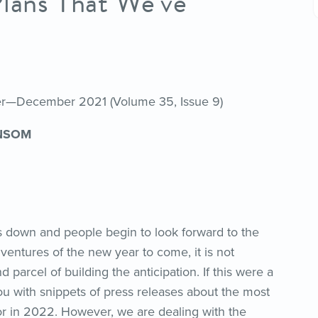
Plans That We’ve
her—December 2021 (Volume 35, Issue 9)
NSOM
 down and people begin to look forward to the
ventures of the new year to come, it is not
arcel of building the anticipation. If this were a
you with snippets of press releases about the most
or in 2022. However, we are dealing with the