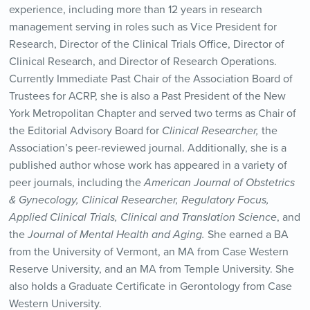
experience, including more than 12 years in research
management serving in roles such as Vice President for
Research, Director of the Clinical Trials Office, Director of
Clinical Research, and Director of Research Operations.
Currently Immediate Past Chair of the Association Board of
Trustees for ACRP, she is also a Past President of the New
York Metropolitan Chapter and served two terms as Chair of
the Editorial Advisory Board for
Clinical Researcher,
the
Association’s peer-reviewed journal. Additionally, she is a
published author whose work has appeared in a variety of
peer journals, including the
American Journal of Obstetrics
& Gynecology,
Clinical Researcher,
Regulatory Focus,
Applied Clinical Trials, Clinical and Translation Science
, and
the
Journal of Mental Health and Aging.
She earned a BA
from the University of Vermont, an MA from Case Western
Reserve University, and an MA from Temple University. She
also holds a Graduate Certificate in Gerontology from Case
Western University.