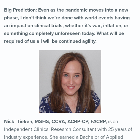
Big Prediction: Even as the pandemic moves into a new
phase, I don’t think we’re done with world events having
an impact on clinical trials, whether it’s war, inflation, or
something completely unforeseen today. What will be
required of us all will be continued agility.
Nicki Tieken, MSHS, CCRA, ACRP-CP, FACRP,
is an
Independent Clinical Research Consultant with 25 years of
industry experience. She earned a Bachelor of Applied