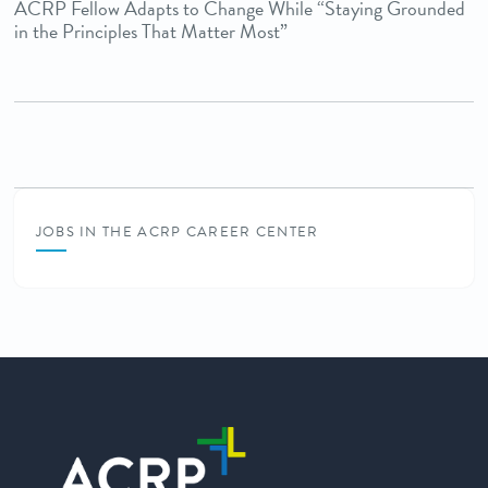
ACRP Fellow Adapts to Change While “Staying Grounded
in the Principles That Matter Most”
JOBS IN THE ACRP CAREER CENTER