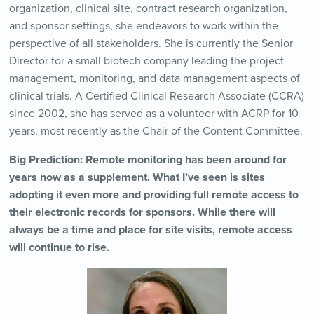
organization, clinical site, contract research organization,
and sponsor settings, she endeavors to work within the
perspective of all stakeholders. She is currently the Senior
Director for a small biotech company leading the project
management, monitoring, and data management aspects of
clinical trials. A Certified Clinical Research Associate (CCRA)
since 2002, she has served as a volunteer with ACRP for 10
years, most recently as the Chair of the Content Committee.
Big Prediction: Remote monitoring has been around for
years now as a supplement. What I’ve seen is sites
adopting it even more and providing full remote access to
their electronic records for sponsors. While there will
always be a time and place for site visits, remote access
will continue to rise.