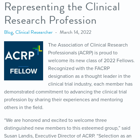
Representing the Clinical
Research Profession
Blog
,
Clinical Researcher
March 14, 2022
The Association of Clinical Research
Professionals (ACRP) is proud to
welcome its new class of 2022 Fellows.
Recognized with the FACRP
designation as a thought leader in the
clinical trial industry, each member has
demonstrated commitment to advancing the clinical trial
profession by sharing their experiences and mentoring
others in the field.
“We are honored and excited to welcome three
distinguished new members to this esteemed group,” said
Susan Landis, Executive Director of ACRP. “Selection as an