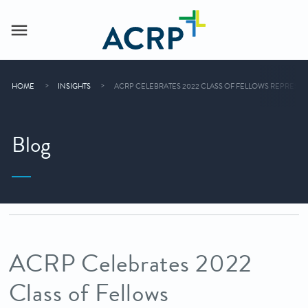
HOME
INSIGHTS
ACRP CELEBRATES 2022 CLASS OF FELLOWS REPRESE
Blog
ACRP Celebrates 2022
Class of Fellows