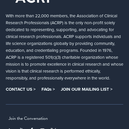
With more than 22,000 members, the Association of Clinical
Research Professionals (ACRP) is the only non-profit solely
dedicated to representing, supporting, and advocating for
clinical research professionals. ACRP supports individuals and
life science organizations globally by providing community,
education, and credentialing programs. Founded in 1976,
ACRP is a registered 501(c)(3) charitable organization whose
mission is to promote excellence in clinical research and whose
vision is that clinical research is performed ethically,
responsibly, and professionally everywhere in the world.
CONTACT US >
FAQs >
JOIN OUR MAILING LIST >
Join the Conversation