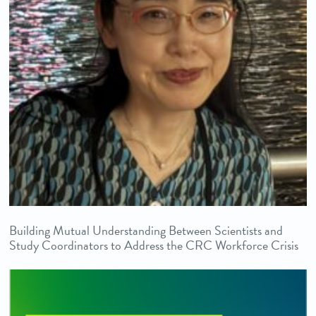
Building Mutual Understanding Between Scientists and
Study Coordinators to Address the CRC Workforce Crisis