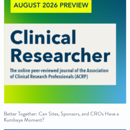
Better Together: Can Sites, Sponsors, and CROs Have a
Kumbaya Moment?