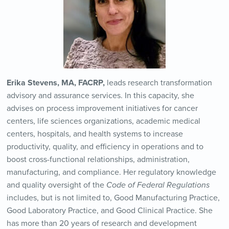
Erika Stevens, MA, FACRP,
leads research transformation
advisory and assurance services. In this capacity, she
advises on process improvement initiatives for cancer
centers, life sciences organizations, academic medical
centers, hospitals, and health systems to increase
productivity, quality, and efficiency in operations and to
boost cross-functional relationships, administration,
manufacturing, and compliance. Her regulatory knowledge
and quality oversight of the
Code of Federal Regulations
includes, but is not limited to, Good Manufacturing Practice,
Good Laboratory Practice, and Good Clinical Practice. She
has more than 20 years of research and development