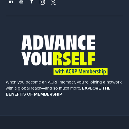
When you become an ACRP member, you’re joining a network
with a global
reach—and so much more.
EXPLORE THE
BENEFITS OF MEMBERSHIP