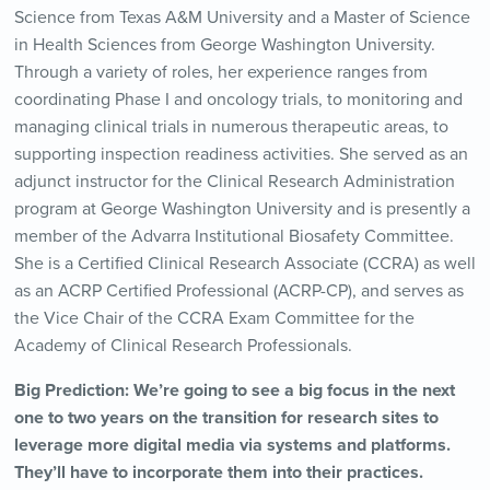
Science from Texas A&M University and a Master of Science
in Health Sciences from George Washington University.
Through a variety of roles, her experience ranges from
coordinating Phase I and oncology trials, to monitoring and
managing clinical trials in numerous therapeutic areas, to
supporting inspection readiness activities. She served as an
adjunct instructor for the Clinical Research Administration
program at George Washington University and is presently a
member of the Advarra Institutional Biosafety Committee.
She is a Certified Clinical Research Associate (CCRA) as well
as an ACRP Certified Professional (ACRP-CP), and serves as
the Vice Chair of the CCRA Exam Committee for the
Academy of Clinical Research Professionals.
Big Prediction: We’re going to see a big focus in the next
one to two years on the transition for research sites to
leverage more digital media via systems and platforms.
They’ll have to incorporate them into their practices.