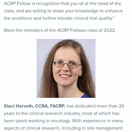
ACRP Fellow is recognition that you sit at the head of the
class, and are willing to share your knowledge to enhance
the workforce and further elevate clinical trial quality.”
Meet the members of the ACRP Fellows class of 2022:
Staci Horvath, CCRA, FACRP,
has dedicated more than 20
years to the clinical research industry, most of which has
been spent working in oncology. With experience in many
aspects of clinical research, including in site management