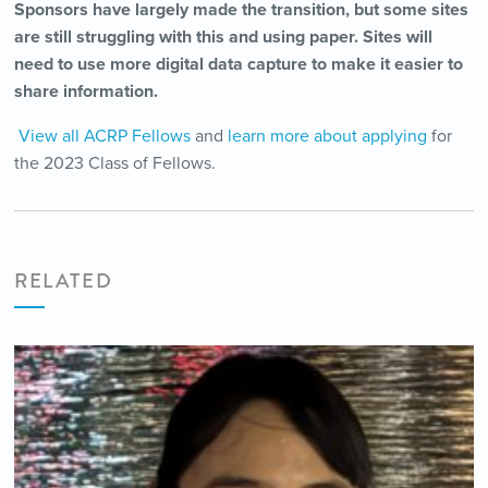
Sponsors have largely made the transition, but some sites
are still struggling with this and using paper. Sites will
need to use more digital data capture to make it easier to
share information.
View all ACRP Fellows
and
learn more about applying
for
the 2023 Class of Fellows.
RELATED