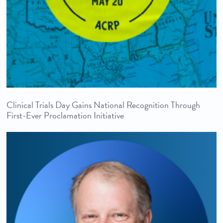
Clinical Trials Day Gains National Recognition Through
First-Ever Proclamation Initiative