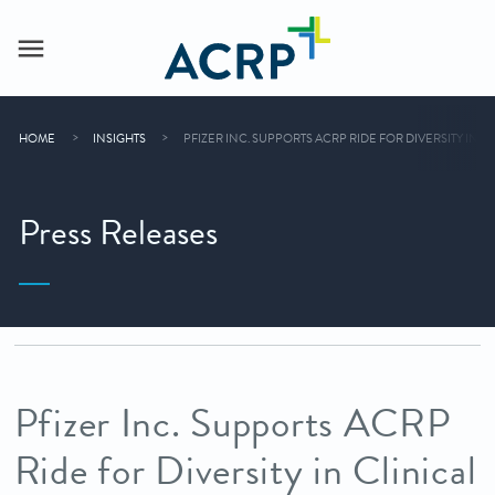
HOME
INSIGHTS
PFIZER INC. SUPPORTS ACRP RIDE FOR DIVERSITY IN 
Press Releases
Pfizer Inc. Supports ACRP
Ride for Diversity in Clinical