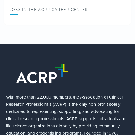
JOBS IN THE ACRP CAREER CENTER
With more than 22,000 members, the Association of Clinical
Research Professionals (ACRP) is the only non-profit solely
dedicated to representing, supporting, and advocating for
clinical research professionals. ACRP supports individuals and
life science organizations globally by providing community,
education, and credentialing programs. Founded in 1976,