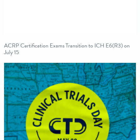
ACRP Certification Exams Transition to ICH E6(R3) on
July 15