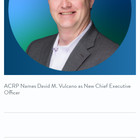
ACRP Names David M. Vulcano as New Chief Executive
Officer