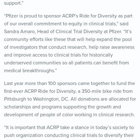
support.”
“Pfizer is proud to sponsor ACRP’s Ride for Diversity as part
of our overall commitment to equity in clinical trials,” said
Sandra Amaro, Head of Clinical Trial Diversity at Pfizer. “It’s
community efforts like these that will help expand the pool
of investigators that conduct research, help raise awareness
and improve access to clinical trials for historically
underserved communities so all patients can benefit from
medical breakthroughs.”
Last year more than 100 sponsors came together to fund the
first-ever ACRP Ride for Diversity, a 350-mile bike ride from
Pittsburgh to Washington, DC. All donations are allocated for
scholarships and programs supporting the growth and
development of people of color working in clinical research.
“It is important that ACRP take a stance in today’s society to
push organization conducting clinical trials to diversify their