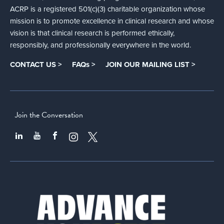
ACRP is a registered 501(c)(3) charitable organization whose
mission is to promote excellence in clinical research and whose
vision is that clinical research is performed ethically,
responsibly, and professionally everywhere in the world.
CONTACT US >
FAQs >
JOIN OUR MAILING LIST >
Join the Conversation