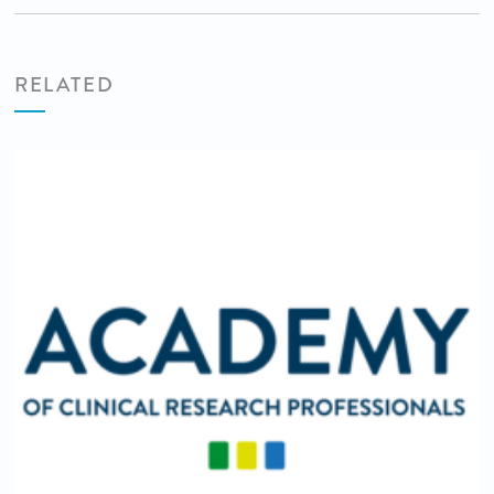
RELATED