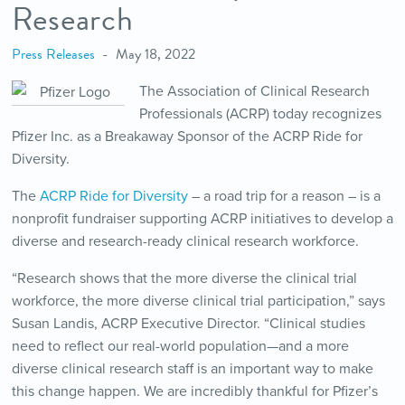
Research
Press Releases
May 18, 2022
The Association of Clinical Research
Professionals (ACRP) today recognizes
Pfizer Inc. as a Breakaway Sponsor of the ACRP Ride for
Diversity.
The
ACRP Ride for Diversity
– a road trip for a reason – is a
nonprofit fundraiser supporting ACRP initiatives to develop a
diverse and research-ready clinical research workforce.
“Research shows that the more diverse the clinical trial
workforce, the more diverse clinical trial participation,” says
Susan Landis, ACRP Executive Director. “Clinical studies
need to reflect our real-world population—and a more
diverse clinical research staff is an important way to make
this change happen. We are incredibly thankful for Pfizer’s