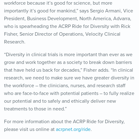
workforce because it’s good for science, but more
importantly it’s good for mankind,” says Sergio Armani, Vice
President, Business Development, North America, Advarra,
who is spearheading the ACRP Ride for Diversity with Rick
Fisher, Senior Director of Operations, Velocity Clinical
Research.
“Diversity in clinical trials is more important than ever as we
grow and work together as a society to break down barriers
that have held us back for decades,” Fisher adds. “In clinical
research, we need to make sure we have greater diversity in
the workforce – the clinicians, nurses, and research staff
who are face-to-face with potential patients – to fully realize
our potential and to safely and ethically deliver new
treatments to those in need.”
For more information about the ACRP Ride for Diversity,
please visit us online at
acrpnet.org/ride
.