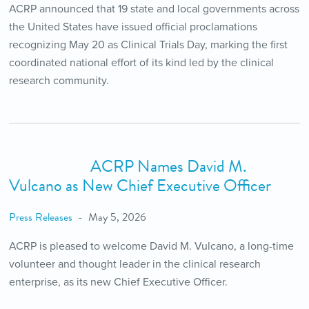
ACRP announced that 19 state and local governments across
the United States have issued official proclamations
recognizing May 20 as Clinical Trials Day, marking the first
coordinated national effort of its kind led by the clinical
research community.
ACRP Names David M.
Vulcano as New Chief Executive Officer
Press Releases
May 5, 2026
ACRP is pleased to welcome David M. Vulcano, a long-time
volunteer and thought leader in the clinical research
enterprise, as its new Chief Executive Officer.