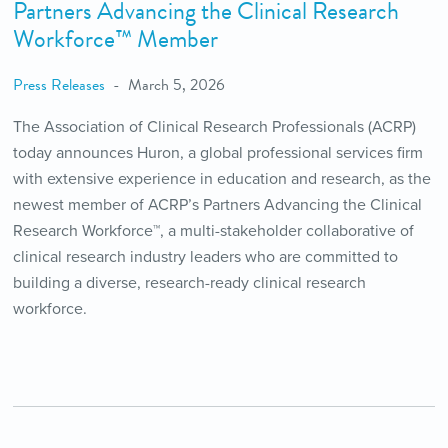
Partners Advancing the Clinical Research
Workforce™ Member
Press Releases
March 5, 2026
The Association of Clinical Research Professionals (ACRP)
today announces Huron, a global professional services firm
with extensive experience in education and research, as the
newest member of ACRP’s Partners Advancing the Clinical
Research Workforce™, a multi-stakeholder collaborative of
clinical research industry leaders who are committed to
building a diverse, research-ready clinical research
workforce.