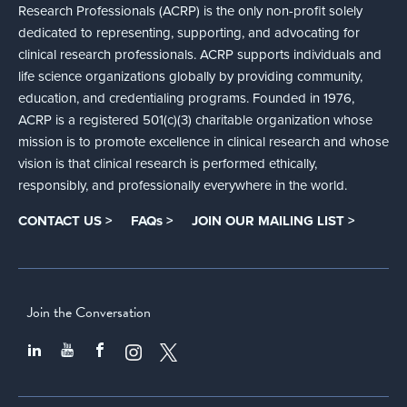
Research Professionals (ACRP) is the only non-profit solely
dedicated to representing, supporting, and advocating for
clinical research professionals. ACRP supports individuals and
life science organizations globally by providing community,
education, and credentialing programs. Founded in 1976,
ACRP is a registered 501(c)(3) charitable organization whose
mission is to promote excellence in clinical research and whose
vision is that clinical research is performed ethically,
responsibly, and professionally everywhere in the world.
CONTACT US >
FAQs >
JOIN OUR MAILING LIST >
Join the Conversation