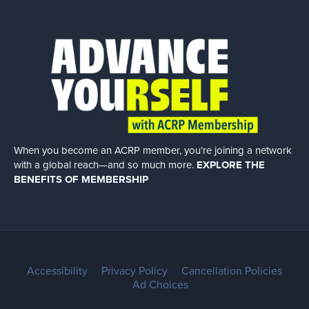
When you become an ACRP member, you’re joining a network
with a global
reach—and so much more.
EXPLORE THE
BENEFITS OF MEMBERSHIP
Accessibility
Privacy Policy
Cancellation Policies
Ad Choices