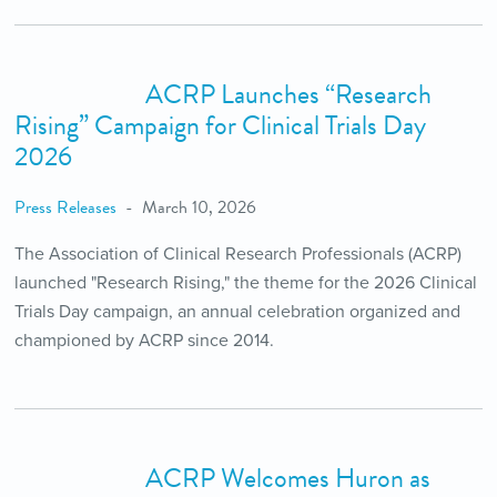
ACRP Launches “Research
Rising” Campaign for Clinical Trials Day
2026
Press Releases
March 10, 2026
The Association of Clinical Research Professionals (ACRP)
launched "Research Rising," the theme for the 2026 Clinical
Trials Day campaign, an annual celebration organized and
championed by ACRP since 2014.
ACRP Welcomes Huron as