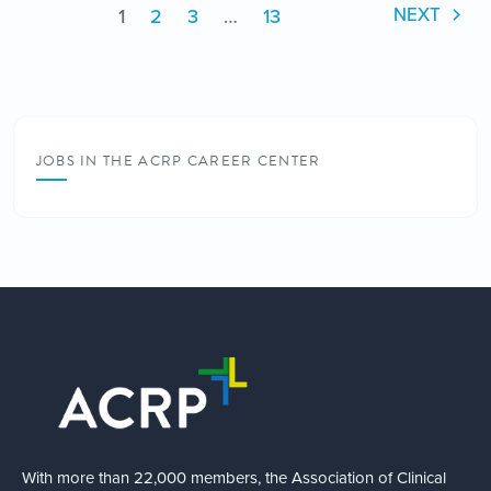
1
2
3
…
13
NEXT
JOBS IN THE ACRP CAREER CENTER
With more than 22,000 members, the Association of Clinical