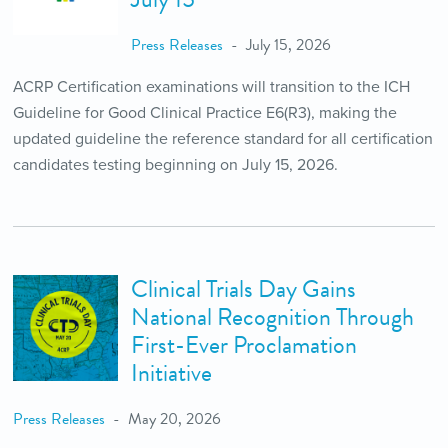
Press Releases
July 15, 2026
ACRP Certification examinations will transition to the ICH
Guideline for Good Clinical Practice E6(R3), making the
updated guideline the reference standard for all certification
candidates testing beginning on July 15, 2026.
Clinical Trials Day Gains
National Recognition Through
First-Ever Proclamation
Initiative
Press Releases
May 20, 2026