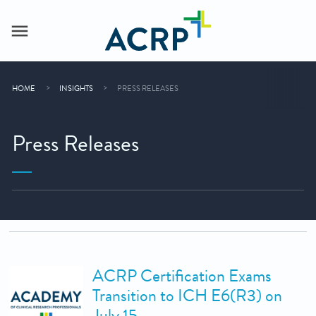
HOME
INSIGHTS
PRESS RELEASES
Press Releases
ACRP Certification Exams
Transition to ICH E6(R3) on
July 15