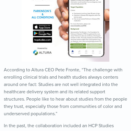
According to Altura CEO Pete Fronte, “The challenge with
enrolling clinical trials and health studies always centers
around one fact: Studies are not well integrated into the
healthcare delivery system and its related support
structures. People like to hear about studies from the people
they trust, especially those from communities of color and
underserved populations.”
In the past, the collaboration included an HCP Studies