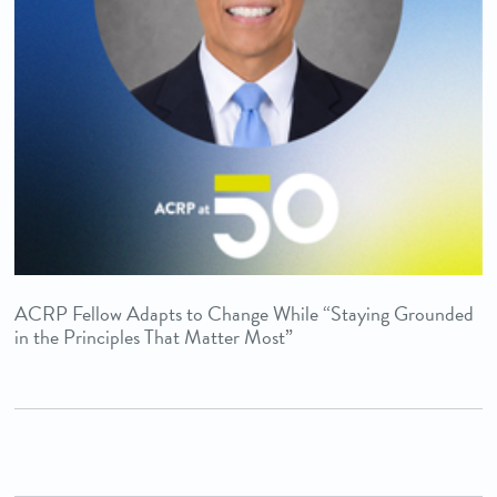
ACRP Fellow Adapts to Change While “Staying Grounded
in the Principles That Matter Most”