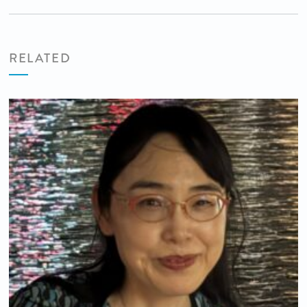
RELATED