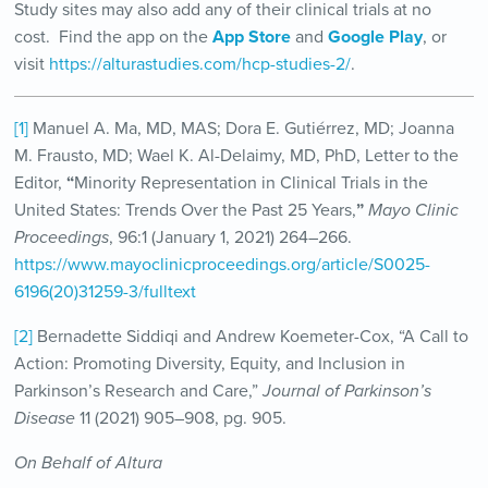
Study sites may also add any of their clinical trials at no
cost. Find the app on the
App Store
and
Google Play
, or
visit
https://alturastudies.com/hcp-studies-2/
.
[1]
Manuel A. Ma, MD, MAS; Dora E. Gutiérrez, MD; Joanna
M. Frausto, MD; Wael K. Al-Delaimy, MD, PhD, Letter to the
Editor,
“
Minority Representation in Clinical Trials in the
United States: Trends Over the Past 25 Years,
”
Mayo Clinic
Proceedings
, 96:1 (January 1, 2021) 264–266.
https://www.mayoclinicproceedings.org/article/S0025-
6196(20)31259-3/fulltext
[2]
Bernadette Siddiqi and Andrew Koemeter-Cox, “A Call to
Action: Promoting Diversity, Equity, and Inclusion in
Parkinson’s Research and Care,”
Journal of Parkinson’s
Disease
11 (2021) 905–908, pg. 905.
On Behalf of Altura