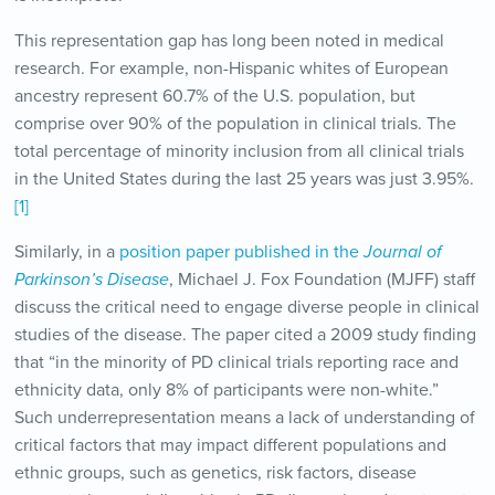
This representation gap has long been noted in medical
research. For example, non-Hispanic whites of European
ancestry represent 60.7% of the U.S. population, but
comprise over 90% of the population in clinical trials. The
total percentage of minority inclusion from all clinical trials
in the United States during the last 25 years was just 3.95%.
[1]
Similarly, in a
position paper published in the
Journal of
Parkinson’s Disease
, Michael J. Fox Foundation (MJFF) staff
discuss the critical need to engage diverse people in clinical
studies of the disease. The paper cited a 2009 study finding
that “in the minority of PD clinical trials reporting race and
ethnicity data, only 8% of participants were non-white.”
Such underrepresentation means a lack of understanding of
critical factors that may impact different populations and
ethnic groups, such as genetics, risk factors, disease