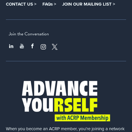
CONTACT US >
FAQs >
JOIN OUR MAILING LIST >
Join the Conversation
When you become an ACRP member, you’re joining a network