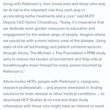
living with Parkinson’s, their loved ones and those who may
be at risk to the important role they each play in
accelerating better treatments and a cure,” said MJFF
Deputy CEO Sohini Chowdhury. “Today, it’s imperative that
we dedicate even greater resources to education and
engagement for the widest range of people. Imagine where
we would be with a more holistic view of the disease. Using
state-of-the-art technology and patient-centered services
through Altura, The Michael J. Fox Foundation’s PPMI study
aims to reduce the burden of recruitment and help critical
breakthroughs move forward for
every
person touched by
Parkinson’s.”
Altura invites HCPs, people with Parkinson’s, caregivers,
research professionals — and anyone interested in finding
solutions for brain disease or other medical conditions — to
download HCP Studies at no cost and share study
information with those who might have an interest or need.