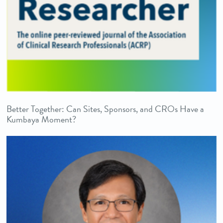
Better Together: Can Sites, Sponsors, and CROs Have a
Kumbaya Moment?