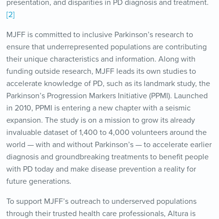
presentation, and disparities in PD diagnosis and treatment.
[2]
MJFF is committed to inclusive Parkinson’s research to
ensure that underrepresented populations are contributing
their unique characteristics and information. Along with
funding outside research, MJFF leads its own studies to
accelerate knowledge of PD, such as its landmark study, the
Parkinson’s Progression Markers Initiative (PPMI). Launched
in 2010, PPMI is entering a new chapter with a seismic
expansion. The study is on a mission to grow its already
invaluable dataset of 1,400 to 4,000 volunteers around the
world — with and without Parkinson’s — to accelerate earlier
diagnosis and groundbreaking treatments to benefit people
with PD today and make disease prevention a reality for
future generations.
To support MJFF’s outreach to underserved populations
through their trusted health care professionals, Altura is