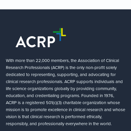
With more than 22,000 members, the Association of Clinical
Research Professionals (ACRP) is the only non-profit solely
dedicated to representing, supporting, and advocating for
clinical research professionals. ACRP supports individuals and
life science organizations globally by providing community,
education, and credentialing programs. Founded in 1976,
ACRP is a registered 501(c)(3) charitable organization whose
mission is to promote excellence in clinical research and whose
vision is that clinical research is performed ethically,
responsibly, and professionally everywhere in the world.