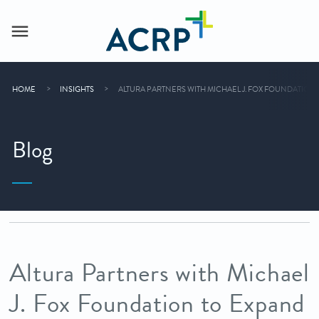
HOME
INSIGHTS
ALTURA PARTNERS WITH MICHAEL J. FOX FOUNDATION
Blog
Altura Partners with Michael
J. Fox Foundation to Expand