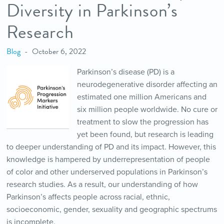
Diversity in Parkinson’s
Research
Blog
October 6, 2022
Parkinson’s disease (PD) is a
neurodegenerative disorder affecting an
estimated one million Americans and
six million people worldwide. No cure or
treatment to slow the progression has
yet been found, but research is leading
to deeper understanding of PD and its impact. However, this
knowledge is hampered by underrepresentation of people
of color and other underserved populations in Parkinson’s
research studies. As a result, our understanding of how
Parkinson’s affects people across racial, ethnic,
socioeconomic, gender, sexuality and geographic spectrums
is incomplete.