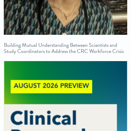
Building Mutual Understanding Between Scientists and
Study Coordinators to Address the CRC Workforce Crisis