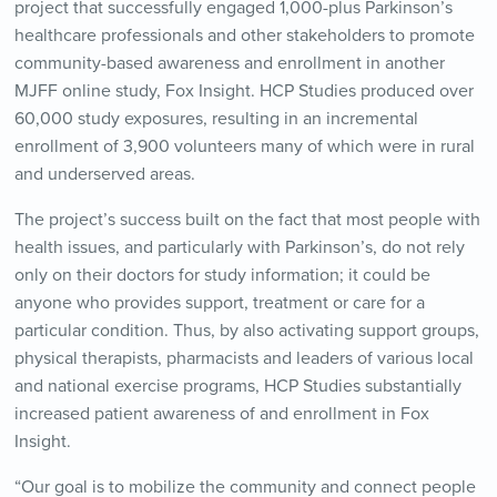
project that successfully engaged 1,000-plus Parkinson’s
healthcare professionals and other stakeholders to promote
community-based awareness and enrollment in another
MJFF online study, Fox Insight. HCP Studies produced over
60,000 study exposures, resulting in an incremental
enrollment of 3,900 volunteers many of which were in rural
and underserved areas.
The project’s success built on the fact that most people with
health issues, and particularly with Parkinson’s, do not rely
only on their doctors for study information; it could be
anyone who provides support, treatment or care for a
particular condition. Thus, by also activating support groups,
physical therapists, pharmacists and leaders of various local
and national exercise programs, HCP Studies substantially
increased patient awareness of and enrollment in Fox
Insight.
“Our goal is to mobilize the community and connect people