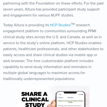
partnering with the Foundation on these efforts. For the past
seven years, Altura has provided participant study support
and engagement for various MJFF studies.
TM
Today Altura is providing its
HCP Studies
research
engagement platform to communities surrounding PPMI
clinical study sites across the U.S. and Canada, as well as in
service to the study’s online platform. HCP Studies enables
patients, healthcare professionals, and other stakeholders to
easily access and share clinical studies via mobile app or
web browser. The free customizable platform includes
capability to send study information and reminders in
multiple global languages to maximize access for
traditionally underrepresented populations.