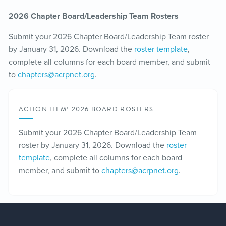
2026 Chapter Board/Leadership Team Rosters
Submit your 2026 Chapter Board/Leadership Team roster
by January 31, 2026. Download the
roster template
,
complete all columns for each board member, and submit
to
chapters@acrpnet.org
.
ACTION ITEM! 2026 BOARD ROSTERS
Submit your 2026 Chapter Board/Leadership Team
roster by January 31, 2026. Download the
roster
template
, complete all columns for each board
member, and submit to
chapters@acrpnet.org
.