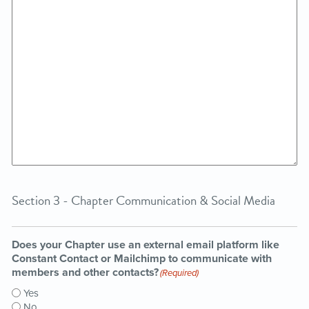
Section 3 - Chapter Communication & Social Media
Does your Chapter use an external email platform like
Constant Contact or Mailchimp to communicate with
members and other contacts?
(Required)
Yes
No