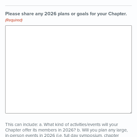
Please share any 2026 plans or goals for your Chapter.
(Required)
This can include: a. What kind of activities/events will your
Chapter offer its members in 2026? b. Will you plan any large,
in-person events in 2026 (i.e. full day symposium, chapter