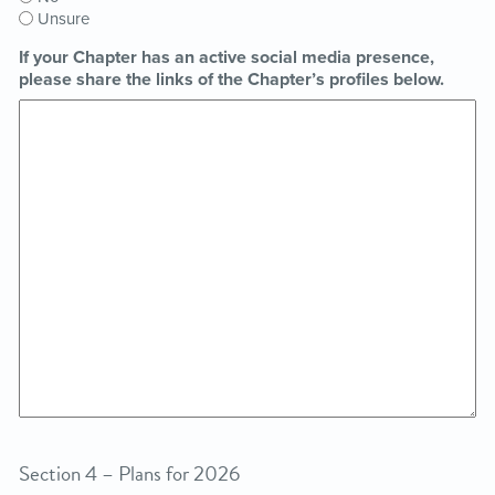
Unsure
If your Chapter has an active social media presence,
please share the links of the Chapter’s profiles below.
Section 4 – Plans for 2026