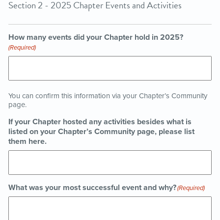
Section 2 - 2025 Chapter Events and Activities
How many events did your Chapter hold in 2025?
(Required)
You can confirm this information via your Chapter’s Community
page.
If your Chapter hosted any activities besides what is
listed on your Chapter’s Community page, please list
them here.
What was your most successful event and why?
(Required)