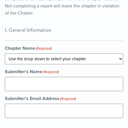
Not completing a report will leave the chapter in violation
of the Charter.
I. General Information
Chapter Name
(Required)
Submitter's Name
(Required)
Submitter's Email Address
(Required)