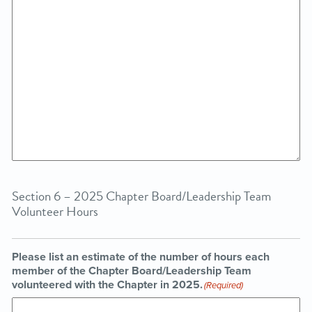
Section 6 – 2025 Chapter Board/Leadership Team
Volunteer Hours
Please list an estimate of the number of hours each
member of the Chapter Board/Leadership Team
volunteered with the Chapter in 2025.
(Required)