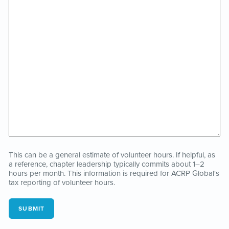
This can be a general estimate of volunteer hours. If helpful, as
a reference, chapter leadership typically commits about 1–2
hours per month. This information is required for ACRP Global's
tax reporting of volunteer hours.
SUBMIT