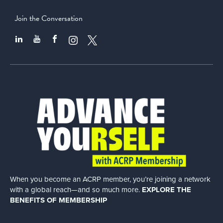
Join the Conversation
When you become an ACRP member, you’re joining a network
with a global
reach—and so much more.
EXPLORE THE
BENEFITS OF MEMBERSHIP