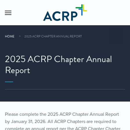
HOME
2025 ACRP CHAPTER ANNUAL REPORT
2025 ACRP Chapter Annual
Report
Please complete the 2025 ACRP Chapter Annual Report
by January 31, 2026. All ACRP Chapters are required to
complete an annual report per the ACRP Chapter Charter.