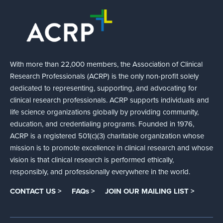
With more than 22,000 members, the Association of Clinical
Research Professionals (ACRP) is the only non-profit solely
dedicated to representing, supporting, and advocating for
clinical research professionals. ACRP supports individuals and
life science organizations globally by providing community,
education, and credentialing programs. Founded in 1976,
ACRP is a registered 501(c)(3) charitable organization whose
mission is to promote excellence in clinical research and whose
vision is that clinical research is performed ethically,
responsibly, and professionally everywhere in the world.
CONTACT US >
FAQs >
JOIN OUR MAILING LIST >