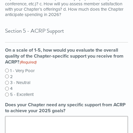
conference, etc.)? c. How will you assess member satisfaction
with your Chapter’s offerings? d. How much does the Chapter
anticipate spending in 2026?
Section 5 - ACRP Support
On a scale of 1-5, how would you evaluate the overall
quality of the Chapter-specific support you receive from
ACRP?
(Required)
1 - Very Poor
2
3 - Neutral
4
5 - Excellent
Does your Chapter need any specific support from ACRP
to achieve your 2025 goals?