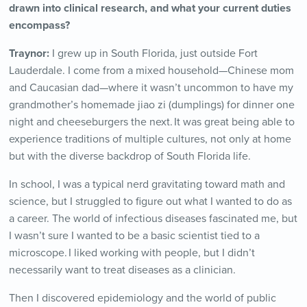
drawn into clinical research, and what your current duties
encompass?
Traynor:
I grew up in South Florida, just outside Fort
Lauderdale. I come from a mixed household—Chinese mom
and Caucasian dad—where it wasn’t uncommon to have my
grandmother’s homemade jiao zi (dumplings) for dinner one
night and cheeseburgers the next. It was great being able to
experience traditions of multiple cultures, not only at home
but with the diverse backdrop of South Florida life.
In school, I was a typical nerd gravitating toward math and
science, but I struggled to figure out what I wanted to do as
a career. The world of infectious diseases fascinated me, but
I wasn’t sure I wanted to be a basic scientist tied to a
microscope. I liked working with people, but I didn’t
necessarily want to treat diseases as a clinician.
Then I discovered epidemiology and the world of public