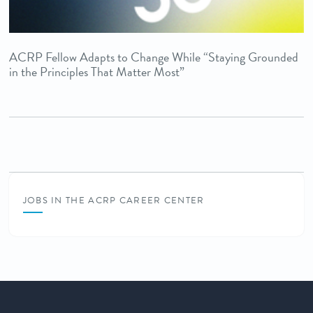
ACRP Fellow Adapts to Change While “Staying Grounded
in the Principles That Matter Most”
JOBS IN THE ACRP CAREER CENTER