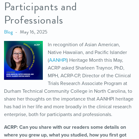
Participants and
Professionals
Blog
May 16, 2025
In recognition of Asian American,
Native Hawaiian, and Pacific Islander
(
AANHPI
) Heritage Month this May,
ACRP asked Sharleen Traynor, PhD,
MPH, ACRP-CP,
Director of the Clinical
Trials Research Associate Program at
Durham Technical Community College in North Carolina, to
share her thoughts on the importance that AANHPI heritage
has had in her life and more broadly in the clinical research
enterprise, both for participants and professionals.
ACRP: Can you share with our readers some details on
where you grew up, what you studied, how you first got