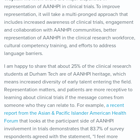
representation of AANHPI in clinical trials. To improve
representation, it will take a multi-pronged approach that
includes increased awareness of clinical trials, engagement
and collaboration with AANHPI communities, better
representation of AANHPI in the clinical research workforce,
cultural competency training, and efforts to address
language barriers.
I am happy to share that about 25% of the clinical research
students at Durham Tech are of AANHPI heritage, which
means increased diversity of early talent entering the field.
Representation matters, and patients are more receptive to
learning about clinical trials if the message comes from
someone who they can relate to. For example,
a recent
report from the Asian & Pacific Islander American Health
Forum
that looks at the participant side of AANHPI
involvement in trials demonstrates that 83.7% of survey
respondents agreed with the statement, “I feel more