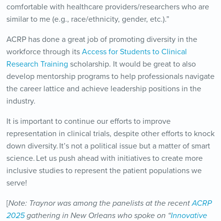
comfortable with healthcare providers/researchers who are
similar to me (e.g., race/ethnicity, gender, etc.).”
ACRP has done a great job of promoting diversity in the
workforce through its
Access for Students to Clinical
Research Training
scholarship. It would be great to also
develop mentorship programs to help professionals navigate
the career lattice and achieve leadership positions in the
industry.
It is important to continue our efforts to improve
representation in clinical trials, despite other efforts to knock
down diversity. It’s not a political issue but a matter of smart
science. Let us push ahead with initiatives to create more
inclusive studies to represent the patient populations we
serve!
[
Note: Traynor was among the panelists at the recent
ACRP
2025
gathering in New Orleans who spoke on “
Innovative