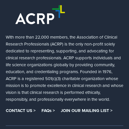
With more than 22,000 members, the Association of Clinical
Research Professionals (ACRP) is the only non-profit solely
dedicated to representing, supporting, and advocating for
clinical research professionals. ACRP supports individuals and
life science organizations globally by providing community,
education, and credentialing programs. Founded in 1976,
ACRP is a registered 501(c)(3) charitable organization whose
mission is to promote excellence in clinical research and whose
vision is that clinical research is performed ethically,
responsibly, and professionally everywhere in the world.
CONTACT US >
FAQs >
JOIN OUR MAILING LIST >