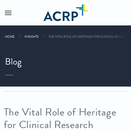
HOME
INSIGHTS
THE VITAL ROLE OF HERITAGE FOR CLINICAL RESEARC
Blog
The Vital Role of Heritage
for Clinical Research