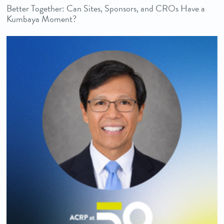
Better Together: Can Sites, Sponsors, and CROs Have a
Kumbaya Moment?