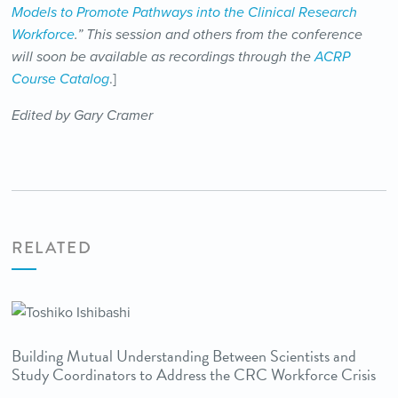
Models to Promote Pathways into the Clinical Research
Workforce
.” This session and others from the conference
will soon be available as recordings through the
ACRP
Course Catalog
.]
Edited by Gary Cramer
RELATED
Building Mutual Understanding Between Scientists and
Study Coordinators to Address the CRC Workforce Crisis