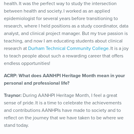
health. It was the perfect way to study the intersection
between health and society. I worked as an applied
epidemiologist for several years before transitioning to
research, where I held positions as a study coordinator, data
analyst, and clinical project manager. But my true passion is
teaching, and now I am educating students about clinical
research at
Durham Technical Community College
. It is a joy
to teach people about such a rewarding career that offers
endless opportunities!
ACRP:
What does AANHPI Heritage Month mean in your
personal and professional life?
Traynor:
During AANHPI Heritage Month, I feel a great
sense of pride. It is a time to celebrate the achievements
and contributions AANHPIs have made to society and to
reflect on the journey that we have taken to be where we
stand today.