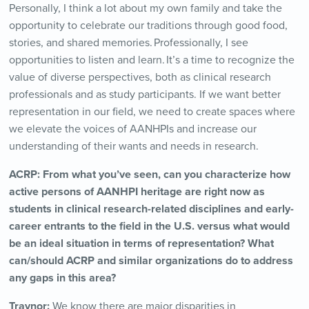
Personally, I think a lot about my own family and take the
opportunity to celebrate our traditions through good food,
stories, and shared memories. Professionally, I see
opportunities to listen and learn. It’s a time to recognize the
value of diverse perspectives, both as clinical research
professionals and as study participants. If we want better
representation in our field, we need to create spaces where
we elevate the voices of AANHPIs and increase our
understanding of their wants and needs in research.
ACRP:
From what you’ve seen, can you characterize how
active persons of AANHPI heritage are right now as
students in clinical research-related disciplines and early-
career entrants to the field in the U.S. versus what would
be an ideal situation in terms of representation? What
can/should ACRP and similar organizations do to address
any gaps in this area?
Traynor:
We know there are major disparities in