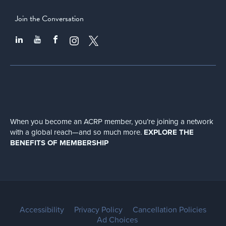
Join the Conversation
When you become an ACRP member, you’re joining a network
with a global
reach—and so much more.
EXPLORE THE
BENEFITS OF MEMBERSHIP
Accessibility
Privacy Policy
Cancellation Policies
Ad Choices