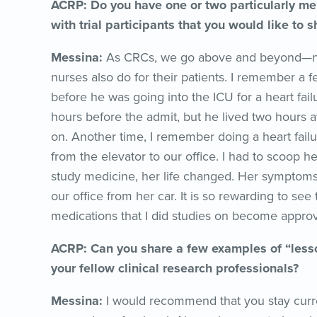
ACRP: Do you have one or two particularly me
with trial participants that you would like to s
Messina:
As CRCs, we go above and beyond—not j
nurses also do for their patients. I remember a 
before he was going into the ICU for a heart fail
hours before the admit, but he lived two hours aw
on. Another time, I remember doing a heart failur
from the elevator to our office. I had to scoop h
study medicine, her life changed. Her symptoms
our office from her car. It is so rewarding to see
medications that I did studies on become appro
ACRP: Can you share a few examples of “lesso
your fellow clinical research professionals?
Messina:
I would recommend that you stay curren