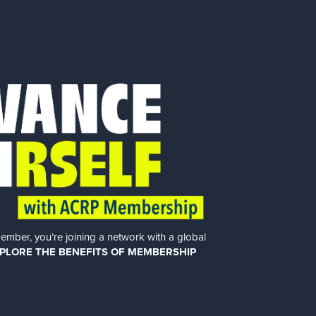
er, you’re joining a network with a global
PLORE THE BENEFITS OF MEMBERSHIP