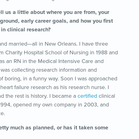
l us a little about where you are from, your
ground, early career goals, and how you first
n clinical research?
and married—all in New Orleans. I have three
om Charity Hospital School of Nursing in 1988 and
 as an RN in the Medical Intensive Care and
 was collecting research information and
 of boring, in a funny way. Soon I was approached
 heart failure research as his research nurse. I
d the rest is history. I became a
certified
clinical
n 1994, opened my own company in 2003, and
e.
tty much as planned, or has it taken some