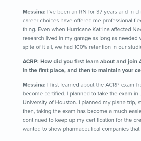
Messina:
I’ve been an RN for 37 years and in cli
career choices have offered me professional flexi
thing. Even when Hurricane Katrina affected N
research lived in my garage as long as needed w
spite of it all, we had 100% retention in our studi
ACRP: How did you first learn about and join
in the first place, and then to maintain your c
Messina:
I first learned about the ACRP exam f
become certified, I planned to take the exam in 
University of Houston. I planned my plane trip, 
then, taking the exam has become a much easie
continued to keep up my certification for the cre
wanted to show pharmaceutical companies that I