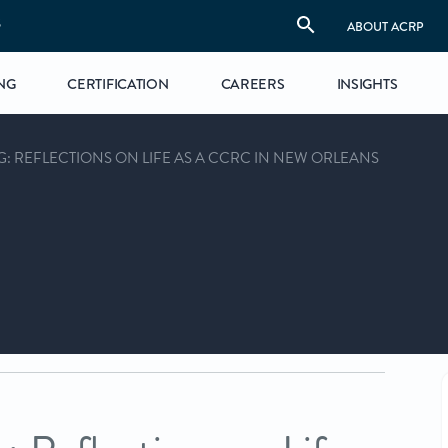
S
ABOUT ACRP
NG
CERTIFICATION
CAREERS
INSIGHTS
: REFLECTIONS ON LIFE AS A CCRC IN NEW ORLEANS