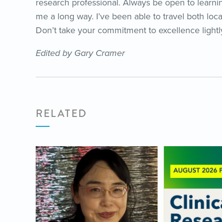
research professional. Always be open to learnin
me a long way. I’ve been able to travel both loca
Don’t take your commitment to excellence lightly
Edited by Gary Cramer
RELATED