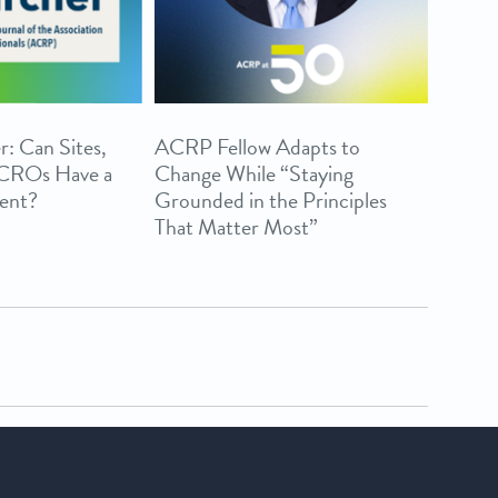
r: Can Sites,
ACRP Fellow Adapts to
 CROs Have a
Change While “Staying
ent?
Grounded in the Principles
That Matter Most”