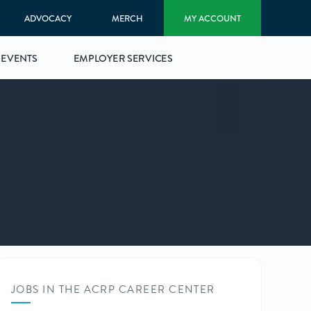
ADVOCACY
MERCH
MY ACCOUNT
EVENTS
EMPLOYER SERVICES
JOBS IN THE ACRP CAREER CENTER