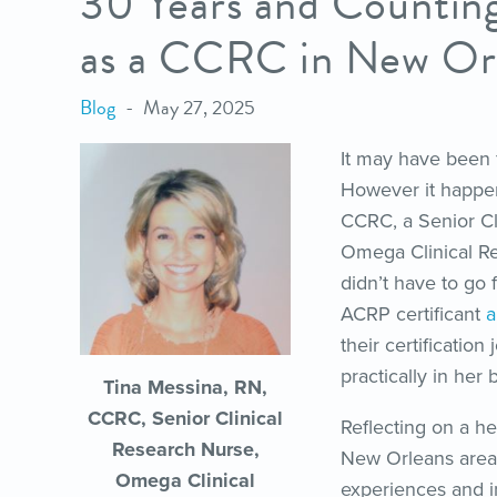
30 Years and Counting
as a CCRC in New Or
Blog
May 27, 2025
It may have been 
However it happen
CCRC, a Senior Cl
Omega Clinical Re
didn’t have to go 
ACRP certificant
a
their certificatio
practically in her
Tina Messina, RN,
CCRC, Senior Clinical
Reflecting on a he
Research Nurse,
New Orleans area 
Omega Clinical
experiences and i