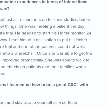
morable experiences in terms of interactions
hare?
ust as researchers do for their studies, but as
few things. One was meeting a patient the day
ure trial. He needed to start his Holter monitor 24
ay. I met him at a gas station to put his Holter
e trial and one of the patients could not walk
er into a wheelchair. Once she was able to get the
 improved dramatically. She was able to walk to
 the effects on patients and their families when
ved.
ns I learned on how to be a great CRC” with
t and stay true to yourself as a certified