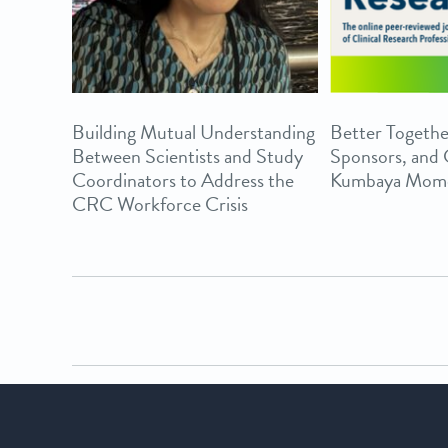
Building Mutual Understanding
Better Togethe
Between Scientists and Study
Sponsors, and
Coordinators to Address the
Kumbaya Mom
CRC Workforce Crisis