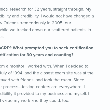
nical research for 32 years, straight through. My
bility and credibility. I would not have changed a
ew Orleans tremendously in 2005, our
hile we tracked down our scattered patients. In
es.
 ACRP? What prompted you to seek certification
ertification for 30 years and counting?
rom a monitor I worked with. When I decided to
July of 1994, and the closest exam site was at the
stayed with friends, and took the exam. Since
r process—testing centers are everywhere. I
dibility it provided to my business and myself. I
 value my work and they could, too.