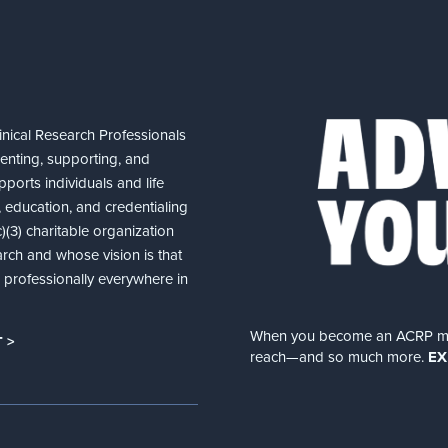
nical Research Professionals
senting, supporting, and
ports individuals and life
 education, and credentialing
(3) charitable organization
arch and whose vision is that
nd professionally everywhere in
When you become an ACRP memb
 >
reach—and so much more.
EX