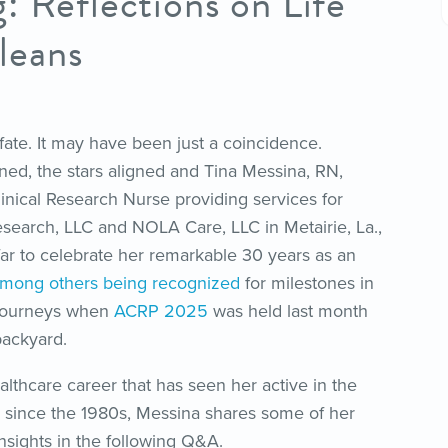
: Reflections on Life
leans
fate. It may have been just a coincidence.
ed, the stars aligned and Tina Messina, RN,
inical Research Nurse providing services for
search, LLC and NOLA Care, LLC in Metairie, La.,
far to celebrate her remarkable 30 years as an
mong others being recognized
for milestones in
n journeys when
ACRP 2025
was held last month
 backyard.
althcare career that has seen her active in the
since the 1980s, Messina shares some of her
nsights in the following Q&A.