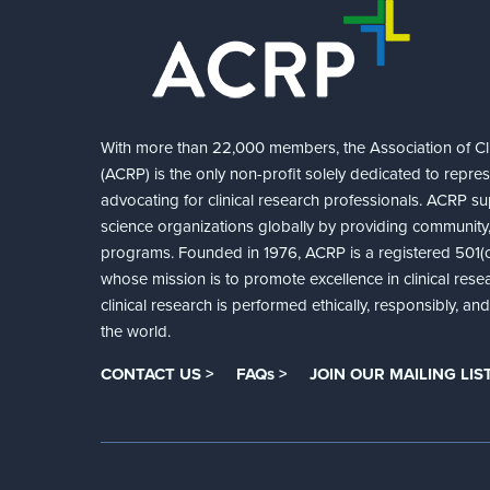
With more than 22,000 members, the Association of Cli
(ACRP) is the only non-profit solely dedicated to repre
advocating for clinical research professionals. ACRP sup
science organizations globally by providing community,
programs. Founded in 1976, ACRP is a registered 501(c)
whose mission is to promote excellence in clinical rese
clinical research is performed ethically, responsibly, a
the world.
CONTACT US >
FAQs >
JOIN OUR MAILING LIST