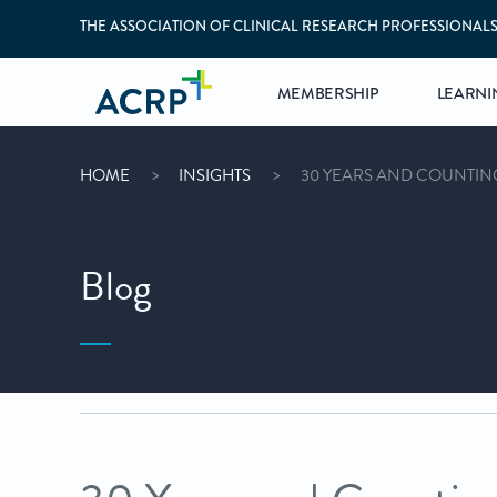
THE ASSOCIATION OF CLINICAL RESEARCH PROFESSIONAL
MEMBERSHIP
LEARNI
HOME
INSIGHTS
30 YEARS AND COUNTING
Blog