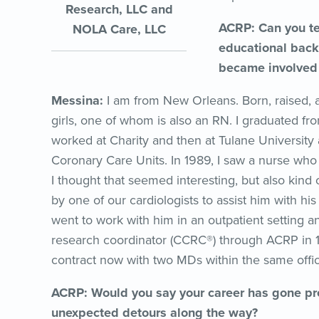
Research, LLC and
ACRP: Can you tel
NOLA Care, LLC
educational back
became involved i
Messina:
I am from New Orleans. Born, raised, 
girls, one of whom is also an RN. I graduated fr
worked at Charity and then at Tulane University
Coronary Care Units. In 1989, I saw a nurse who
I thought that seemed interesting, but also kind
by one of our cardiologists to assist him with his
went to work with him in an outpatient setting an
research coordinator (CCRC®) through ACRP i
contract now with two MDs within the same offic
ACRP: Would you say your career has gone pre
unexpected detours along the way?