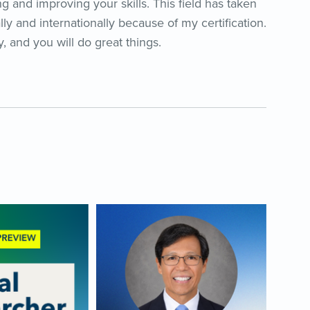
g and improving your skills. This field has taken
lly and internationally because of my certification.
, and you will do great things.