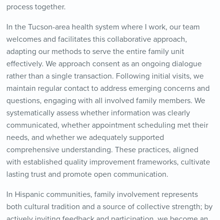
process together.
In the Tucson-area health system where I work, our team
welcomes and facilitates this collaborative approach,
adapting our methods to serve the entire family unit
effectively. We approach consent as an ongoing dialogue
rather than a single transaction. Following initial visits, we
maintain regular contact to address emerging concerns and
questions, engaging with all involved family members. We
systematically assess whether information was clearly
communicated, whether appointment scheduling met their
needs, and whether we adequately supported
comprehensive understanding. These practices, aligned
with established quality improvement frameworks, cultivate
lasting trust and promote open communication.
In Hispanic communities, family involvement represents
both cultural tradition and a source of collective strength; by
actively inviting feedback and participation, we become an