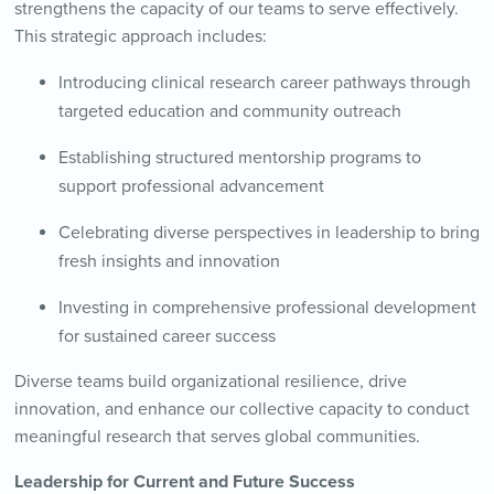
strengthens the capacity of our teams to serve effectively.
This strategic approach includes:
Introducing clinical research career pathways through
targeted education and community outreach
Establishing structured mentorship programs to
support professional advancement
Celebrating diverse perspectives in leadership to bring
fresh insights and innovation
Investing in comprehensive professional development
for sustained career success
Diverse teams build organizational resilience, drive
innovation, and enhance our collective capacity to conduct
meaningful research that serves global communities.
Leadership for Current and Future Success