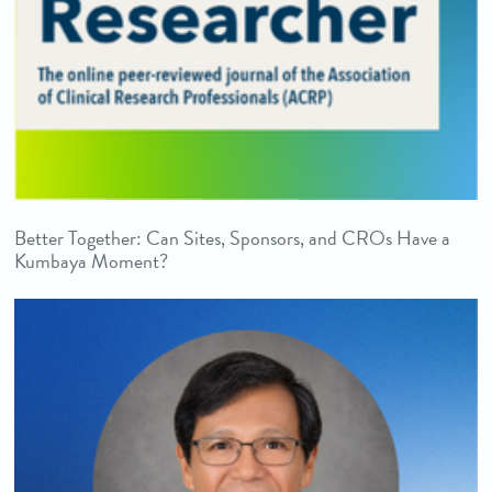
Better Together: Can Sites, Sponsors, and CROs Have a
Kumbaya Moment?