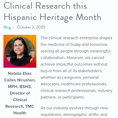
Clinical Research this
Hispanic Heritage Month
Blog
October 2, 2025
The clinical research enterprise shapes
the medicine of today and tomorrow,
serving all people through meaningful
collaboration. However, we cannot
achieve impactful outcomes without
buy-in from all of its stakeholders,
Natalia Elias
whether as caregivers, personal
Calles Nirushan,
advocates, healthcare professionals,
MPH, BSHS,
clinical research professionals, industry
Director of
partners, or participants.
Clinical
Research, TMC
As our industry evolves through new
Health
regulations, demographic shifts, and