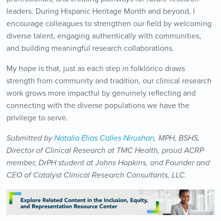
leaders. During Hispanic Heritage Month and beyond, I
encourage colleagues to strengthen our field by welcoming
diverse talent, engaging authentically with communities,
and building meaningful research collaborations.
My hope is that, just as each step in folklórico draws
strength from community and tradition, our clinical research
work grows more impactful by genuinely reflecting and
connecting with the diverse populations we have the
privilege to serve.
Submitted by
Natalia Elias Calles Nirushan
, MPH, BSHS,
Director of Clinical Research at TMC Health, proud ACRP
member, DrPH student at Johns Hopkins, and Founder and
CEO of Catalyst Clinical Research Consultants, LLC.