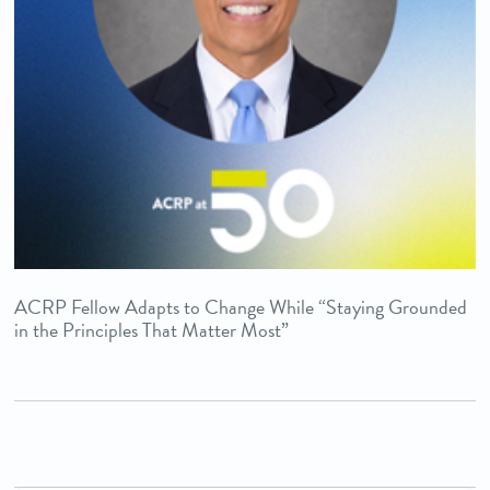
ACRP Fellow Adapts to Change While “Staying Grounded
in the Principles That Matter Most”