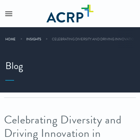
HOME
INSIGHTS
CELEBRATING DIVERSITY AND DRIVING INNOVATION I
Blog
Celebrating Diversity and
Driving Innovation in