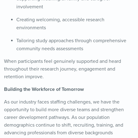
involvement
Creating welcoming, accessible research
environments
Tailoring study approaches through comprehensive
community needs assessments
When participants feel genuinely supported and heard
throughout their research journey, engagement and
retention improve.
Building the Workforce of Tomorrow
As our industry faces staffing challenges, we have the
opportunity to build more diverse teams and strengthen
career development pathways. As our population
demographics continue to shift, recruiting, training, and
advancing professionals from diverse backgrounds