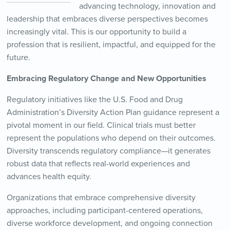
advancing technology, innovation and
leadership that embraces diverse perspectives becomes
increasingly vital. This is our opportunity to build a
profession that is resilient, impactful, and equipped for the
future.
Embracing Regulatory Change and New Opportunities
Regulatory initiatives like the U.S. Food and Drug
Administration’s Diversity Action Plan guidance represent a
pivotal moment in our field. Clinical trials must better
represent the populations who depend on their outcomes.
Diversity transcends regulatory compliance—it generates
robust data that reflects real-world experiences and
advances health equity.
Organizations that embrace comprehensive diversity
approaches, including participant-centered operations,
diverse workforce development, and ongoing connection