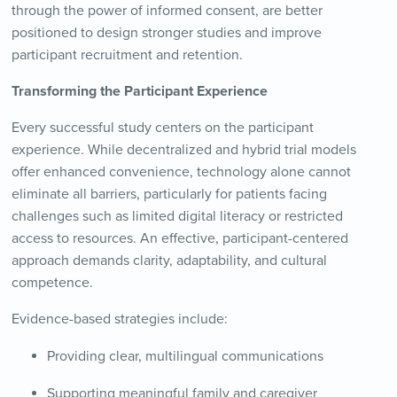
through the power of informed consent, are better
positioned to design stronger studies and improve
participant recruitment and retention.
Transforming the Participant Experience
Every successful study centers on the participant
experience. While decentralized and hybrid trial models
offer enhanced convenience, technology alone cannot
eliminate all barriers, particularly for patients facing
challenges such as limited digital literacy or restricted
access to resources. An effective, participant-centered
approach demands clarity, adaptability, and cultural
competence.
Evidence-based strategies include:
Providing clear, multilingual communications
Supporting meaningful family and caregiver