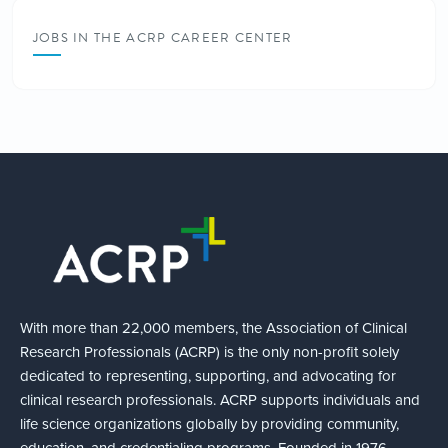
JOBS IN THE ACRP CAREER CENTER
With more than 22,000 members, the Association of Clinical
Research Professionals (ACRP) is the only non-profit solely
dedicated to representing, supporting, and advocating for
clinical research professionals. ACRP supports individuals and
life science organizations globally by providing community,
education, and credentialing programs. Founded in 1976,