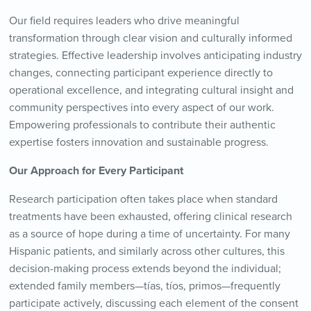
Our field requires leaders who drive meaningful
transformation through clear vision and culturally informed
strategies. Effective leadership involves anticipating industry
changes, connecting participant experience directly to
operational excellence, and integrating cultural insight and
community perspectives into every aspect of our work.
Empowering professionals to contribute their authentic
expertise fosters innovation and sustainable progress.
Our Approach for Every Participant
Research participation often takes place when standard
treatments have been exhausted, offering clinical research
as a source of hope during a time of uncertainty. For many
Hispanic patients, and similarly across other cultures, this
decision-making process extends beyond the individual;
extended family members—tías, tíos, primos—frequently
participate actively, discussing each element of the consent