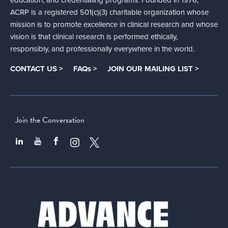
ACRP is a registered 501(c)(3) charitable organization whose
mission is to promote excellence in clinical research and whose
vision is that clinical research is performed ethically,
responsibly, and professionally everywhere in the world.
CONTACT US >
FAQs >
JOIN OUR MAILING LIST >
Join the Conversation