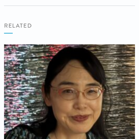
RELATED