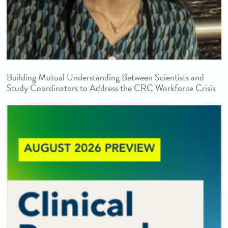
Building Mutual Understanding Between Scientists and
Study Coordinators to Address the CRC Workforce Crisis