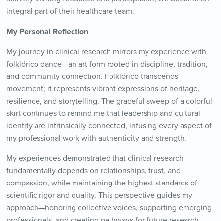
integral part of their healthcare team.
My Personal Reflection
My journey in clinical research mirrors my experience with
folklórico dance—an art form rooted in discipline, tradition,
and community connection. Folklórico transcends
movement; it represents vibrant expressions of heritage,
resilience, and storytelling. The graceful sweep of a colorful
skirt continues to remind me that leadership and cultural
identity are intrinsically connected, infusing every aspect of
my professional work with authenticity and strength.
My experiences demonstrated that clinical research
fundamentally depends on relationships, trust, and
compassion, while maintaining the highest standards of
scientific rigor and quality. This perspective guides my
approach—honoring collective voices, supporting emerging
professionals, and creating pathways for future research