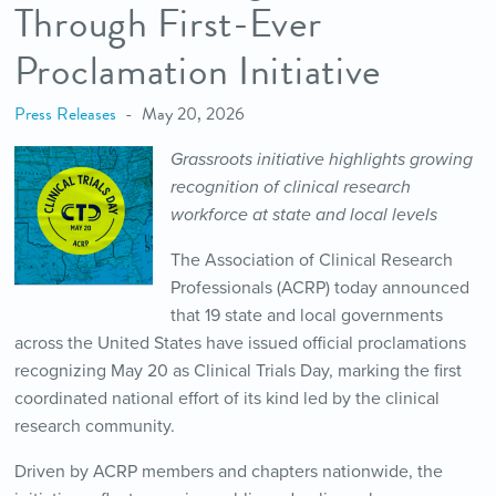
Through First-Ever
Proclamation Initiative
Press Releases
May 20, 2026
Grassroots initiative highlights growing
recognition of clinical research
workforce at state and local levels
The Association of Clinical Research
Professionals (ACRP) today announced
that 19 state and local governments
across the United States have issued official proclamations
recognizing May 20 as Clinical Trials Day, marking the first
coordinated national effort of its kind led by the clinical
research community.
Driven by ACRP members and chapters nationwide, the