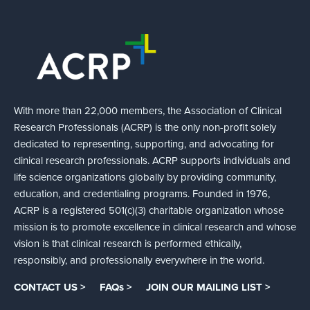
With more than 22,000 members, the Association of Clinical
Research Professionals (ACRP) is the only non-profit solely
dedicated to representing, supporting, and advocating for
clinical research professionals. ACRP supports individuals and
life science organizations globally by providing community,
education, and credentialing programs. Founded in 1976,
ACRP is a registered 501(c)(3) charitable organization whose
mission is to promote excellence in clinical research and whose
vision is that clinical research is performed ethically,
responsibly, and professionally everywhere in the world.
CONTACT US >
FAQs >
JOIN OUR MAILING LIST >