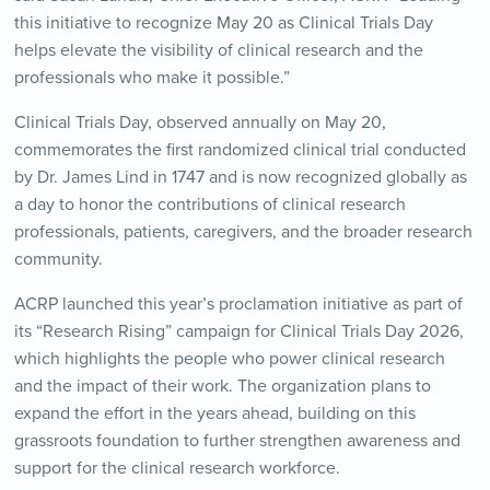
this initiative to recognize May 20 as Clinical Trials Day
helps elevate the visibility of clinical research and the
professionals who make it possible.”
Clinical Trials Day, observed annually on May 20,
commemorates the first randomized clinical trial conducted
by Dr. James Lind in 1747 and is now recognized globally as
a day to honor the contributions of clinical research
professionals, patients, caregivers, and the broader research
community.
ACRP launched this year’s proclamation initiative as part of
its “Research Rising” campaign for Clinical Trials Day 2026,
which highlights the people who power clinical research
and the impact of their work. The organization plans to
expand the effort in the years ahead, building on this
grassroots foundation to further strengthen awareness and
support for the clinical research workforce.