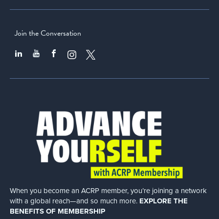
Join the Conversation
When you become an ACRP member, you’re joining a network
with a global
reach—and so much more.
EXPLORE THE
BENEFITS OF MEMBERSHIP