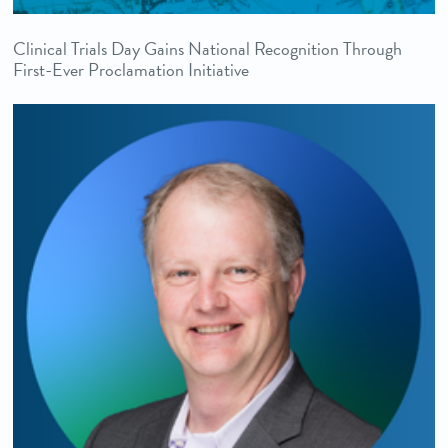
Clinical Trials Day Gains National Recognition Through
First-Ever Proclamation Initiative