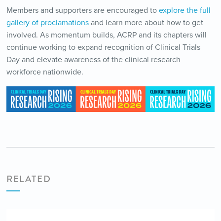
Members and supporters are encouraged to
explore the full
gallery of proclamations
and learn more about how to get
involved. As momentum builds, ACRP and its chapters will
continue working to expand recognition of Clinical Trials
Day and elevate awareness of the clinical research
workforce nationwide.
RELATED