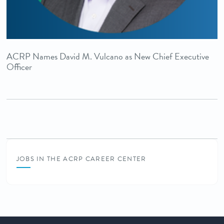
ACRP Names David M. Vulcano as New Chief Executive
Officer
JOBS IN THE ACRP CAREER CENTER