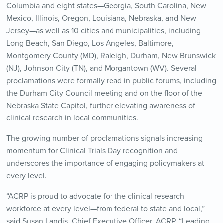
Columbia and eight states—Georgia, South Carolina, New
Mexico, Illinois, Oregon, Louisiana, Nebraska, and New
Jersey—as well as 10 cities and municipalities, including
Long Beach, San Diego, Los Angeles, Baltimore,
Montgomery County (MD), Raleigh, Durham, New Brunswick
(NJ), Johnson City (TN), and Morgantown (WV). Several
proclamations were formally read in public forums, including
the Durham City Council meeting and on the floor of the
Nebraska State Capitol, further elevating awareness of
clinical research in local communities.
The growing number of proclamations signals increasing
momentum for Clinical Trials Day recognition and
underscores the importance of engaging policymakers at
every level.
“ACRP is proud to advocate for the clinical research
workforce at every level—from federal to state and local,”
said Susan Landis, Chief Executive Officer, ACRP. “Leading