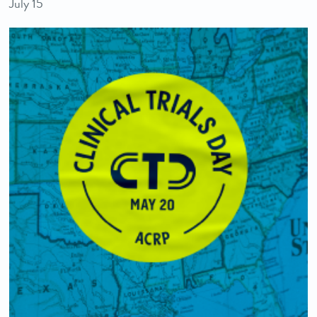
July 15