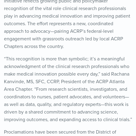
initiative reflects growing public and policymaker
recognition of the vital role clinical research professionals
play in advancing medical innovation and improving patient
outcomes. The effort represents a new, coordinated
approach to advocacy—pairing ACRP’s federal-level
engagement with grassroots outreach led by local ACRP
Chapters across the country.
“This recognition is more than symbolic; it’s a meaningful
acknowledgment of the clinical research professionals who
make medical innovation possible every day,” said Rachana
Kanvinde, MS, SFC, CCRP, President of the ACRP Atlanta
Area Chapter. “From research scientists, investigators, and
coordinators to nurses, patient advocates, and volunteers—
as well as data, quality, and regulatory experts—this work is
driven by a shared commitment to advancing science,
improving outcomes, and expanding access to clinical trials.”
Proclamations have been secured from the District of