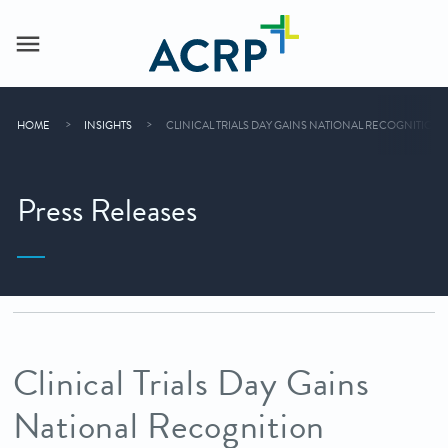
HOME
INSIGHTS
CLINICAL TRIALS DAY GAINS NATIONAL RECOGNITION 
Press Releases
Clinical Trials Day Gains
National Recognition