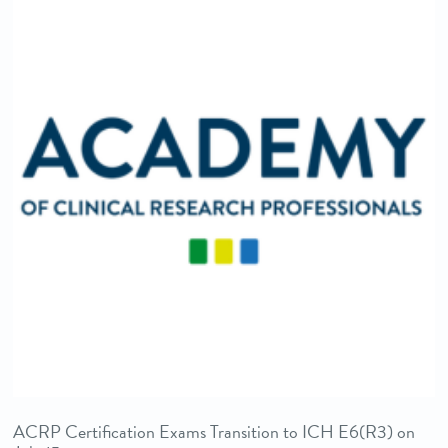
ACRP Certification Exams Transition to ICH E6(R3) on