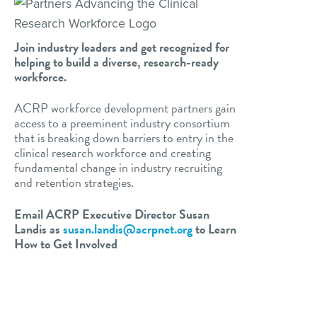
Join industry leaders and get recognized for
helping to build a diverse, research-ready
workforce.
ACRP workforce development partners gain
access to a preeminent industry consortium
that is breaking down barriers to entry in the
clinical research workforce and creating
fundamental change in industry recruiting
and retention strategies.
Email ACRP Executive Director Susan
Landis as
susan.landis@acrpnet.org
to Learn
How to Get Involved