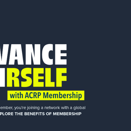
er, you’re joining a network with a global
PLORE THE BENEFITS OF MEMBERSHIP