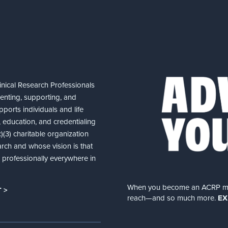
nical Research Professionals
senting, supporting, and
ports individuals and life
 education, and credentialing
(3) charitable organization
arch and whose vision is that
nd professionally everywhere in
When you become an ACRP memb
 >
reach—and so much more.
EX