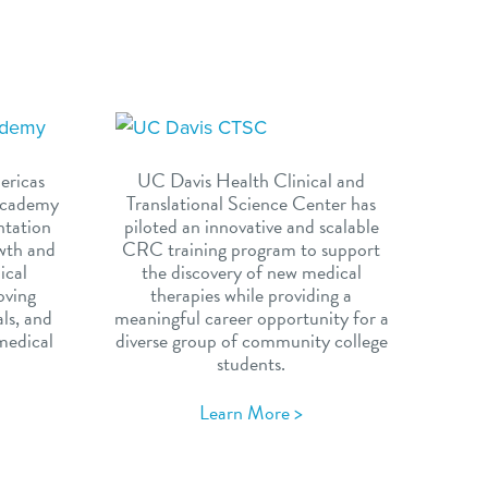
ericas
UC Davis Health Clinical and
 Academy
Translational Science Center has
ntation
piloted an innovative and scalable
owth and
CRC training program to support
nical
the discovery of new medical
oving
therapies while providing a
als, and
meaningful career opportunity for a
medical
diverse group of community college
students.
Learn More >