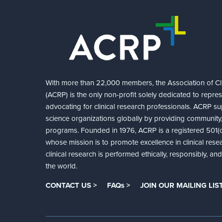
With more than 22,000 members, the Association of Cli
(ACRP) is the only non-profit solely dedicated to repre
advocating for clinical research professionals. ACRP sup
science organizations globally by providing community,
programs. Founded in 1976, ACRP is a registered 501(c)
whose mission is to promote excellence in clinical rese
clinical research is performed ethically, responsibly, a
the world.
CONTACT US >
FAQs >
JOIN OUR MAILING LIST