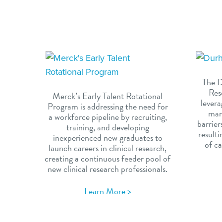
The D
Res
Merck’s Early Talent Rotational
levera
Program is addressing the need for
man
a workforce pipeline by recruiting,
barrier
training, and developing
result
inexperienced new graduates to
of ca
launch careers in clinical research,
creating a continuous feeder pool of
new clinical research professionals.
Learn More >