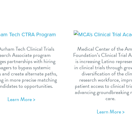
urham Tech Clinical Trials
Medical Center of the Am
earch Associate program
Foundation’s Clinical Trial
ges partnerships with hiring
is increasing Latino represe
agers to bypass systemic
in clinical trials through gr
s and create alternate paths,
diversification of the cli
ing in more precise matching
research workforce, impr
ndidates to opportunities.
patient access to clinical tri
advancing groundbreaking 
care.
Learn More >
Learn More >