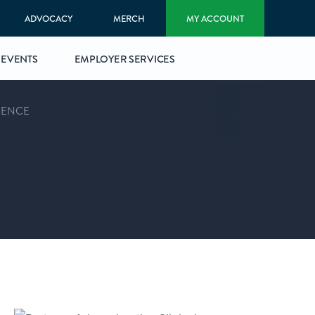
ADVOCACY
MERCH
MY ACCOUNT
EVENTS
EMPLOYER SERVICES
RENCE