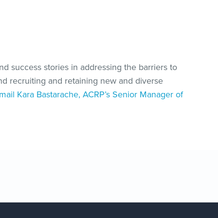
and success stories in addressing the barriers to
and recruiting and retaining new and diverse
mail Kara Bastarache, ACRP’s Senior Manager of