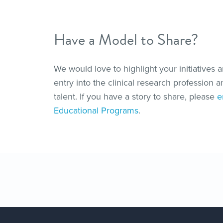
Have a Model to Share?
We would love to highlight your initiatives 
entry into the clinical research profession 
talent. If you have a story to share, please
e
Educational Programs
.