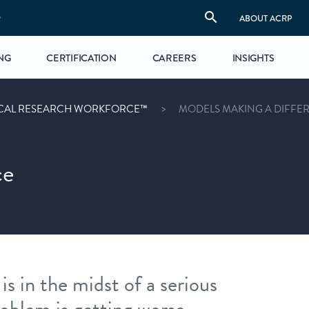
S
ABOUT ACRP
NG
CERTIFICATION
CAREERS
INSIGHTS
ICAL RESEARCH WORKFORCE™
MODELS MAKING A DIFFE
ce
is in the midst of a serious
oblem is getting worse.