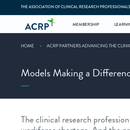
THE ASSOCIATION OF CLINICAL RESEARCH PROFESSIONAL
MEMBERSHIP
LEARNI
HOME
ACRP PARTNERS ADVANCING THE CLIN
Models Making a Differen
The clinical research profession 
workforce shortage. And the pr