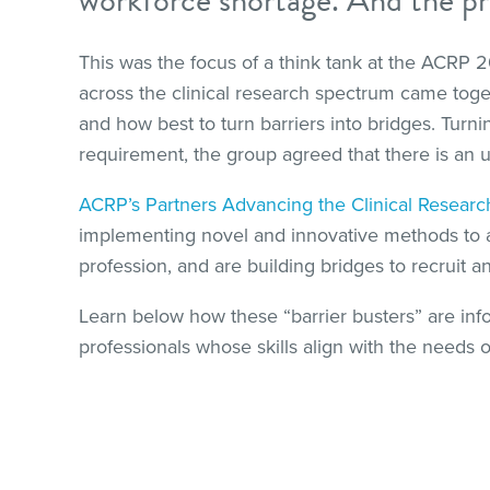
This was the focus of a think tank at the ACRP
across the clinical research spectrum came togeth
and how best to turn barriers into bridges. Turni
requirement, the group agreed that there is an u
ACRP’s Partners Advancing the Clinical Resear
implementing novel and innovative methods to add
profession, and are building bridges to recruit a
Learn below how these “barrier busters” are inf
professionals whose skills align with the needs of