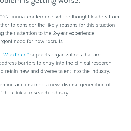
 2022 annual conference, where thought leaders from
er to consider the likely reasons for this situation
ng their attention to the 2-year experience
rgent need for new recruits.
ch Workforce™
supports organizations that are
ress barriers to entry into the clinical research
nd retain new and diverse talent into the industry.
orming and inspiring a new, diverse generation of
 the clinical research industry.